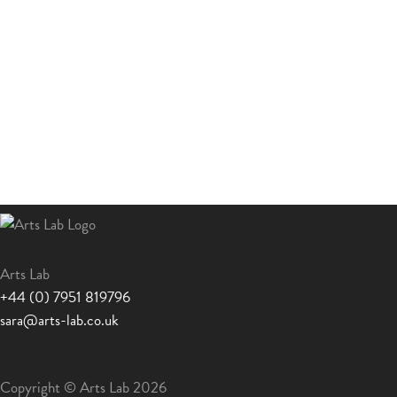
Arts Lab
+44 (0) 7951 819796
sara@arts-lab.co.uk
Copyright © Arts Lab 2026