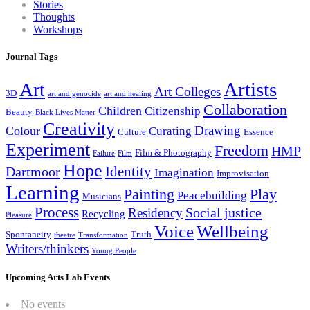
Stories
Thoughts
Workshops
Journal Tags
Artists
Art
Art Colleges
3D
art and genocide
art and healing
Collaboration
Children
Citizenship
Beauty
Black Lives Matter
Creativity
Drawing
Colour
Curating
Culture
Essence
Experiment
Freedom
HMP
Film & Photography
Failure
Film
Hope
Identity
Dartmoor
Imagination
Improvisation
Learning
Painting
Play
Peacebuilding
Musicians
Process
Social justice
Residency
Recycling
Pleasure
Wellbeing
Voice
Spontaneity
Truth
theatre
Transformation
Writers/thinkers
Young People
Upcoming Arts Lab Events
No events