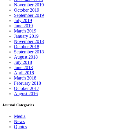
November 2019
October 2019
September 2019
July 2019
June 2019
March 2019
January 2019
November 2018
October 2018
September 2018
August 2018
July 2018
June 2018
April 2018
March 2018
February 2018
October 2017
August 2016
Journal Categories
Media
News
Quotes