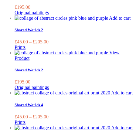
the
£
195.00
prod
Original paintings
page
Th
Add to cart
pr
ha
Shared Worlds 2
mu
var
£
45.00
–
£
205.00
Th
Prints
op
View
ma
Product
be
ch
Shared Worlds 2
on
the
£
195.00
pr
Original paintings
pa
T
Add to cart
p
h
Shared Worlds 4
m
va
£
45.00
–
£
205.00
T
Prints
o
Add to cart
m