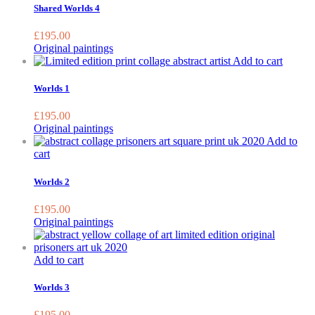
b
Shared Worlds 4
c
o
£
195.00
t
Original paintings
p
Add to cart
p
Worlds 1
£
195.00
Original paintings
Add to
cart
Worlds 2
£
195.00
Original paintings
Add to cart
Worlds 3
£
195.00