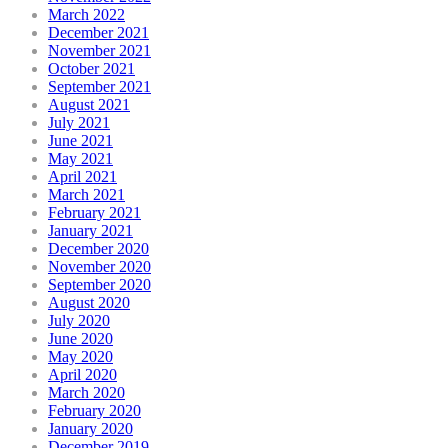
March 2022
December 2021
November 2021
October 2021
September 2021
August 2021
July 2021
June 2021
May 2021
April 2021
March 2021
February 2021
January 2021
December 2020
November 2020
September 2020
August 2020
July 2020
June 2020
May 2020
April 2020
March 2020
February 2020
January 2020
December 2019