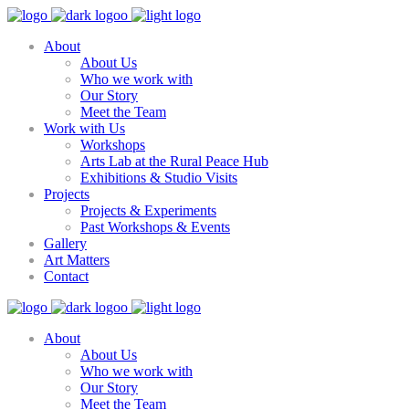
About
About Us
Who we work with
Our Story
Meet the Team
Work with Us
Workshops
Arts Lab at the Rural Peace Hub
Exhibitions & Studio Visits
Projects
Projects & Experiments
Past Workshops & Events
Gallery
Art Matters
Contact
About
About Us
Who we work with
Our Story
Meet the Team