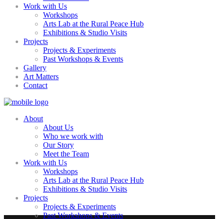
Work with Us
Workshops
Arts Lab at the Rural Peace Hub
Exhibitions & Studio Visits
Projects
Projects & Experiments
Past Workshops & Events
Gallery
Art Matters
Contact
About
About Us
Who we work with
Our Story
Meet the Team
Work with Us
Workshops
Arts Lab at the Rural Peace Hub
Exhibitions & Studio Visits
Projects
Projects & Experiments
Past Workshops & Events