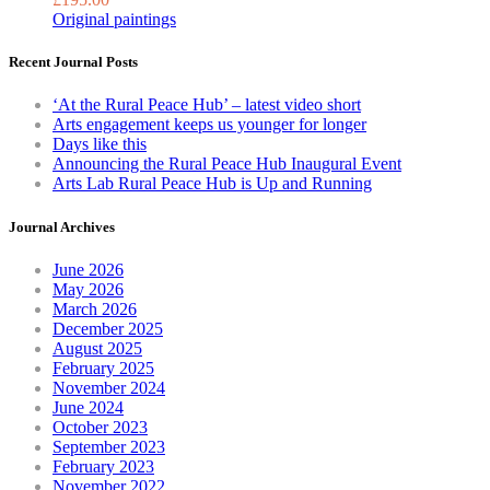
Original paintings
Recent Journal Posts
‘At the Rural Peace Hub’ – latest video short
Arts engagement keeps us younger for longer
Days like this
Announcing the Rural Peace Hub Inaugural Event
Arts Lab Rural Peace Hub is Up and Running
Journal Archives
June 2026
May 2026
March 2026
December 2025
August 2025
February 2025
November 2024
June 2024
October 2023
September 2023
February 2023
November 2022