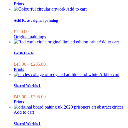
The
Prints
options
Add to cart
may
be
Acid Rose original painting
chosen
on
£
150.00
the
Original paintings
product
This
Add to cart
page
prod
has
Earth Circle
multi
varia
£
45.00
–
£
205.00
The
Prints
optio
This
Add to cart
may
prod
be
has
Shared Worlds 1
chos
mult
on
varia
£
45.00
–
£
205.00
the
The
Prints
prod
opti
page
may
Add to cart
be
chos
Shared Worlds 1
on