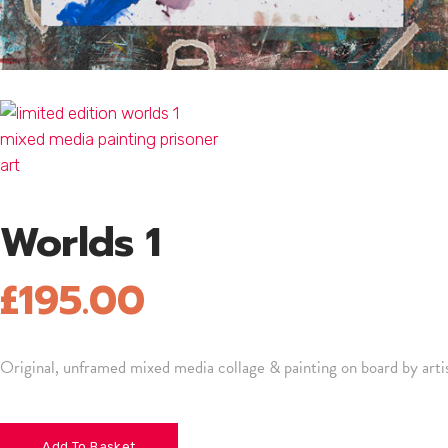
Worlds 1
£
195.00
Original, unframed mixed media collage & painting on board by ar
Add To Basket