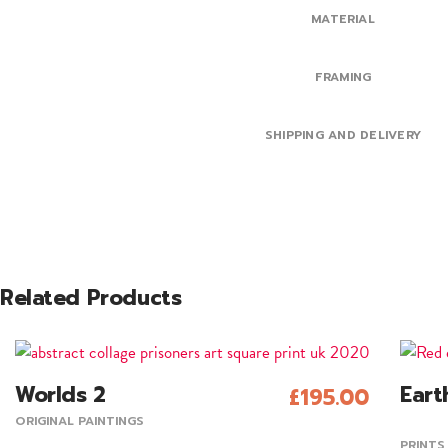
MATERIAL
FRAMING
SHIPPING AND DELIVERY
Related Products
This
Worlds 2
Eart
£
195.00
produc
Add To Cart
ORIGINAL PAINTINGS
has
PRINTS