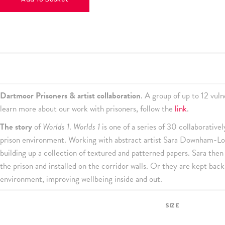
Dartmoor Prisoners & artist collaboration
. A group of up to 12 vu
learn more about our work with prisoners, follow the
link
.
The story
of
Worlds 1
.
Worlds 1
is one of a series of 30 collaborative
prison environment. Working with abstract artist Sara Downham-Lott
building up a collection of textured and patterned papers. Sara then
the prison and installed on the corridor walls. Or they are kept back
environment, improving wellbeing inside and out.
SIZE