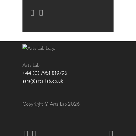
Arts Lab
+44 (0) 7951 819796
sara@arts-lab.co.uk
Copyright © Arts Lab 2026