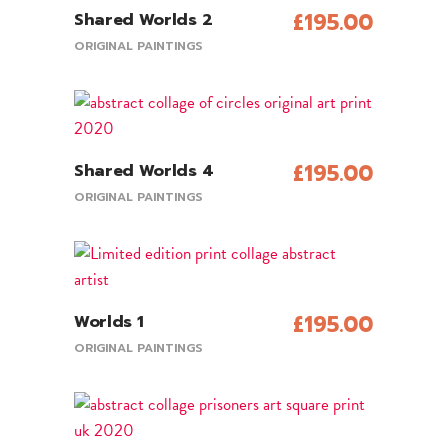
£
195.00
Shared Worlds 2
View Product
ORIGINAL PAINTINGS
£
195.00
Shared Worlds 4
Add To Cart
ORIGINAL PAINTINGS
£
195.00
Worlds 1
Add To Cart
ORIGINAL PAINTINGS