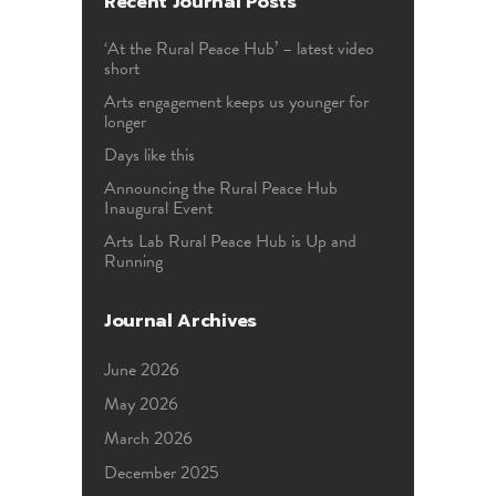
Recent Journal Posts
‘At the Rural Peace Hub’ – latest video
short
Arts engagement keeps us younger for
longer
Days like this
Announcing the Rural Peace Hub
Inaugural Event
Arts Lab Rural Peace Hub is Up and
Running
Journal Archives
June 2026
May 2026
March 2026
December 2025