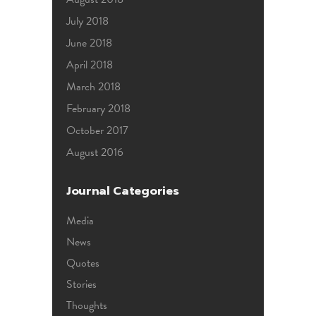
July 2018
June 2018
April 2018
March 2018
February 2018
October 2017
August 2016
Journal Categories
Media
News
Quotes
Stories
Thoughts