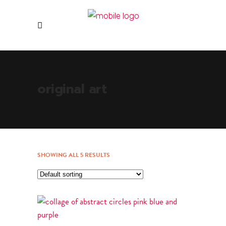
original art
SHOWING ALL 5 RESULTS