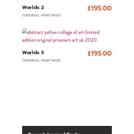
£
195.00
Worlds 2
Add To Cart
ORIGINAL PAINTINGS
£
195.00
Worlds 3
Add To Cart
ORIGINAL PAINTINGS