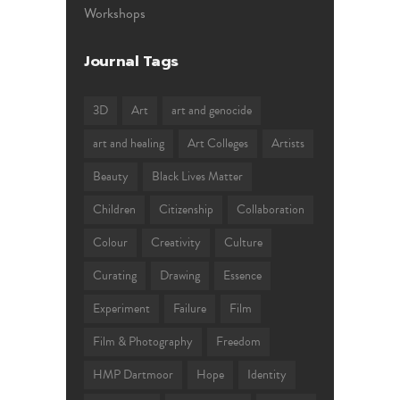
Workshops
Journal Tags
3D
Art
art and genocide
art and healing
Art Colleges
Artists
Beauty
Black Lives Matter
Children
Citizenship
Collaboration
Colour
Creativity
Culture
Curating
Drawing
Essence
Experiment
Failure
Film
Film & Photography
Freedom
HMP Dartmoor
Hope
Identity