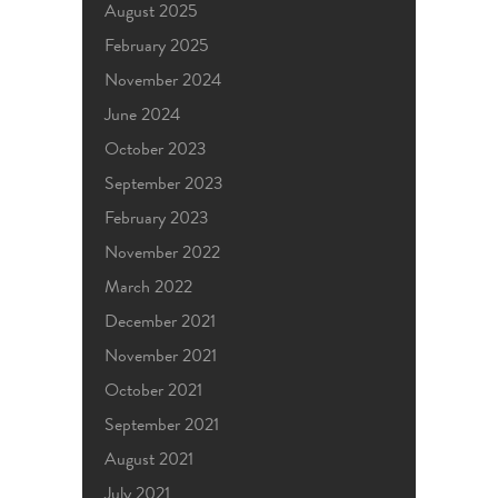
August 2025
February 2025
November 2024
June 2024
October 2023
September 2023
February 2023
November 2022
March 2022
December 2021
November 2021
October 2021
September 2021
August 2021
July 2021