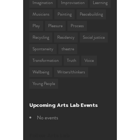
Imagination
Improvisation
Learning
Musicians
Painting
Peacebuilding
Play
Pleasure
Process
Recycling
Residency
Social justice
Spontaneity
theatre
Transformation
Truth
Voice
Wellbeing
Writers/thinkers
Young People
Upcoming Arts Lab Events
No events
Follow Arts Lab