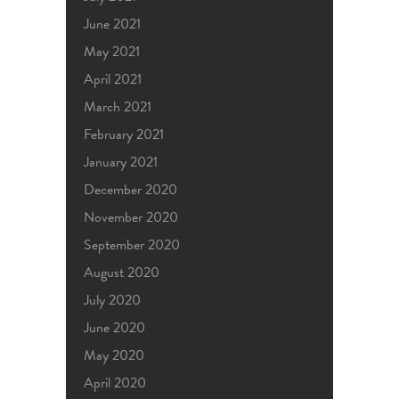
June 2021
May 2021
April 2021
March 2021
February 2021
January 2021
December 2020
November 2020
September 2020
August 2020
July 2020
June 2020
May 2020
April 2020