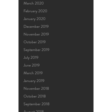
March 2020
February 2020
January 2020
December 2019
November 2019
October 2019
September 2019
July 2019
June 2019
March 2019
January 2019
November 2018
October 2018
September 2018
August 2018