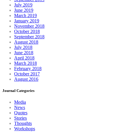
July 2019
June 2019
March 2019
January 2019
November 2018
October 2018
September 2018
August 2018
July 2018
June 2018
April 2018
March 2018
February 2018
October 2017
August 2016
Journal Categories
Media
News
Quotes
Stories
Thoughts
Workshops