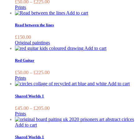
£
50.00
–
£
225.00
The
Prints
options
Add to cart
may
be
Read between the lines
chosen
on
£
150.00
the
Original paintings
product
This
Add to cart
page
product
has
Red Guitar
multiple
variants.
£
50.00
–
£
225.00
The
Prints
options
This
Add to cart
may
prod
be
has
Shared Worlds 1
chosen
mult
on
varia
£
45.00
–
£
205.00
the
The
Prints
product
opti
page
may
Add to cart
be
chos
Shared Worlds 1