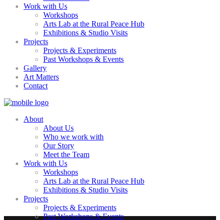
Work with Us
Workshops
Arts Lab at the Rural Peace Hub
Exhibitions & Studio Visits
Projects
Projects & Experiments
Past Workshops & Events
Gallery
Art Matters
Contact
About
About Us
Who we work with
Our Story
Meet the Team
Work with Us
Workshops
Arts Lab at the Rural Peace Hub
Exhibitions & Studio Visits
Projects
Projects & Experiments
Past Workshops & Events