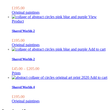
on
the
£
195.00
prod
Original paintings
page
View
Product
Shared Worlds 2
£
195.00
Original paintings
Th
Add to cart
pr
ha
Shared Worlds 2
mu
var
£
45.00
–
£
205.00
Th
Prints
op
Add to cart
ma
be
Shared Worlds 4
ch
on
£
195.00
the
Original paintings
pr
pa