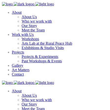
About
About Us
Who we work with
Our Story
Meet the Team
Work with Us
Workshops
Arts Lab at the Rural Peace Hub
Exhibitions & Studio Visits
Projects
Projects & Experiments
Past Workshops & Events
Gallery
Art Matters
Contact
About
About Us
Who we work with
Our Story
Meet the Team