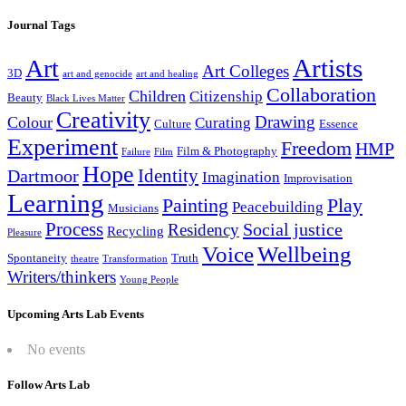
Journal Tags
Artists
Art
Art Colleges
3D
art and genocide
art and healing
Collaboration
Children
Citizenship
Beauty
Black Lives Matter
Creativity
Drawing
Colour
Curating
Culture
Essence
Experiment
Freedom
HMP
Film & Photography
Failure
Film
Hope
Identity
Dartmoor
Imagination
Improvisation
Learning
Painting
Play
Peacebuilding
Musicians
Process
Social justice
Residency
Recycling
Pleasure
Wellbeing
Voice
Spontaneity
Truth
theatre
Transformation
Writers/thinkers
Young People
Upcoming Arts Lab Events
No events
Follow Arts Lab