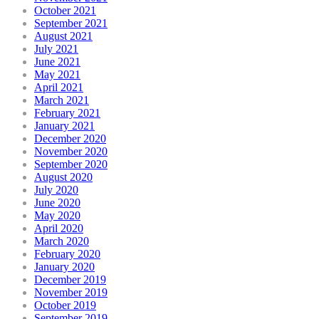
October 2021
September 2021
August 2021
July 2021
June 2021
May 2021
April 2021
March 2021
February 2021
January 2021
December 2020
November 2020
September 2020
August 2020
July 2020
June 2020
May 2020
April 2020
March 2020
February 2020
January 2020
December 2019
November 2019
October 2019
September 2019