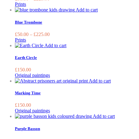
The
Prints
options
This
Add to cart
may
product
be
has
Blue Trombone
chosen
multiple
on
variants.
£
50.00
–
£
225.00
the
The
Prints
product
options
Add to cart
page
may
be
Earth Circle
chosen
on
£
150.00
the
Original paintings
product
Add to cart
page
Marking Time
£
150.00
Original paintings
This
Add to cart
product
has
Purple Basson
multiple
variants.