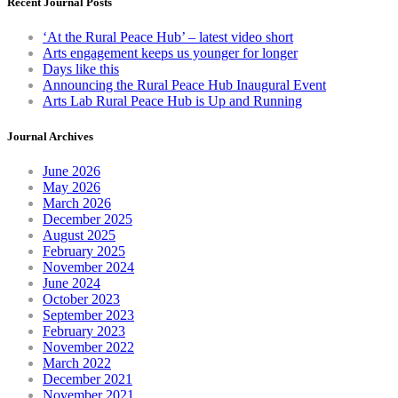
Recent Journal Posts
‘At the Rural Peace Hub’ – latest video short
Arts engagement keeps us younger for longer
Days like this
Announcing the Rural Peace Hub Inaugural Event
Arts Lab Rural Peace Hub is Up and Running
Journal Archives
June 2026
May 2026
March 2026
December 2025
August 2025
February 2025
November 2024
June 2024
October 2023
September 2023
February 2023
November 2022
March 2022
December 2021
November 2021