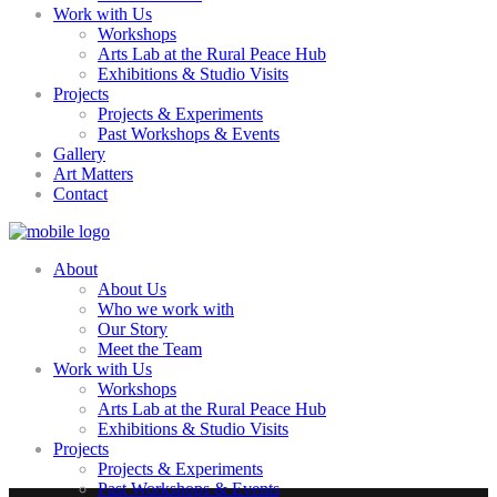
Work with Us
Workshops
Arts Lab at the Rural Peace Hub
Exhibitions & Studio Visits
Projects
Projects & Experiments
Past Workshops & Events
Gallery
Art Matters
Contact
About
About Us
Who we work with
Our Story
Meet the Team
Work with Us
Workshops
Arts Lab at the Rural Peace Hub
Exhibitions & Studio Visits
Projects
Projects & Experiments
Past Workshops & Events