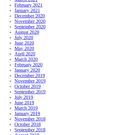
February 2021
January 2021
December 2020
November 2020
September 2020
August 2020
July 2020
June 2020
May 2020
April 2020
March 2020
February 2020
January 2020
December 2019
November 2019
October 2019
September 2019
July 2019
June 2019
March 2019
January 2019
November 2018
October 2018
September 2018