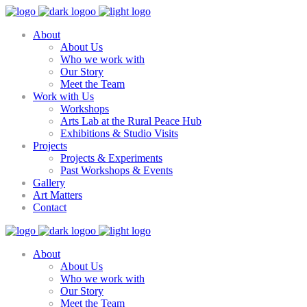
About
About Us
Who we work with
Our Story
Meet the Team
Work with Us
Workshops
Arts Lab at the Rural Peace Hub
Exhibitions & Studio Visits
Projects
Projects & Experiments
Past Workshops & Events
Gallery
Art Matters
Contact
About
About Us
Who we work with
Our Story
Meet the Team