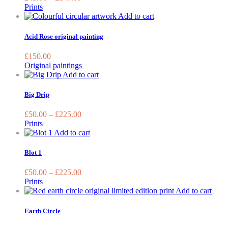
The
Prints
options
Add to cart
may
be
Acid Rose original painting
chosen
on
£
150.00
the
Original paintings
product
This
Add to cart
page
product
has
Big Drip
multiple
variants.
£
50.00
–
£
225.00
The
Prints
options
This
Add to cart
may
product
be
has
Blot 1
chosen
multiple
on
variants.
£
50.00
–
£
225.00
the
The
Prints
product
options
This
Add to cart
page
may
prod
be
has
Earth Circle
chosen
multi
on
varia