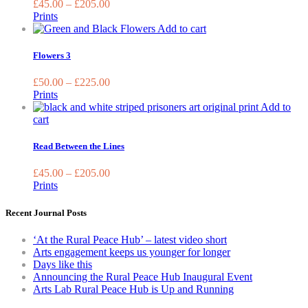
£
45.00
–
£
205.00
the
The
Prints
product
optio
This
Add to cart
page
may
product
be
has
Flowers 3
chos
multiple
on
variants.
£
50.00
–
£
225.00
the
The
Prints
prod
options
Add to
page
may
This
cart
be
product
chosen
has
Read Between the Lines
on
multiple
the
variants.
£
45.00
–
£
205.00
product
The
Prints
page
options
may
Recent Journal Posts
be
chosen
‘At the Rural Peace Hub’ – latest video short
on
Arts engagement keeps us younger for longer
the
Days like this
product
Announcing the Rural Peace Hub Inaugural Event
page
Arts Lab Rural Peace Hub is Up and Running