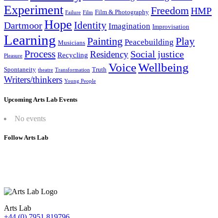
Experiment
Freedom
HMP
Film & Photography
Failure
Film
Hope
Identity
Dartmoor
Imagination
Improvisation
Learning
Painting
Play
Peacebuilding
Musicians
Process
Social justice
Residency
Recycling
Pleasure
Wellbeing
Voice
Spontaneity
Truth
theatre
Transformation
Writers/thinkers
Young People
Upcoming Arts Lab Events
No events
Follow Arts Lab
Arts Lab
+44 (0) 7951 819796