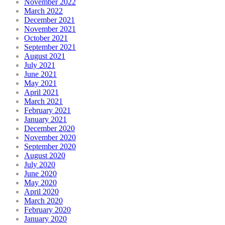
November 2022
March 2022
December 2021
November 2021
October 2021
September 2021
August 2021
July 2021
June 2021
May 2021
April 2021
March 2021
February 2021
January 2021
December 2020
November 2020
September 2020
August 2020
July 2020
June 2020
May 2020
April 2020
March 2020
February 2020
January 2020