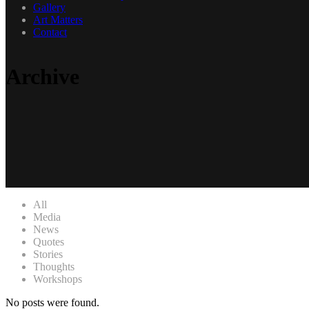
Gallery
Art Matters
Contact
Archive
All
Media
News
Quotes
Stories
Thoughts
Workshops
No posts were found.