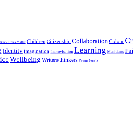
Cr
Collaboration
Children
Colour
Citizenship
Black Lives Matter
Learning
e
Pa
Identity
Imagination
Improvisation
Musicians
Wellbeing
ice
Writers/thinkers
Young People