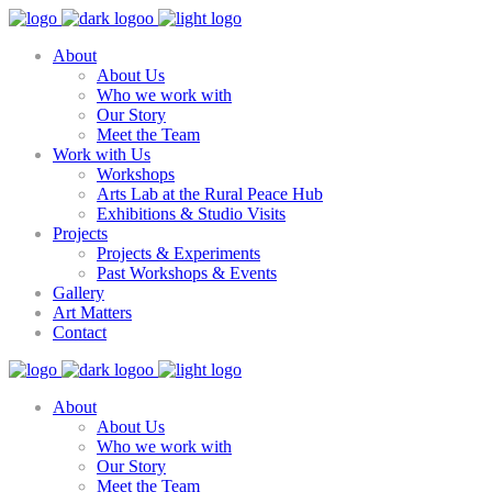
About
About Us
Who we work with
Our Story
Meet the Team
Work with Us
Workshops
Arts Lab at the Rural Peace Hub
Exhibitions & Studio Visits
Projects
Projects & Experiments
Past Workshops & Events
Gallery
Art Matters
Contact
About
About Us
Who we work with
Our Story
Meet the Team