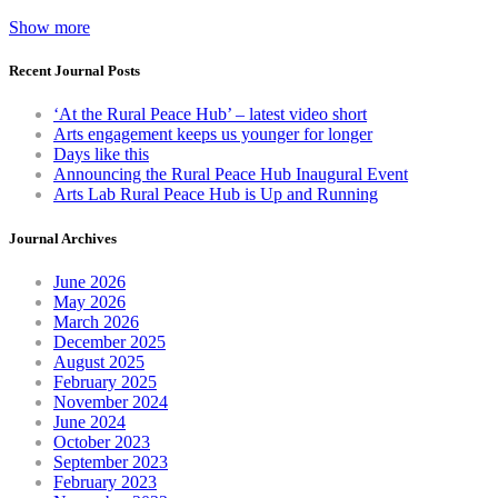
Show more
Recent Journal Posts
‘At the Rural Peace Hub’ – latest video short
Arts engagement keeps us younger for longer
Days like this
Announcing the Rural Peace Hub Inaugural Event
Arts Lab Rural Peace Hub is Up and Running
Journal Archives
June 2026
May 2026
March 2026
December 2025
August 2025
February 2025
November 2024
June 2024
October 2023
September 2023
February 2023