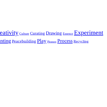
eativity
Experiment
Drawing
Curating
Culture
Essence
inting
Play
Process
Peacebuilding
Recycling
Pleasure