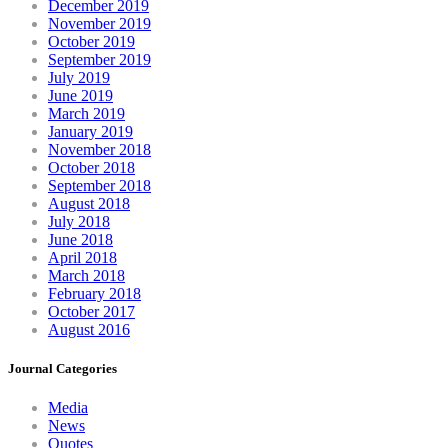
December 2019
November 2019
October 2019
September 2019
July 2019
June 2019
March 2019
January 2019
November 2018
October 2018
September 2018
August 2018
July 2018
June 2018
April 2018
March 2018
February 2018
October 2017
August 2016
Journal Categories
Media
News
Quotes