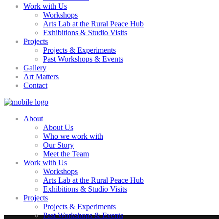
Work with Us
Workshops
Arts Lab at the Rural Peace Hub
Exhibitions & Studio Visits
Projects
Projects & Experiments
Past Workshops & Events
Gallery
Art Matters
Contact
About
About Us
Who we work with
Our Story
Meet the Team
Work with Us
Workshops
Arts Lab at the Rural Peace Hub
Exhibitions & Studio Visits
Projects
Projects & Experiments
Past Workshops & Events