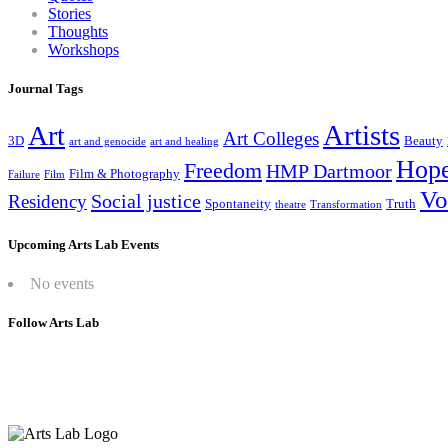
Stories
Thoughts
Workshops
Journal Tags
Artists
Art
Art Colleges
3D
Beauty
art and genocide
art and healing
Hop
Freedom
HMP Dartmoor
Film & Photography
Failure
Film
Vo
Social justice
Residency
Spontaneity
Truth
theatre
Transformation
Upcoming Arts Lab Events
No events
Follow Arts Lab