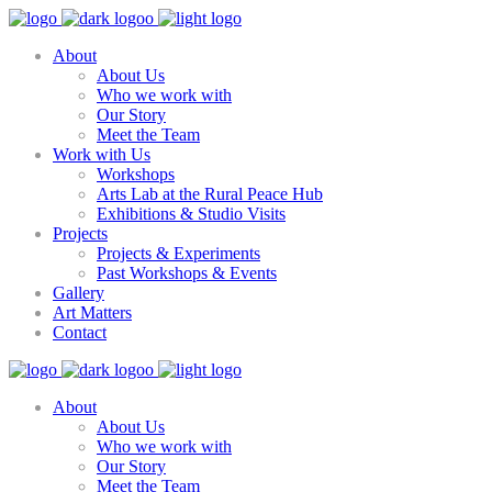
About
About Us
Who we work with
Our Story
Meet the Team
Work with Us
Workshops
Arts Lab at the Rural Peace Hub
Exhibitions & Studio Visits
Projects
Projects & Experiments
Past Workshops & Events
Gallery
Art Matters
Contact
About
About Us
Who we work with
Our Story
Meet the Team