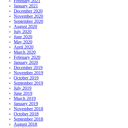
February 2021
January 2021
December 2020
November 2020
September 2020
August 2020
July 2020
June 2020
May 2020
April 2020
March 2020
February 2020
January 2020
December 2019
November 2019
October 2019
September 2019
July 2019
June 2019
March 2019
January 2019
November 2018
October 2018
September 2018
August 2018