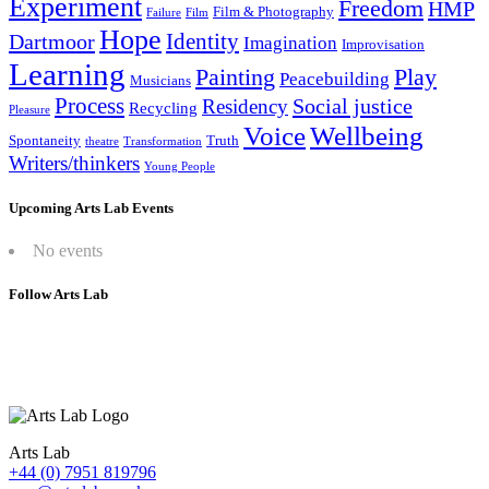
Experiment
Freedom
HMP
Film & Photography
Failure
Film
Hope
Identity
Dartmoor
Imagination
Improvisation
Learning
Painting
Play
Peacebuilding
Musicians
Process
Social justice
Residency
Recycling
Pleasure
Wellbeing
Voice
Spontaneity
Truth
theatre
Transformation
Writers/thinkers
Young People
Upcoming Arts Lab Events
No events
Follow Arts Lab
Arts Lab
+44 (0) 7951 819796