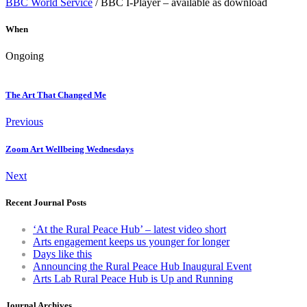
BBC World Service
/ BBC I-Player – available as download
When
Ongoing
The Art That Changed Me
Previous
Zoom Art Wellbeing Wednesdays
Next
Recent Journal Posts
‘At the Rural Peace Hub’ – latest video short
Arts engagement keeps us younger for longer
Days like this
Announcing the Rural Peace Hub Inaugural Event
Arts Lab Rural Peace Hub is Up and Running
Journal Archives