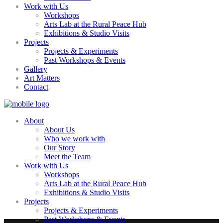
Work with Us
Workshops
Arts Lab at the Rural Peace Hub
Exhibitions & Studio Visits
Projects
Projects & Experiments
Past Workshops & Events
Gallery
Art Matters
Contact
About
About Us
Who we work with
Our Story
Meet the Team
Work with Us
Workshops
Arts Lab at the Rural Peace Hub
Exhibitions & Studio Visits
Projects
Projects & Experiments
Past Workshops & Events