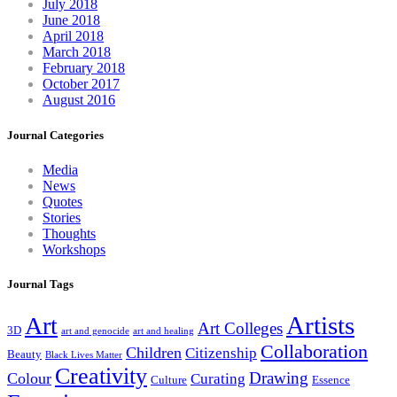
July 2018
June 2018
April 2018
March 2018
February 2018
October 2017
August 2016
Journal Categories
Media
News
Quotes
Stories
Thoughts
Workshops
Journal Tags
Artists
Art
Art Colleges
3D
art and genocide
art and healing
Collaboration
Children
Citizenship
Beauty
Black Lives Matter
Creativity
Drawing
Colour
Curating
Culture
Essence