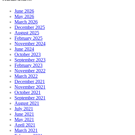
June 2026
May 2026
March 2026
December 2025
August 2025
February 2025
November 2024
June 2024
October 2023
September 2023
February 2023
November 2022
March 2022
December 2021
November 2021
October 2021
September 2021
August 2021
July 2021
June 2021
May 2021
April 2021
March 2021