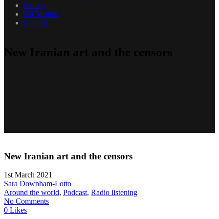
Gallery
Art Matters
Contact
New Iranian art and the censors
New Iranian art and the censors
1st March 2021
Sara Downham-Lotto
Around the world
,
Podcast
,
Radio listening
No Comments
0 Likes