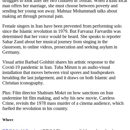
struggles to look after her two children in Tehran. When a kind local
man offers her marriage, she must choose between poverty and
sending her young son away. Mahnaz Mohammadi talks about
making art through personal pain.
Female singers in Iran have been prevented from performing solo
since the Islamic revolution in 1979. But Farvaraz Farvardin was
determined that her voice would be heard. She speaks to reporter
Sahar Zand about her musical journey from singing in the
classroom, to online videos, prosecution and seeking asylum in
Germany.
Visual artist Barbad Golshiri shares his artistic response to the
Covid-19 pandemic in Iran. Tuba Mirum is an audio-visual
installation that moves between viral spores and loudspeakers
heralding the last judgement, and it draws on both Islamic and
Christian iconography.
Plus: Film director Shahram Mokri on how sanctions on Iran
undermine hit film making, and why his new movie, Careless
Crime, revisits the 1978 mass murder of a cinema audience, which
fuelled the revolution in his country.
Where