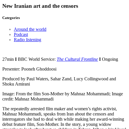
New Iranian art and the censors
Categories
Around the world
Podcast
Radio listening
27min
I
BBC World Service:
The Cultural Frontline
I
Ongoing
Presenter: Pooneh Ghoddoosi
Produced by Paul Waters, Sahar Zand, Lucy Collingwood and
Shoku Amirani
Image: From the film Son-Mother by Mahnaz Mohammadi; Image
credit: Mahnaz Mohammadi
The repeatedly arrested film maker and women’s rights activist,
Mahnaz Mohammadi, speaks from Iran about the censors and
interrogators she had to deal with while making her award-winning
debut feature film, Son-Mother. In the story, a young widow