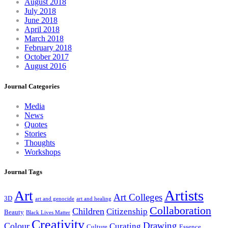
August 2018
July 2018
June 2018
April 2018
March 2018
February 2018
October 2017
August 2016
Journal Categories
Media
News
Quotes
Stories
Thoughts
Workshops
Journal Tags
Artists
Art
Art Colleges
3D
art and genocide
art and healing
Collaboration
Children
Citizenship
Beauty
Black Lives Matter
Creativity
Drawing
Colour
Curating
Culture
Essence