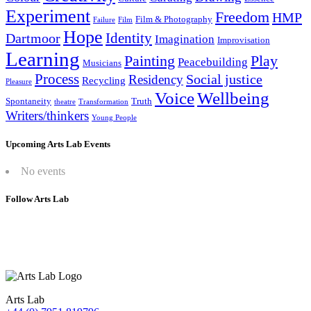
Experiment
Freedom
HMP
Film & Photography
Failure
Film
Hope
Identity
Dartmoor
Imagination
Improvisation
Learning
Painting
Play
Peacebuilding
Musicians
Process
Social justice
Residency
Recycling
Pleasure
Wellbeing
Voice
Spontaneity
Truth
theatre
Transformation
Writers/thinkers
Young People
Upcoming Arts Lab Events
No events
Follow Arts Lab
Arts Lab