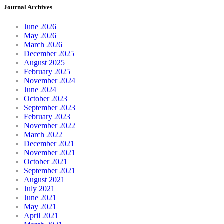
Journal Archives
June 2026
May 2026
March 2026
December 2025
August 2025
February 2025
November 2024
June 2024
October 2023
September 2023
February 2023
November 2022
March 2022
December 2021
November 2021
October 2021
September 2021
August 2021
July 2021
June 2021
May 2021
April 2021