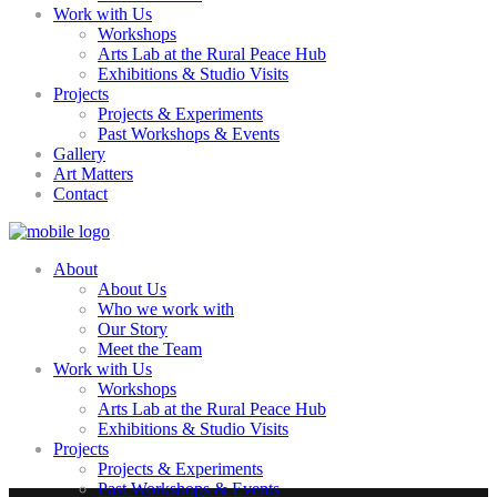
Work with Us
Workshops
Arts Lab at the Rural Peace Hub
Exhibitions & Studio Visits
Projects
Projects & Experiments
Past Workshops & Events
Gallery
Art Matters
Contact
About
About Us
Who we work with
Our Story
Meet the Team
Work with Us
Workshops
Arts Lab at the Rural Peace Hub
Exhibitions & Studio Visits
Projects
Projects & Experiments
Past Workshops & Events