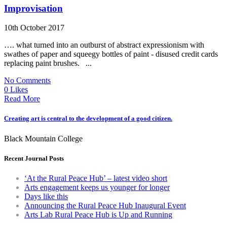
Improvisation
10th October 2017
…. what turned into an outburst of abstract expressionism with
swathes of paper and squeegy bottles of paint - disused credit cards
replacing paint brushes. ...
No Comments
0 Likes
Read More
Creating art is central to the development of a good citizen.
Black Mountain College
Recent Journal Posts
‘At the Rural Peace Hub’ – latest video short
Arts engagement keeps us younger for longer
Days like this
Announcing the Rural Peace Hub Inaugural Event
Arts Lab Rural Peace Hub is Up and Running