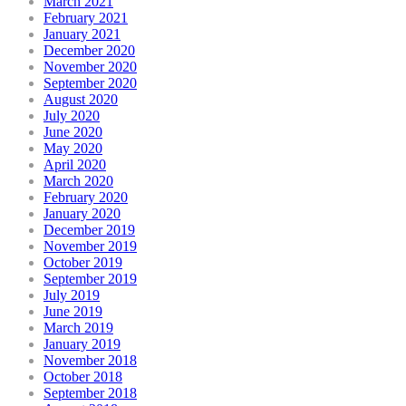
March 2021
February 2021
January 2021
December 2020
November 2020
September 2020
August 2020
July 2020
June 2020
May 2020
April 2020
March 2020
February 2020
January 2020
December 2019
November 2019
October 2019
September 2019
July 2019
June 2019
March 2019
January 2019
November 2018
October 2018
September 2018