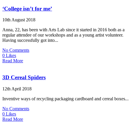
‘College isn’t for me’
10th August 2018
Anna, 22, has been with Arts Lab since it started in 2016 both as a
regular attendee of our workshops and as a young artist volunteer.
Having successfully got into...
No Comments
0 Likes
Read More
3D Cereal Spiders
12th April 2018
Inventive ways of recycling packaging cardboard and cereal boxes...
No Comments
0 Likes
Read More