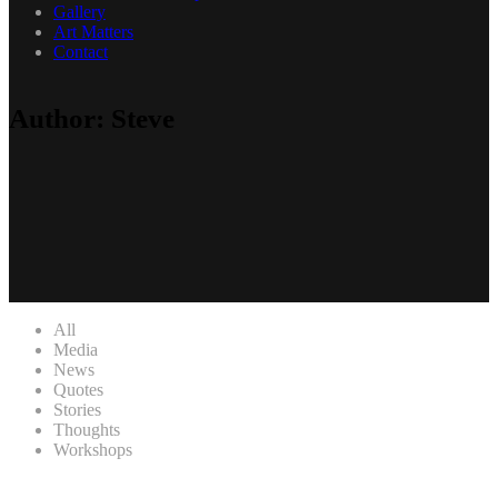
Gallery
Art Matters
Contact
Author: Steve
All
Media
News
Quotes
Stories
Thoughts
Workshops