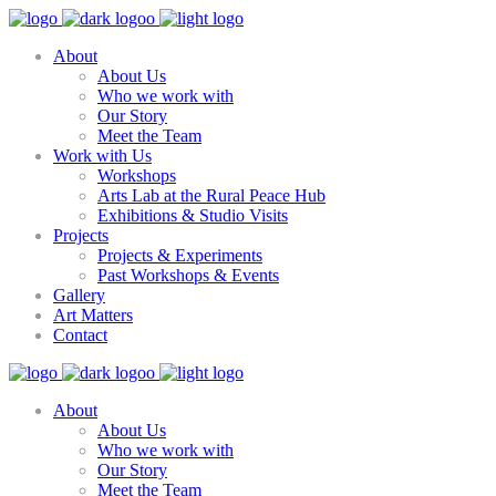
About
About Us
Who we work with
Our Story
Meet the Team
Work with Us
Workshops
Arts Lab at the Rural Peace Hub
Exhibitions & Studio Visits
Projects
Projects & Experiments
Past Workshops & Events
Gallery
Art Matters
Contact
About
About Us
Who we work with
Our Story
Meet the Team