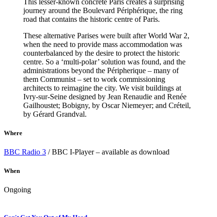
This lesser-known concrete Paris creates a surprising
journey around the Boulevard Périphérique, the ring
road that contains the historic centre of Paris.
These alternative Parises were built after World War 2,
when the need to provide mass accommodation was
counterbalanced by the desire to protect the historic
centre. So a ‘multi-polar’ solution was found, and the
administrations beyond the Péripherique – many of
them Communist – set to work commissioning
architects to reimagine the city. We visit buildings at
Ivry-sur-Seine designed by Jean Renaudie and Renée
Gailhoustet; Bobigny, by Oscar Niemeyer; and Créteil,
by Gérard Grandval.
Where
BBC Radio 3
/ BBC I-Player – available as download
When
Ongoing