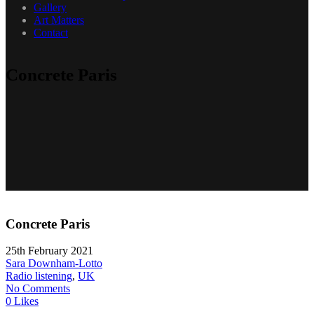
Gallery
Art Matters
Contact
Concrete Paris
Concrete Paris
25th February 2021
Sara Downham-Lotto
Radio listening
,
UK
No Comments
0 Likes