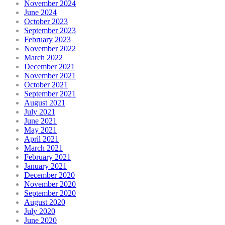
November 2024
June 2024
October 2023
September 2023
February 2023
November 2022
March 2022
December 2021
November 2021
October 2021
September 2021
August 2021
July 2021
June 2021
May 2021
April 2021
March 2021
February 2021
January 2021
December 2020
November 2020
September 2020
August 2020
July 2020
June 2020