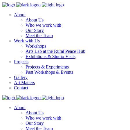
About
About Us
Who we work with
Our Story
Meet the Team
Work with Us
Workshops
Arts Lab at the Rural Peace Hub
Exhibitions & Studio Visits
Projects
Projects & Experiments
Past Workshops & Events
Gallery
Art Matters
Contact
About
About Us
Who we work with
Our Story
Meet the Team