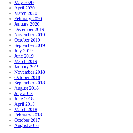
May 2020
April 2020
March 2020
February 2020
January 2020
December 2019
November 2019
October 2019
September 2019
July 2019
June 2019
March 2019
January 2019
November 2018
October 2018
September 2018
August 2018
July 2018
June 2018
April 2018
March 2018
February 2018
October 2017
August 2016