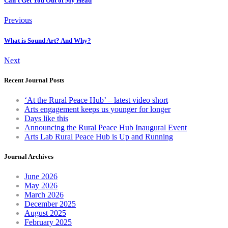
Can't Get You Out of My Head
Previous
What is Sound Art? And Why?
Next
Recent Journal Posts
‘At the Rural Peace Hub’ – latest video short
Arts engagement keeps us younger for longer
Days like this
Announcing the Rural Peace Hub Inaugural Event
Arts Lab Rural Peace Hub is Up and Running
Journal Archives
June 2026
May 2026
March 2026
December 2025
August 2025
February 2025