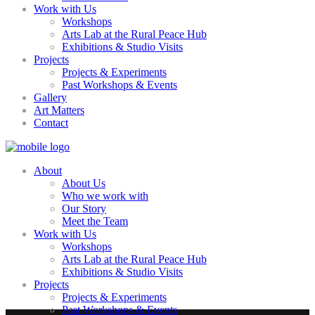
Work with Us
Workshops
Arts Lab at the Rural Peace Hub
Exhibitions & Studio Visits
Projects
Projects & Experiments
Past Workshops & Events
Gallery
Art Matters
Contact
About
About Us
Who we work with
Our Story
Meet the Team
Work with Us
Workshops
Arts Lab at the Rural Peace Hub
Exhibitions & Studio Visits
Projects
Projects & Experiments
Past Workshops & Events