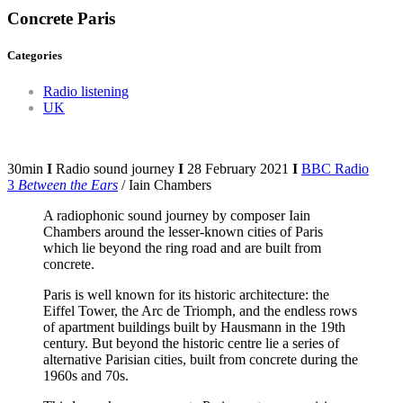
Concrete Paris
Categories
Radio listening
UK
30min
I
Radio sound journey
I
28 February 2021
I
BBC Radio
3
Between the Ears
/ Iain Chambers
A radiophonic sound journey by composer Iain
Chambers around the lesser-known cities of Paris
which lie beyond the ring road and are built from
concrete.
Paris is well known for its historic architecture: the
Eiffel Tower, the Arc de Triomph, and the endless rows
of apartment buildings built by Hausmann in the 19th
century. But beyond the historic centre lie a series of
alternative Parisian cities, built from concrete during the
1960s and 70s.