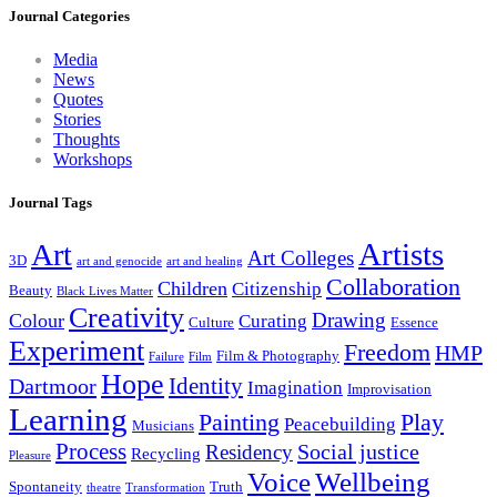
Journal Categories
Media
News
Quotes
Stories
Thoughts
Workshops
Journal Tags
Artists
Art
Art Colleges
3D
art and genocide
art and healing
Collaboration
Children
Citizenship
Beauty
Black Lives Matter
Creativity
Drawing
Colour
Curating
Culture
Essence
Experiment
Freedom
HMP
Film & Photography
Failure
Film
Hope
Identity
Dartmoor
Imagination
Improvisation
Learning
Painting
Play
Peacebuilding
Musicians
Process
Social justice
Residency
Recycling
Pleasure
Wellbeing
Voice
Spontaneity
Truth
theatre
Transformation