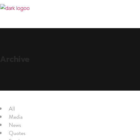
Archive
All
Media
News
Quotes