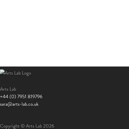
Arts Lab
+44 (0) 7951 819796
sara@arts-lab.co.uk
Copyright © Arts Lab 2026