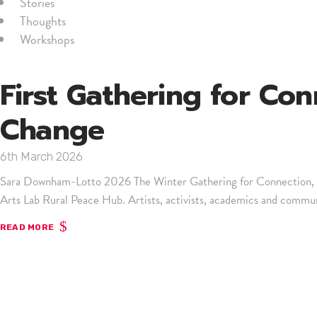
Stories
Thoughts
Workshops
First Gathering for Con
Change
6th March 2026
Sara Downham-Lotto 2026 The Winter Gathering for Connection, Cr
Arts Lab Rural Peace Hub. Artists, activists, academics and communi
READ MORE