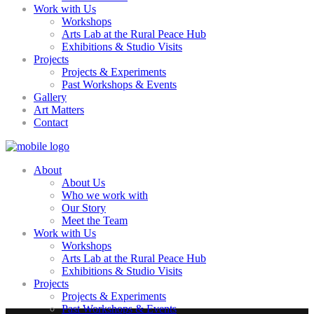
Work with Us
Workshops
Arts Lab at the Rural Peace Hub
Exhibitions & Studio Visits
Projects
Projects & Experiments
Past Workshops & Events
Gallery
Art Matters
Contact
About
About Us
Who we work with
Our Story
Meet the Team
Work with Us
Workshops
Arts Lab at the Rural Peace Hub
Exhibitions & Studio Visits
Projects
Projects & Experiments
Past Workshops & Events