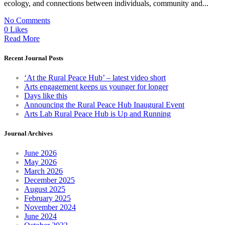
ecology, and connections between individuals, community and...
No Comments
0 Likes
Read More
Recent Journal Posts
‘At the Rural Peace Hub’ – latest video short
Arts engagement keeps us younger for longer
Days like this
Announcing the Rural Peace Hub Inaugural Event
Arts Lab Rural Peace Hub is Up and Running
Journal Archives
June 2026
May 2026
March 2026
December 2025
August 2025
February 2025
November 2024
June 2024