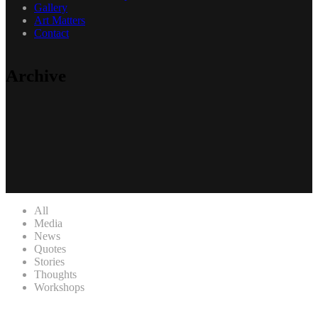
Gallery
Art Matters
Contact
Archive
All
Media
News
Quotes
Stories
Thoughts
Workshops