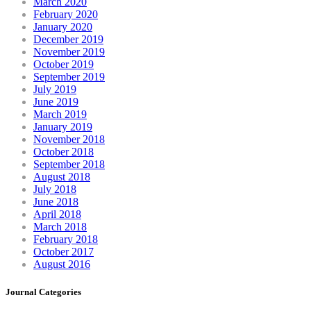
March 2020
February 2020
January 2020
December 2019
November 2019
October 2019
September 2019
July 2019
June 2019
March 2019
January 2019
November 2018
October 2018
September 2018
August 2018
July 2018
June 2018
April 2018
March 2018
February 2018
October 2017
August 2016
Journal Categories