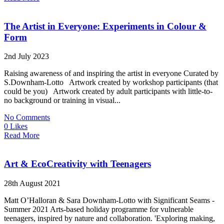
The Artist in Everyone: Experiments in Colour &
Form
2nd July 2023
Raising awareness of and inspiring the artist in everyone Curated by
S.Downham-Lotto Artwork created by workshop participants (that
could be you) Artwork created by adult participants with little-to-
no background or training in visual...
No Comments
0 Likes
Read More
Art & EcoCreativity with Teenagers
28th August 2021
Matt O’Halloran & Sara Downham-Lotto with Significant Seams -
Summer 2021 Arts-based holiday programme for vulnerable
teenagers, inspired by nature and collaboration. 'Exploring making,