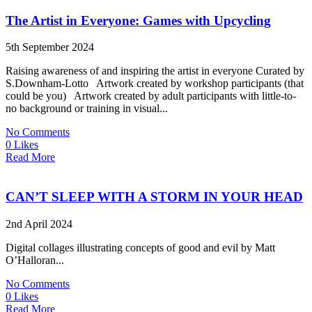
The Artist in Everyone: Games with Upcycling
5th September 2024
Raising awareness of and inspiring the artist in everyone Curated by
S.Downham-Lotto Artwork created by workshop participants (that
could be you) Artwork created by adult participants with little-to-
no background or training in visual...
No Comments
0 Likes
Read More
CAN’T SLEEP WITH A STORM IN YOUR HEAD
2nd April 2024
Digital collages illustrating concepts of good and evil by Matt
O’Halloran...
No Comments
0 Likes
Read More