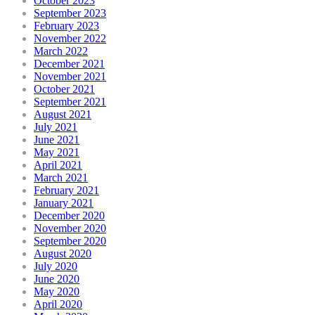
October 2023
September 2023
February 2023
November 2022
March 2022
December 2021
November 2021
October 2021
September 2021
August 2021
July 2021
June 2021
May 2021
April 2021
March 2021
February 2021
January 2021
December 2020
November 2020
September 2020
August 2020
July 2020
June 2020
May 2020
April 2020