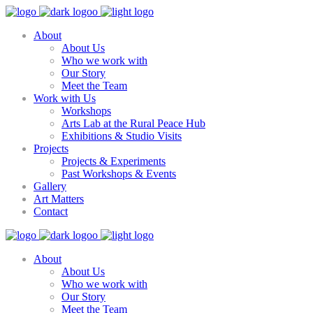
About
About Us
Who we work with
Our Story
Meet the Team
Work with Us
Workshops
Arts Lab at the Rural Peace Hub
Exhibitions & Studio Visits
Projects
Projects & Experiments
Past Workshops & Events
Gallery
Art Matters
Contact
About
About Us
Who we work with
Our Story
Meet the Team