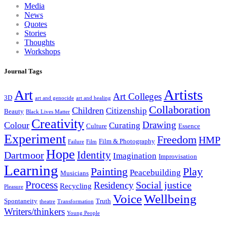
Media
News
Quotes
Stories
Thoughts
Workshops
Journal Tags
Artists
Art
Art Colleges
3D
art and genocide
art and healing
Collaboration
Children
Citizenship
Beauty
Black Lives Matter
Creativity
Drawing
Colour
Curating
Culture
Essence
Experiment
Freedom
HMP
Film & Photography
Failure
Film
Hope
Identity
Dartmoor
Imagination
Improvisation
Learning
Painting
Play
Peacebuilding
Musicians
Process
Social justice
Residency
Recycling
Pleasure
Wellbeing
Voice
Spontaneity
Truth
theatre
Transformation
Writers/thinkers
Young People