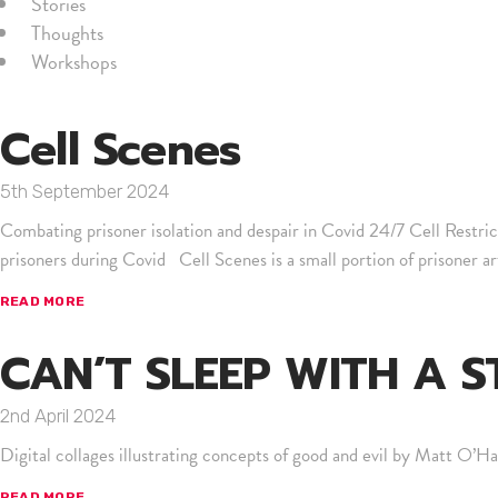
Stories
Thoughts
Workshops
Cell Scenes
5th September 2024
Combating prisoner isolation and despair in Covid 24/7 Cell Restr
prisoners during Covid Cell Scenes is a small portion of prisoner a
READ MORE
CAN’T SLEEP WITH A 
2nd April 2024
Digital collages illustrating concepts of good and evil by Matt O’Hal
READ MORE