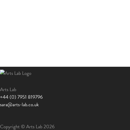
Arts Lab
+44 (0) 7951 819796
sara@arts-lab.co.uk
Copyright © Arts Lab 2026