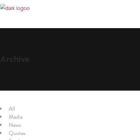
Archive
All
Media
News
Quotes