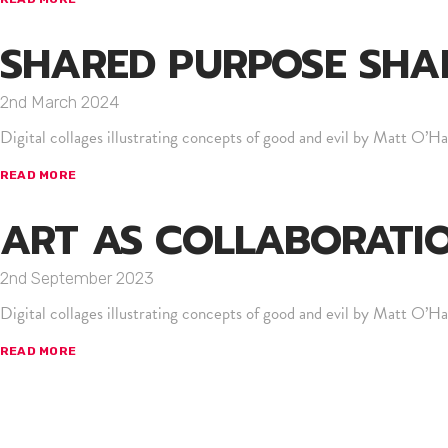
SHARED PURPOSE SHA
2nd March 2024
Digital collages illustrating concepts of good and evil by Matt O’Hal
READ MORE
ART AS COLLABORATI
2nd September 2023
Digital collages illustrating concepts of good and evil by Matt O’Hal
READ MORE