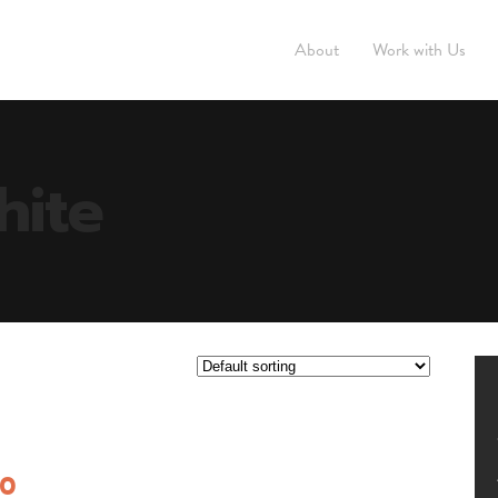
About
Work with Us
hite
00