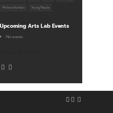
Writers/thinkers
Young People
Upcoming Arts Lab Events
No events
Follow Arts Lab