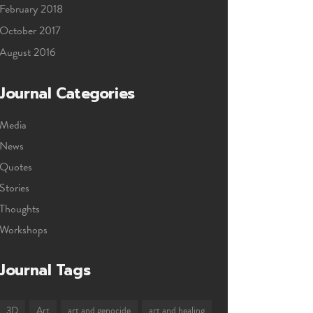
February 2018
October 2017
August 2016
Journal Categories
Media
News
Quotes
Stories
Thoughts
Workshops
Journal Tags
3D
Art
art and genocide
art and healing