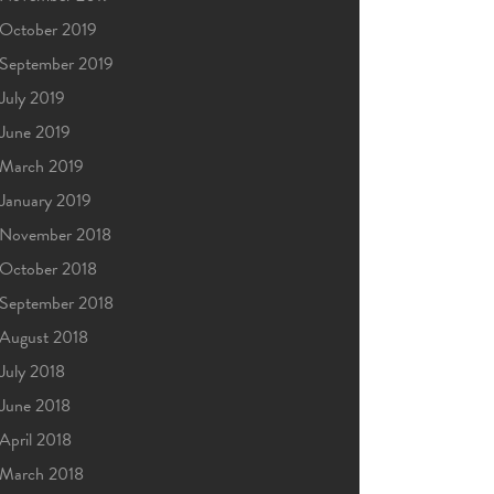
October 2019
September 2019
July 2019
June 2019
March 2019
January 2019
November 2018
October 2018
September 2018
August 2018
July 2018
June 2018
April 2018
March 2018