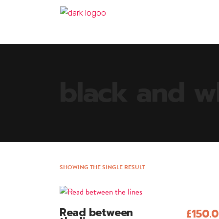
black and w
SHOWING THE SINGLE RESULT
Read between
£
150.
Add To Cart