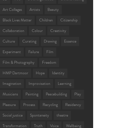
Art Colleges
Artists
Beauty
Black Lives Matter
Children
Citizenship
Collaboration
Colour
Creativity
Culture
Curating
Drawing
Essence
Experiment
Failure
Film
Film & Photography
Freedom
HMP Dartmoor
Hope
Identity
Imagination
Improvisation
Learning
Musicians
Painting
Peacebuilding
Play
Pleasure
Process
Recycling
Residency
Social justice
Spontaneity
theatre
Transformation
Truth
Voice
Wellbeing