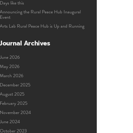
Days like this
Announcing the Rural Peace Hub Inaugural
Event
Arts Lab Rural Peace Hub is Up and Running
Journal Archives
June 2026
May 2026
March 2026
December 2025
August 2025
February 2025
November 2024
June 2024
October 2023