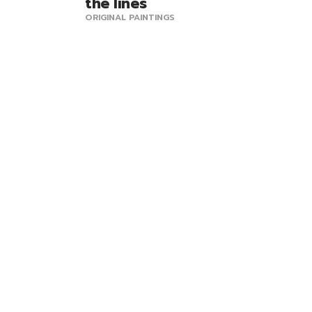
the lines
ORIGINAL PAINTINGS