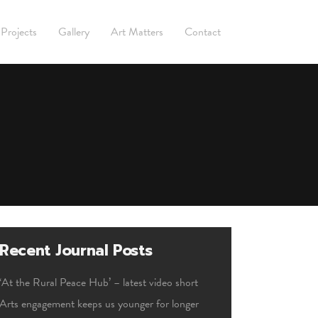
Projects
Gallery
Art Matters
Contact
Recent Journal Posts
‘At the Rural Peace Hub’ – latest video short
Arts engagement keeps us younger for longer