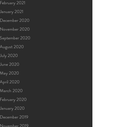
February 2021
January 2021
December 2020
November 2020
September 2020
August 2020
July 2020
June 2020
May 2020
April 2020
March 2020
February 2020
January 2020
December 2019
November 2019