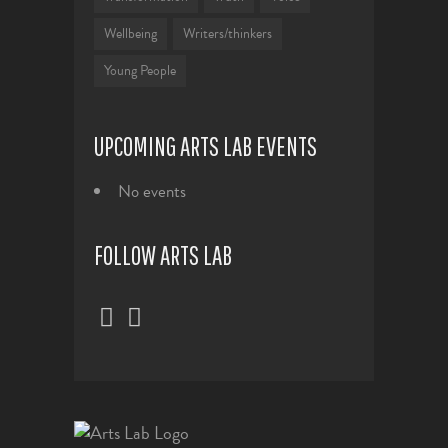
Wellbeing
Writers/thinkers
Young People
UPCOMING ARTS LAB EVENTS
No events
FOLLOW ARTS LAB