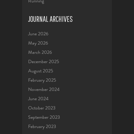
Running
JOURNAL ARCHIVES
June 2026
May 2026
March 2026
December 2025
August 2025
February 2025
November 2024
June 2024
October 2023
September 2023
February 2023