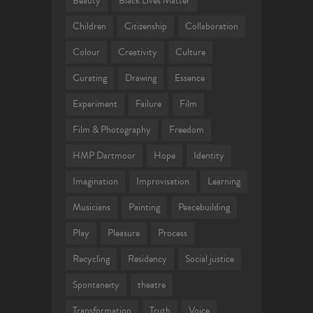
Beauty
Black Lives Matter
Children
Citizenship
Collaboration
Colour
Creativity
Culture
Curating
Drawing
Essence
Experiment
Failure
Film
Film & Photography
Freedom
HMP Dartmoor
Hope
Identity
Imagination
Improvisation
Learning
Musicians
Painting
Peacebuilding
Play
Pleasure
Process
Recycling
Residency
Social justice
Spontaneity
theatre
Transformation
Truth
Voice