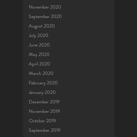
November 2020
September 2020
August 2020
July 2020
June 2020
May 2020
April 2020
March 2020
February 2020
January 2020
December 2019
November 2019
October 2019
September 2019