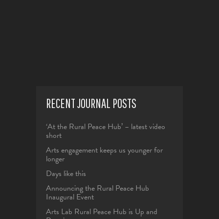
The
page
options
may
be
chosen
on
the
product
RECENT JOURNAL POSTS
page
‘At the Rural Peace Hub’ – latest video
short
Arts engagement keeps us younger for
longer
Days like this
Announcing the Rural Peace Hub
Inaugural Event
Arts Lab Rural Peace Hub is Up and