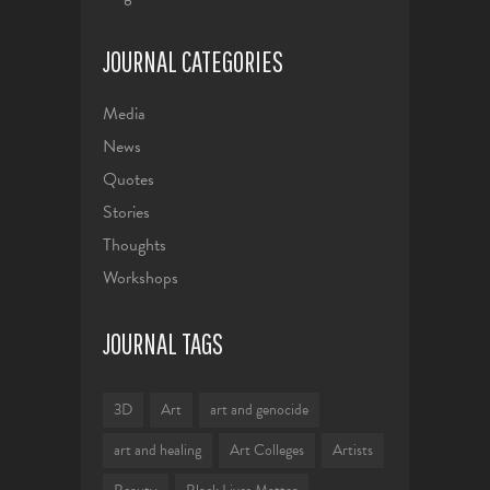
JOURNAL CATEGORIES
Media
News
Quotes
Stories
Thoughts
Workshops
JOURNAL TAGS
3D
Art
art and genocide
art and healing
Art Colleges
Artists