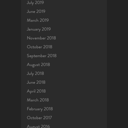
July 2019
June 2019
March 2019
January 2019
November 2018
October 2018
September 2018
August 2018
July 2018
June 2018
April 2018
March 2018
February 2018
October 2017
August 2016