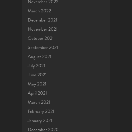
November 2022
March 2022
December 2021
November 2021
October 2021
September 2021
August 2021
July 2021
June 2021
May 2021
April 2021
March 2021
February 2021
January 2021
December 2020