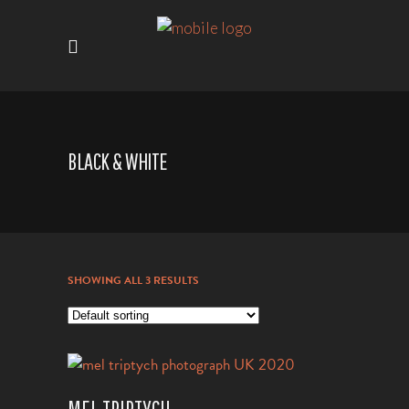
BLACK & WHITE
SHOWING ALL 3 RESULTS
VIEW PRODUCT