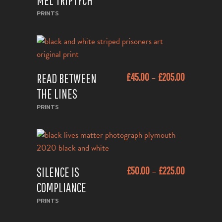
MEL TRIPTYCH
Sold
PRINTS
This
READ BETWEEN
£
45.00
£
205.00
–
product
ADD TO CART
has
THE LINES
multiple
PRINTS
variants.
The
options
may
This
be
SILENCE IS
£
50.00
£
225.00
–
product
ADD TO CART
chosen
has
COMPLIANCE
on
multiple
PRINTS
the
variants.
product