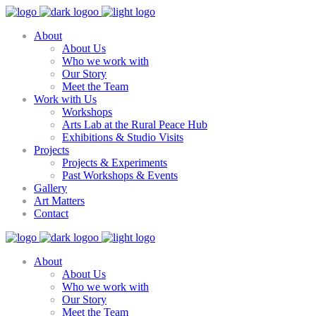
About
About Us
Who we work with
Our Story
Meet the Team
Work with Us
Workshops
Arts Lab at the Rural Peace Hub
Exhibitions & Studio Visits
Projects
Projects & Experiments
Past Workshops & Events
Gallery
Art Matters
Contact
About
About Us
Who we work with
Our Story
Meet the Team