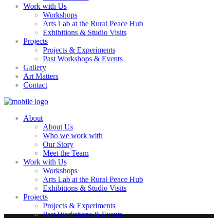
Work with Us
Workshops
Arts Lab at the Rural Peace Hub
Exhibitions & Studio Visits
Projects
Projects & Experiments
Past Workshops & Events
Gallery
Art Matters
Contact
About
About Us
Who we work with
Our Story
Meet the Team
Work with Us
Workshops
Arts Lab at the Rural Peace Hub
Exhibitions & Studio Visits
Projects
Projects & Experiments
Past Workshops & Events