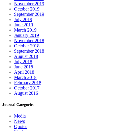
November 2019
October 2019
September 2019
July 2019
June 2019
March 2019
January 2019
November 2018
October 2018
September 2018
August 2018
July 2018
June 2018
April 2018
March 2018
February 2018
October 2017
August 2016
Journal Categories
Media
News
Quotes