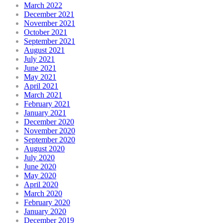
March 2022
December 2021
November 2021
October 2021
September 2021
August 2021
July 2021
June 2021
May 2021
April 2021
March 2021
February 2021
January 2021
December 2020
November 2020
September 2020
August 2020
July 2020
June 2020
May 2020
April 2020
March 2020
February 2020
January 2020
December 2019