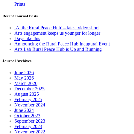
The
Prints
options
may
Recent Journal Posts
be
chosen
‘At the Rural Peace Hub’ – latest video short
on
Arts engagement keeps us younger for longer
the
Days like this
product
Announcing the Rural Peace Hub Inaugural Event
page
Arts Lab Rural Peace Hub is Up and Running
Journal Archives
June 2026
May 2026
March 2026
December 2025
August 2025
February 2025
November 2024
June 2024
October 2023
September 2023
February 2023
November 2022