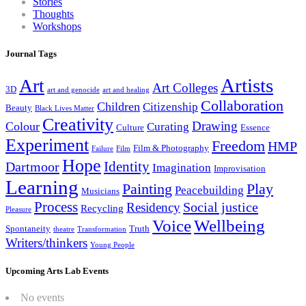
Stories
Thoughts
Workshops
Journal Tags
Artists
Art
Art Colleges
3D
art and genocide
art and healing
Collaboration
Children
Citizenship
Beauty
Black Lives Matter
Creativity
Drawing
Colour
Curating
Culture
Essence
Experiment
Freedom
HMP
Film & Photography
Failure
Film
Hope
Identity
Dartmoor
Imagination
Improvisation
Learning
Painting
Play
Peacebuilding
Musicians
Process
Social justice
Residency
Recycling
Pleasure
Wellbeing
Voice
Spontaneity
Truth
theatre
Transformation
Writers/thinkers
Young People
Upcoming Arts Lab Events
No events