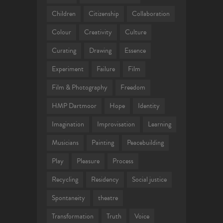
Children
Citizenship
Collaboration
Colour
Creativity
Culture
Curating
Drawing
Essence
Experiment
Failure
Film
Film & Photography
Freedom
HMP Dartmoor
Hope
Identity
Imagination
Improvisation
Learning
Musicians
Painting
Peacebuilding
Play
Pleasure
Process
Recycling
Residency
Social justice
Spontaneity
theatre
Transformation
Truth
Voice