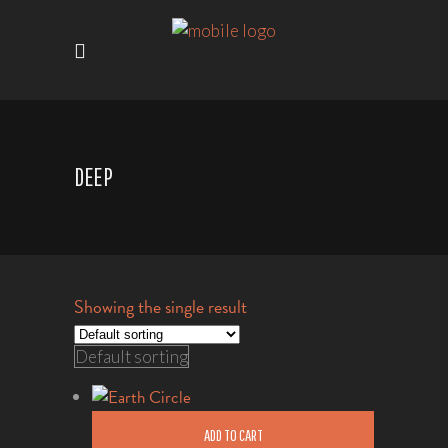
DEEP
Showing the single result
Default sorting
ADD TO CART