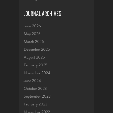
JOURNAL ARCHIVES
June 2026
May 2026
March 2026
December 2025
August 2025
February 2025
November 2024
June 2024
October 2023
September 2023
February 2023
November 2022