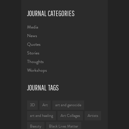
JOURNAL CATEGORIES
Media
News
Quotes
Stories
Thoughts
Workshops
JOURNAL TAGS
3D
Art
art and genocide
art and healing
Art Colleges
Artists
Beauty
Black Lives Matter