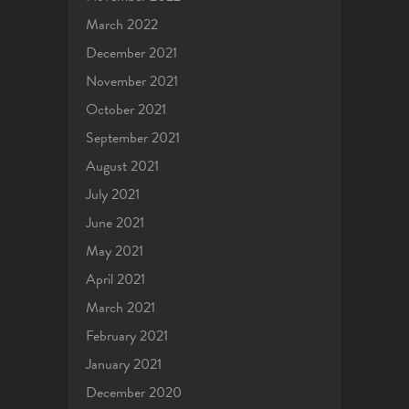
March 2022
December 2021
November 2021
October 2021
September 2021
August 2021
July 2021
June 2021
May 2021
April 2021
March 2021
February 2021
January 2021
December 2020