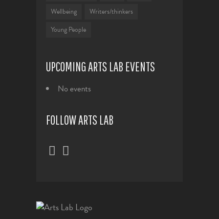
Wellbeing
Writers/thinkers
Young People
UPCOMING ARTS LAB EVENTS
No events
FOLLOW ARTS LAB