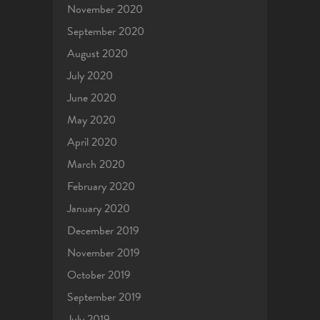
November 2020
September 2020
August 2020
July 2020
June 2020
May 2020
April 2020
March 2020
February 2020
January 2020
December 2019
November 2019
October 2019
September 2019
July 2019