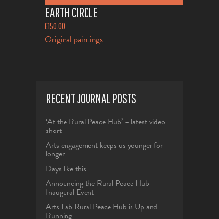
EARTH CIRCLE
£
150.00
Original paintings
RECENT JOURNAL POSTS
‘At the Rural Peace Hub’ – latest video
short
Arts engagement keeps us younger for
longer
Days like this
Announcing the Rural Peace Hub
Inaugural Event
Arts Lab Rural Peace Hub is Up and
Running