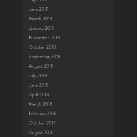
June 2019
March 2019
January 2019
November 2018
October 2018
September 2018
August 2018
July 2018
June 2018
April 2018
March 2018
February 2018
October 2017
August 2016