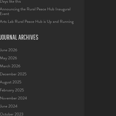
Days like this
Announcing the Rural Peace Hub Inaugural
Event
Arts Lab Rural Peace Hub is Up and Running
JOURNAL ARCHIVES
June 2026
May 2026
March 2026
December 2025
August 2025
February 2025
November 2024
June 2024
October 2023