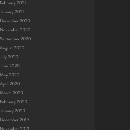
February 2021
January 2021
December 2020
November 2020
September 2020
August 2020
July 2020
June 2020
May 2020
April 2020
March 2020
February 2020
January 2020
December 2019
November 2019