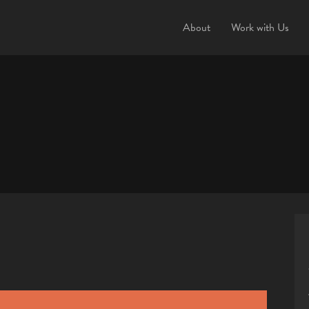
About
Work with Us
This