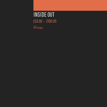
INSIDE OUT
–
£
50.00
£
100.00
Prints