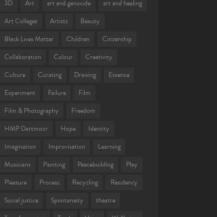
3D
Art
art and genocide
art and healing
Art Colleges
Artists
Beauty
Black Lives Matter
Children
Citizenship
Collaboration
Colour
Creativity
Culture
Curating
Drawing
Essence
Experiment
Failure
Film
Film & Photography
Freedom
HMP Dartmoor
Hope
Identity
Imagination
Improvisation
Learning
Musicians
Painting
Peacebuilding
Play
Pleasure
Process
Recycling
Residency
Social justice
Spontaneity
theatre