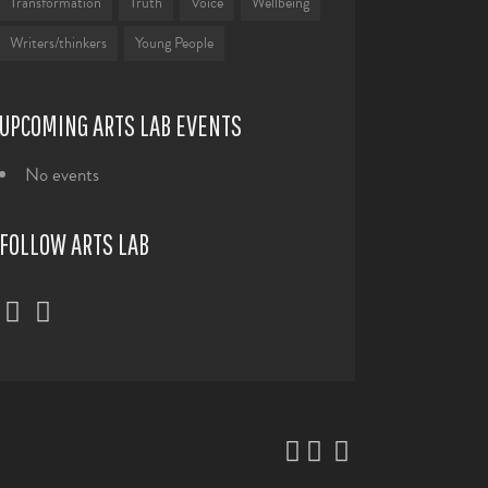
Transformation
Truth
Voice
Wellbeing
Writers/thinkers
Young People
UPCOMING ARTS LAB EVENTS
No events
FOLLOW ARTS LAB