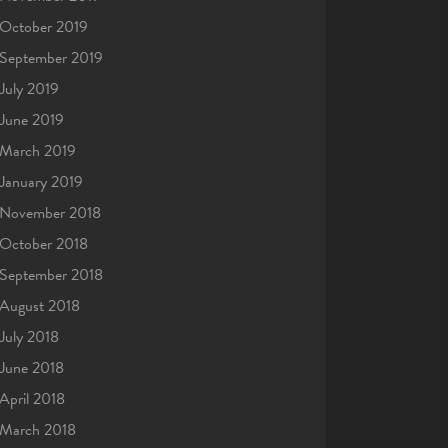
October 2019
September 2019
July 2019
June 2019
March 2019
January 2019
November 2018
October 2018
September 2018
August 2018
July 2018
June 2018
April 2018
March 2018