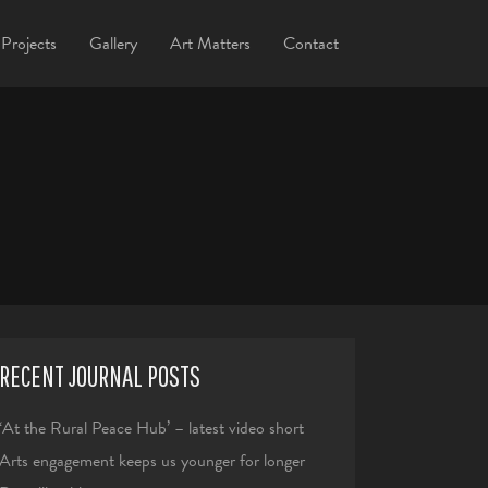
Projects
Gallery
Art Matters
Contact
RECENT JOURNAL POSTS
‘At the Rural Peace Hub’ – latest video short
Arts engagement keeps us younger for longer