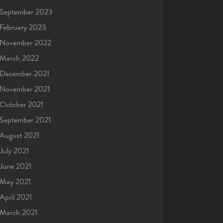
September 2023
February 2023
November 2022
March 2022
December 2021
November 2021
October 2021
September 2021
August 2021
July 2021
June 2021
May 2021
April 2021
March 2021