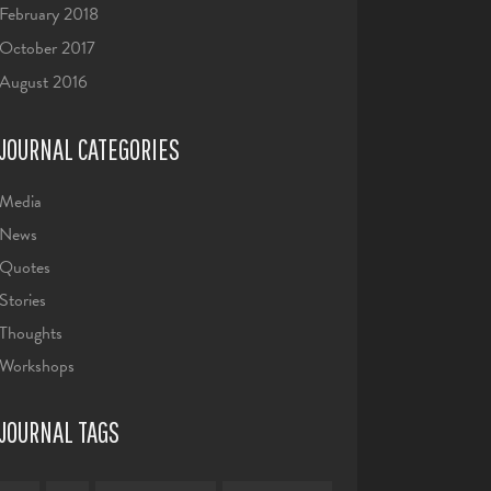
February 2018
October 2017
August 2016
JOURNAL CATEGORIES
Media
News
Quotes
Stories
Thoughts
Workshops
JOURNAL TAGS