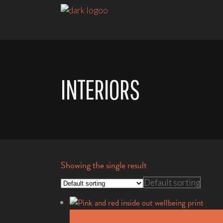
INTERIORS
Showing the single result
Default sorting