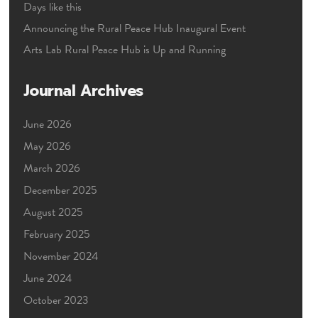
Days like this
Announcing the Rural Peace Hub Inaugural Event
Arts Lab Rural Peace Hub is Up and Running
Journal Archives
June 2026
May 2026
March 2026
December 2025
August 2025
February 2025
November 2024
June 2024
October 2023