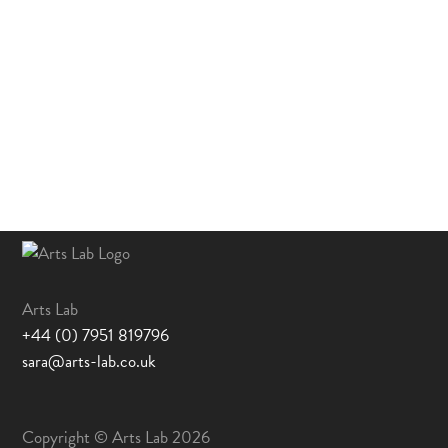
Arts Lab
+44 (0) 7951 819796
sara@arts-lab.co.uk
Copyright © Arts Lab 2026