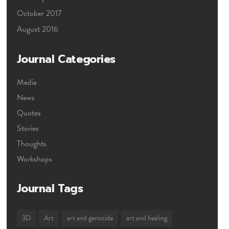
October 2017
August 2016
Journal Categories
Media
News
Quotes
Stories
Thoughts
Workshops
Journal Tags
3D
Art
art and genocide
art and healing