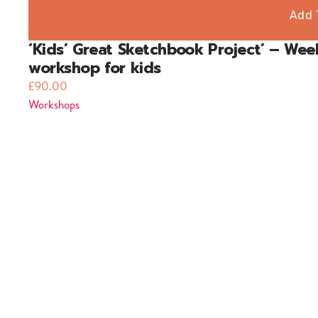
Add 
‘Kids’ Great Sketchbook Project’ – Wee
workshop for kids
£
90.00
Workshops