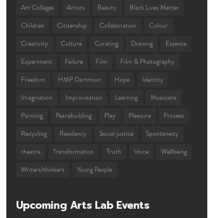
Art Colleges
Artists
Beauty
Black Lives Matter
Children
Citizenship
Collaboration
Colour
Creativity
Culture
Curating
Drawing
Essence
Experiment
Failure
Film
Film & Photography
Freedom
HMP Dartmoor
Hope
Identity
Imagination
Improvisation
Learning
Musicians
Painting
Peacebuilding
Play
Pleasure
Process
Recycling
Residency
Social justice
Spontaneity
theatre
Transformation
Truth
Voice
Wellbeing
Writers/thinkers
Young People
Upcoming Arts Lab Events