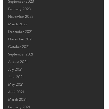
September 2023
February 2023
November 2022
March 2022
December 2021
November 2021
October 2021
September 2021
August 2021
July 2021
June 2021
May 2021
April 2021
March 2021
February 2021