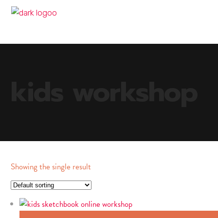
kids workshop
Showing the single result