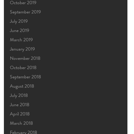
October 2019
September 2019
July 2019
June 2019
March 2019
January 2019
November 2018
October 2018
September 2018
August 2018
July 2018
June 2018
April 2018
March 2018
February 2018