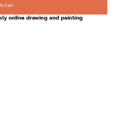
To Cart
kly online drawing and painting