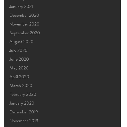
January 2021
December 2020
November 2020
September 2020
August 2020
July 2020
June 2020
May 2020
April 2020
March 2020
February 2020
January 2020
December 2019
November 2019