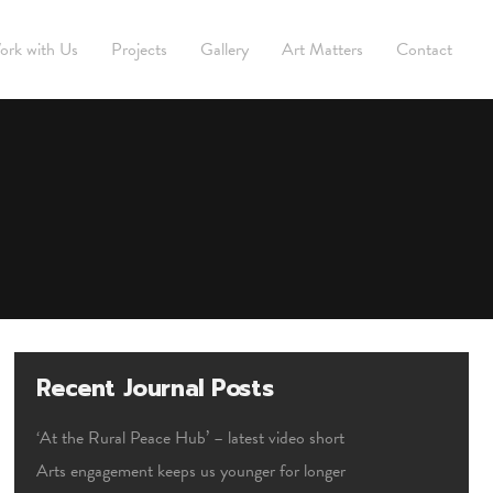
ork with Us
Projects
Gallery
Art Matters
Contact
Recent Journal Posts
‘At the Rural Peace Hub’ – latest video short
Arts engagement keeps us younger for longer