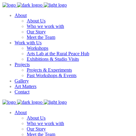
About
About Us
Who we work with
Our Story
Meet the Team
Work with Us
Workshops
Arts Lab at the Rural Peace Hub
Exhibitions & Studio Visits
Projects
Projects & Experiments
Past Workshops & Events
Gallery
Art Matters
Contact
About
About Us
Who we work with
Our Story
Meet the Team