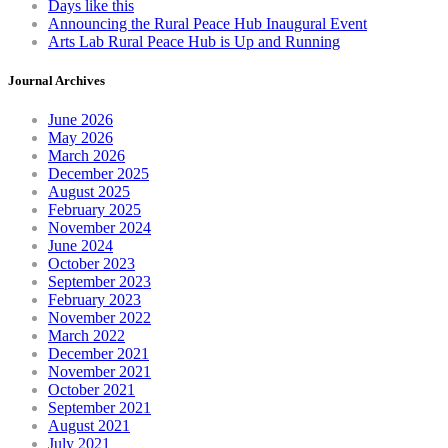
Days like this
product
Announcing the Rural Peace Hub Inaugural Event
page
Arts Lab Rural Peace Hub is Up and Running
Journal Archives
June 2026
May 2026
March 2026
December 2025
August 2025
February 2025
November 2024
June 2024
October 2023
September 2023
February 2023
November 2022
March 2022
December 2021
November 2021
October 2021
September 2021
August 2021
July 2021