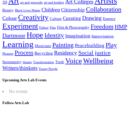
Artists
Art
Art Colleges
3D
art and genocide
art and healing
Collaboration
Children
Citizenship
Beauty
Black Lives Matter
Creativity
Drawing
Colour
Curating
Culture
Essence
Experiment
Freedom
HMP
Film & Photography
Failure
Film
Hope
Identity
Dartmoor
Imagination
Improvisation
Learning
Painting
Play
Peacebuilding
Musicians
Process
Social justice
Residency
Recycling
Pleasure
Wellbeing
Voice
Spontaneity
Truth
theatre
Transformation
Writers/thinkers
Young People
Upcoming Arts Lab Events
No events
Follow Arts Lab