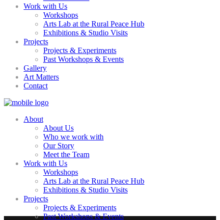
Work with Us
Workshops
Arts Lab at the Rural Peace Hub
Exhibitions & Studio Visits
Projects
Projects & Experiments
Past Workshops & Events
Gallery
Art Matters
Contact
About
About Us
Who we work with
Our Story
Meet the Team
Work with Us
Workshops
Arts Lab at the Rural Peace Hub
Exhibitions & Studio Visits
Projects
Projects & Experiments
Past Workshops & Events