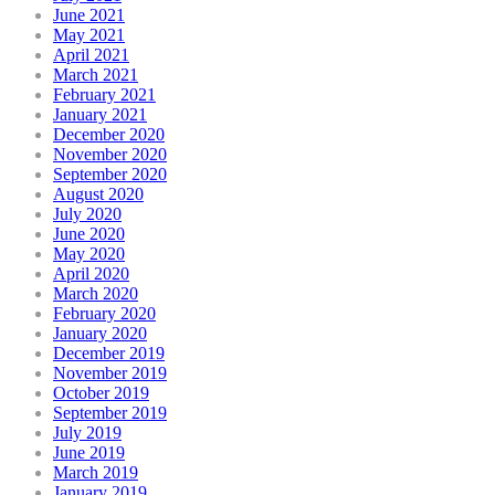
June 2021
May 2021
April 2021
March 2021
February 2021
January 2021
December 2020
November 2020
September 2020
August 2020
July 2020
June 2020
May 2020
April 2020
March 2020
February 2020
January 2020
December 2019
November 2019
October 2019
September 2019
July 2019
June 2019
March 2019
January 2019