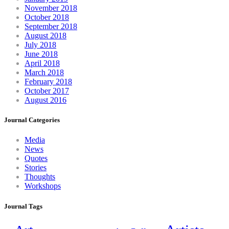
November 2018
October 2018
September 2018
August 2018
July 2018
June 2018
April 2018
March 2018
February 2018
October 2017
August 2016
Journal Categories
Media
News
Quotes
Stories
Thoughts
Workshops
Journal Tags