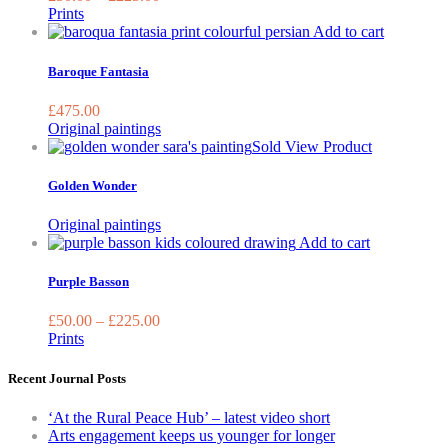
The
Prints
options
Add to cart
may
be
Baroque Fantasia
chosen
on
£
475.00
the
Original paintings
product
Sold
View Product
page
Golden Wonder
Original paintings
This
Add to cart
product
has
Purple Basson
multiple
variants.
£
50.00
–
£
225.00
The
Prints
options
may
Recent Journal Posts
be
chosen
‘At the Rural Peace Hub’ – latest video short
on
Arts engagement keeps us younger for longer
the