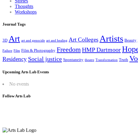
Stories
Thoughts
Workshops
Journal Tags
Artists
Art
Art Colleges
3D
Beauty
art and genocide
art and healing
Hop
Freedom
HMP Dartmoor
Film & Photography
Failure
Film
Vo
Social justice
Residency
Spontaneity
Truth
theatre
Transformation
Upcoming Arts Lab Events
No events
Follow Arts Lab