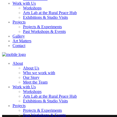
Work with Us
Workshops
Arts Lab at the Rural Peace Hub
Exhibitions & Studio Visits
Projects
Projects & Experiments
Past Workshops & Events
Gallery
Art Matters
Contact
About
About Us
Who we work with
Our Story
Meet the Team
Work with Us
Workshops
Arts Lab at the Rural Peace Hub
Exhibitions & Studio Visits
Projects
Projects & Experiments
Past Workshops & Events