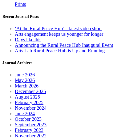
T
Prints
op
m
Recent Journal Posts
be
ch
‘At the Rural Peace Hub’ – latest video short
o
Arts engagement keeps us younger for longer
th
Days like this
pr
Announcing the Rural Peace Hub Inaugural Event
pa
Arts Lab Rural Peace Hub is Up and Running
Journal Archives
June 2026
May 2026
March 2026
December 2025
August 2025
February 2025
November 2024
June 2024
October 2023
September 2023
February 2023
November 2022