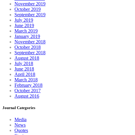
November 2019
October 2019
September 2019
July 2019
June 2019
March 2019
January 2019
November 2018
October 2018
September 2018
August 2018
July 2018
June 2018
April 2018
March 2018
February 2018
October 2017
August 2016
Journal Categories
Media
News
Quotes