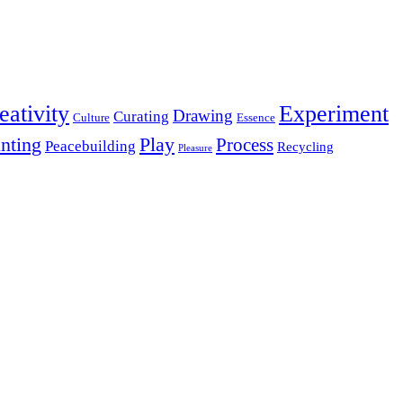
eativity
Experiment
Drawing
Curating
Culture
Essence
inting
Play
Process
Peacebuilding
Recycling
Pleasure