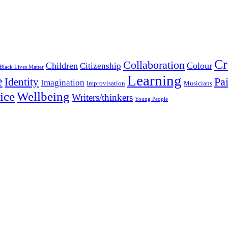
Cr
Collaboration
Children
Colour
Citizenship
Black Lives Matter
Learning
e
Pa
Identity
Imagination
Improvisation
Musicians
Wellbeing
ice
Writers/thinkers
Young People