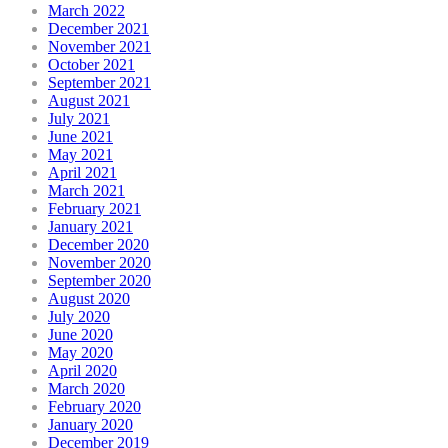
March 2022
December 2021
November 2021
October 2021
September 2021
August 2021
July 2021
June 2021
May 2021
April 2021
March 2021
February 2021
January 2021
December 2020
November 2020
September 2020
August 2020
July 2020
June 2020
May 2020
April 2020
March 2020
February 2020
January 2020
December 2019