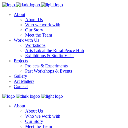
About
About Us
Who we work with
Our Story
Meet the Team
Work with Us
Workshops
Arts Lab at the Rural Peace Hub
Exhibitions & Studio Visits
Projects
Projects & Experiments
Past Workshops & Events
Gallery
Art Matters
Contact
About
About Us
Who we work with
Our Story
Meet the Team