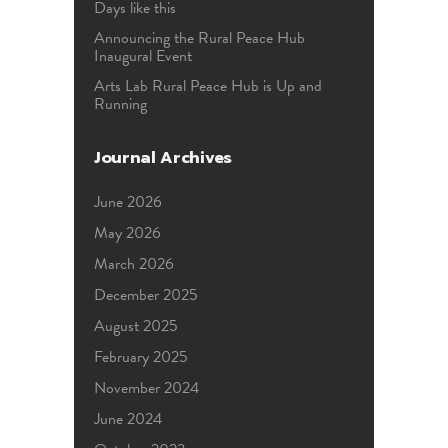
Days like this
Announcing the Rural Peace Hub
Inaugural Event
Arts Lab Rural Peace Hub is Up and
Running
Journal Archives
June 2026
May 2026
March 2026
December 2025
August 2025
February 2025
November 2024
June 2024