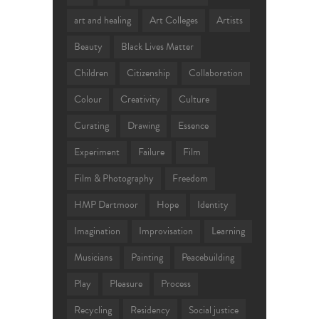
art and healing
Art Colleges
Artists
Beauty
Black Lives Matter
Children
Citizenship
Collaboration
Colour
Creativity
Culture
Curating
Drawing
Essence
Experiment
Failure
Film
Film & Photography
Freedom
HMP Dartmoor
Hope
Identity
Imagination
Improvisation
Learning
Musicians
Painting
Peacebuilding
Play
Pleasure
Process
Recycling
Residency
Social justice