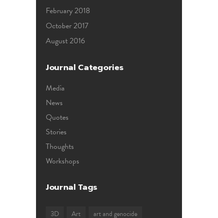
February 2018
October 2017
August 2016
Journal Categories
Media
News
Quotes
Stories
Thoughts
Workshops
Journal Tags
3D
Art
art and genocide