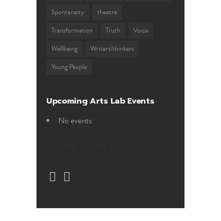
Spontaneity
theatre
Transformation
Truth
Voice
Wellbeing
Writers/thinkers
Young People
Upcoming Arts Lab Events
No events
Follow Arts Lab