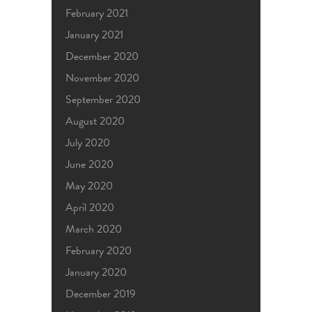
February 2021
January 2021
December 2020
November 2020
September 2020
August 2020
July 2020
June 2020
May 2020
April 2020
March 2020
February 2020
January 2020
December 2019