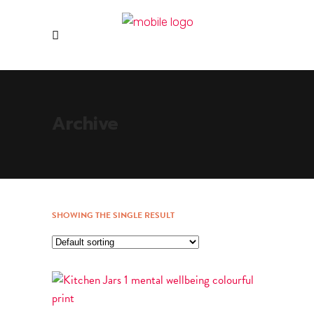
Archive
SHOWING THE SINGLE RESULT