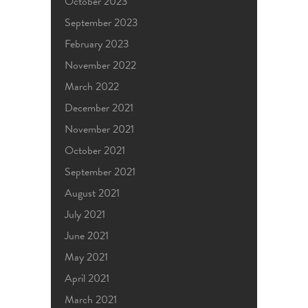
October 2023
September 2023
February 2023
November 2022
March 2022
December 2021
November 2021
October 2021
September 2021
August 2021
July 2021
June 2021
May 2021
April 2021
March 2021