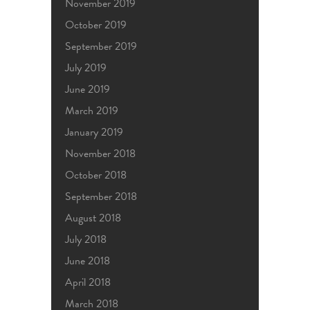
November 2019
October 2019
September 2019
July 2019
June 2019
March 2019
January 2019
November 2018
October 2018
September 2018
August 2018
July 2018
June 2018
April 2018
March 2018