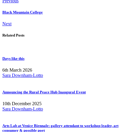
Previous
Black Mountain College
Next
Related Posts
Days like this
6th March 2026
Sara Downham-Lotto
Announcing the Rural Peace Hub Inaugural Event
10th December 2025
Sara Downham-Lotto
Arts Lab at Venice Biennale: gallery attendant to workshop leader, art
consumer & possible poet