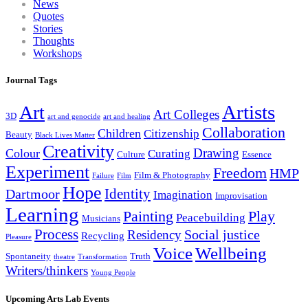
News
Quotes
Stories
Thoughts
Workshops
Journal Tags
Artists
Art
Art Colleges
3D
art and genocide
art and healing
Collaboration
Children
Citizenship
Beauty
Black Lives Matter
Creativity
Drawing
Colour
Curating
Culture
Essence
Experiment
Freedom
HMP
Film & Photography
Failure
Film
Hope
Identity
Dartmoor
Imagination
Improvisation
Learning
Painting
Play
Peacebuilding
Musicians
Process
Social justice
Residency
Recycling
Pleasure
Wellbeing
Voice
Spontaneity
Truth
theatre
Transformation
Writers/thinkers
Young People
Upcoming Arts Lab Events