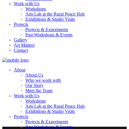
Work with Us
Workshops
Arts Lab at the Rural Peace Hub
Exhibitions & Studio Visits
Projects
Projects & Experiments
Past Workshops & Events
Gallery
Art Matters
Contact
About
About Us
Who we work with
Our Story
Meet the Team
Work with Us
Workshops
Arts Lab at the Rural Peace Hub
Exhibitions & Studio Visits
Projects
Projects & Experiments
Past Workshops & Events