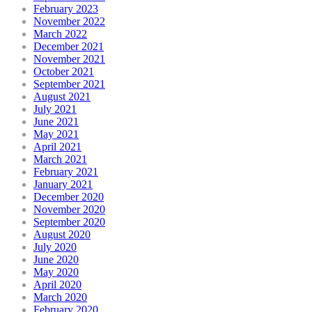
February 2023
November 2022
March 2022
December 2021
November 2021
October 2021
September 2021
August 2021
July 2021
June 2021
May 2021
April 2021
March 2021
February 2021
January 2021
December 2020
November 2020
September 2020
August 2020
July 2020
June 2020
May 2020
April 2020
March 2020
February 2020