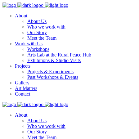
About
About Us
Who we work with
Our Story
Meet the Team
Work with Us
Workshops
Arts Lab at the Rural Peace Hub
Exhibitions & Studio Visits
Projects
Projects & Experiments
Past Workshops & Events
Gallery
Art Matters
Contact
About
About Us
Who we work with
Our Story
Meet the Team