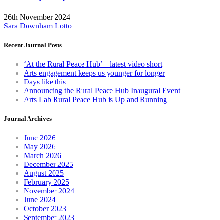
26th November 2024
Sara Downham-Lotto
Recent Journal Posts
‘At the Rural Peace Hub’ – latest video short
Arts engagement keeps us younger for longer
Days like this
Announcing the Rural Peace Hub Inaugural Event
Arts Lab Rural Peace Hub is Up and Running
Journal Archives
June 2026
May 2026
March 2026
December 2025
August 2025
February 2025
November 2024
June 2024
October 2023
September 2023