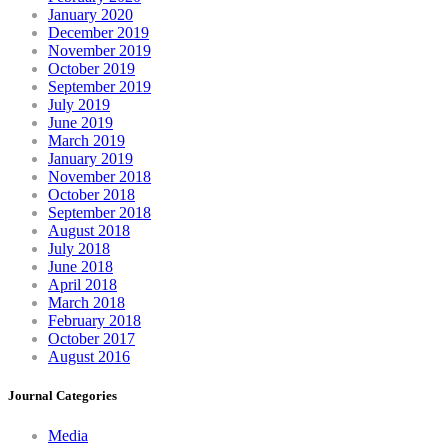
January 2020
December 2019
November 2019
October 2019
September 2019
July 2019
June 2019
March 2019
January 2019
November 2018
October 2018
September 2018
August 2018
July 2018
June 2018
April 2018
March 2018
February 2018
October 2017
August 2016
Journal Categories
Media