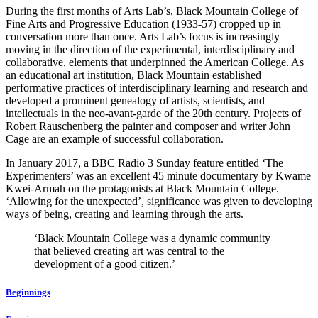
During the first months of Arts Lab’s, Black Mountain College of
Fine Arts and Progressive Education (1933-57) cropped up in
conversation more than once. Arts Lab’s focus is increasingly
moving in the direction of the experimental, interdisciplinary and
collaborative, elements that underpinned the American College. As
an educational art institution, Black Mountain established
performative practices of interdisciplinary learning and research and
developed a prominent genealogy of artists, scientists, and
intellectuals in the neo-avant-garde of the 20th century. Projects of
Robert Rauschenberg the painter and composer and writer John
Cage are an example of successful collaboration.
In January 2017, a BBC
Radio 3 Sunday feature entitled ‘The
Experimenters’ was an excellent 45 minute documentary by Kwame
Kwei-Armah on the protagonists at Black Mountain College.
‘Allowing for the unexpected’, significance was given to developing
ways of being, creating and learning through the arts.
‘Black Mountain College was a dynamic community
that believed creating art was central to the
development of a good citizen.’
Beginnings