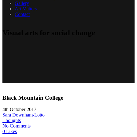
Gallery
Art Matters
Contact
Visual arts for social change
Black Mountain College
4th October 2017
Sara Downham-Lotto
Thoughts
No Comments
0 Likes