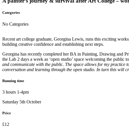
A painter’s journey & survival after Art College – wor
Categories
No Categories
Recent art college graduate, Georgina Lewis, runs this exciting worksh
building creative confidence and establishing next steps.
Georgina has recently completed her BA in Painting, Drawing and Prin
the Lab 2 days a week as ‘open studio’ space welcoming the public t
and communicate with the public. The space allows for my practice to
conversation and learning through the open studio. In turn this will c
Running time
3 hours 1-4pm
Saturday 5th October
Price
£12