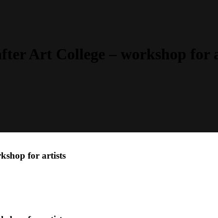
fter Art College – workshop for a
kshop for artists