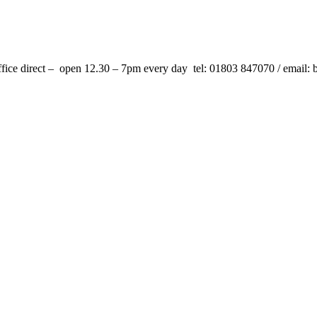
fice direct –
open 12.30 – 7pm every day tel: 01803 847070 / email: 