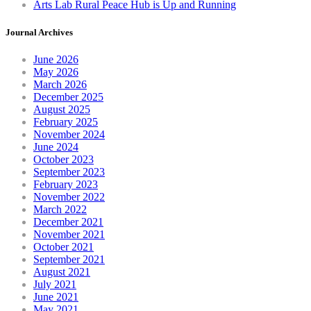
Arts Lab Rural Peace Hub is Up and Running
Journal Archives
June 2026
May 2026
March 2026
December 2025
August 2025
February 2025
November 2024
June 2024
October 2023
September 2023
February 2023
November 2022
March 2022
December 2021
November 2021
October 2021
September 2021
August 2021
July 2021
June 2021
May 2021