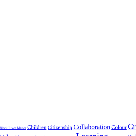
Cr
Collaboration
Children
Colour
Citizenship
Black Lives Matter