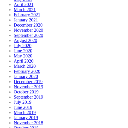
April 2021
March 2021
February 2021
January 2021
December 2020
November 2020
September 2020
August 2020
July 2020
June 2020
May 2020
April 2020
March 2020
February 2020
January 2020
December 2019
November 2019
October 2019
September 2019
July 2019
June 2019
March 2019
January 2019
November 2018
October 2018