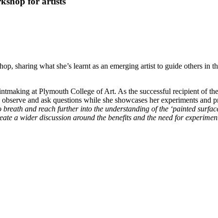
kshop for artists
op, sharing what she’s learnt as an emerging artist to guide others in t
tmaking at Plymouth College of Art. As the successful recipient of th
o observe and ask questions while she showcases her experiments and p
 breath and reach further into the understanding of the ‘painted surfac
reate a wider discussion around the benefits and the need for experiment