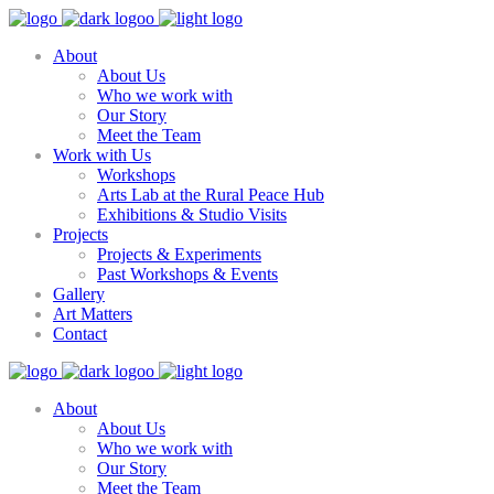
About
About Us
Who we work with
Our Story
Meet the Team
Work with Us
Workshops
Arts Lab at the Rural Peace Hub
Exhibitions & Studio Visits
Projects
Projects & Experiments
Past Workshops & Events
Gallery
Art Matters
Contact
About
About Us
Who we work with
Our Story
Meet the Team