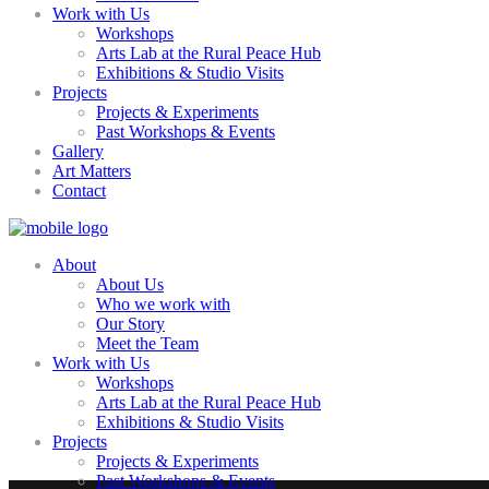
Work with Us
Workshops
Arts Lab at the Rural Peace Hub
Exhibitions & Studio Visits
Projects
Projects & Experiments
Past Workshops & Events
Gallery
Art Matters
Contact
About
About Us
Who we work with
Our Story
Meet the Team
Work with Us
Workshops
Arts Lab at the Rural Peace Hub
Exhibitions & Studio Visits
Projects
Projects & Experiments
Past Workshops & Events