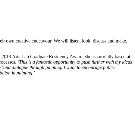
heir own creative endeavour. We will listen, look, discuss and make,
e 2019 Arts Lab Graduate Residency Award, she is currently based at
rocesses.
‘This is a fantastic opportunity to push further with my ideas
e’ and dialogue through painting. I want to encourage public
ation in painting.’