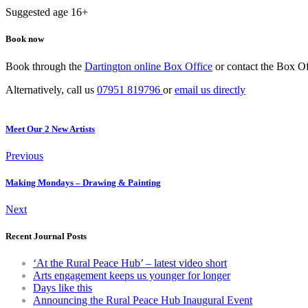
Suggested age 16+
Book now
Book through the
Dartington online Box Office
or contact the Box Of
Alternatively, call us
07951 819796
or
email us directly
Meet Our 2 New Artists
Previous
Making Mondays – Drawing & Painting
Next
Recent Journal Posts
‘At the Rural Peace Hub’ – latest video short
Arts engagement keeps us younger for longer
Days like this
Announcing the Rural Peace Hub Inaugural Event