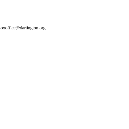
boxoffice@dartington.org