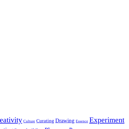
eativity
Experiment
Drawing
Curating
Culture
Essence