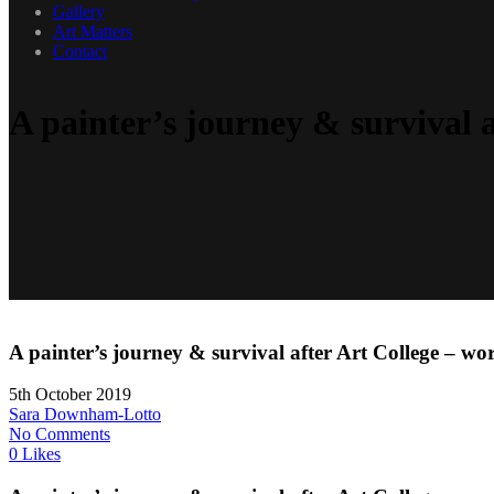
Gallery
Art Matters
Contact
A painter’s journey & survival a
A painter’s journey & survival after Art College – wor
5th October 2019
Sara Downham-Lotto
No Comments
0 Likes