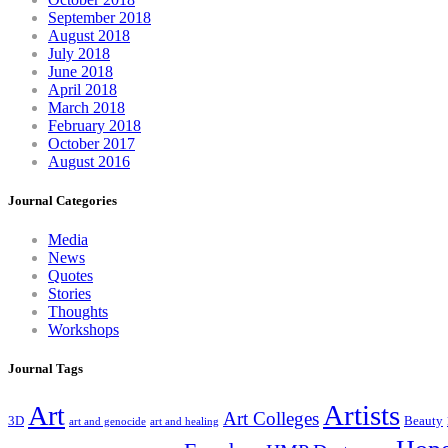
September 2018
August 2018
July 2018
June 2018
April 2018
March 2018
February 2018
October 2017
August 2016
Journal Categories
Media
News
Quotes
Stories
Thoughts
Workshops
Journal Tags
Artists
Art
Art Colleges
3D
Beauty
art and genocide
art and healing