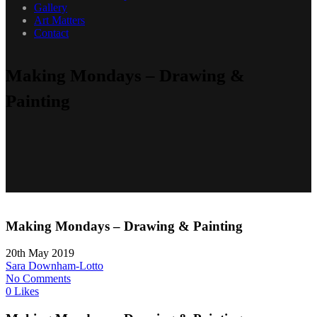
Gallery
Art Matters
Contact
Making Mondays – Drawing &
Painting
Making Mondays – Drawing & Painting
20th May 2019
Sara Downham-Lotto
No Comments
0 Likes