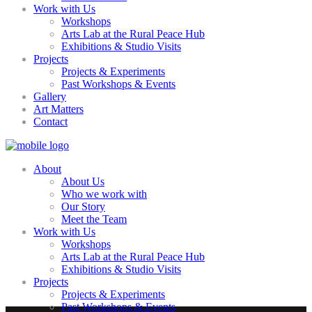
Work with Us
Workshops
Arts Lab at the Rural Peace Hub
Exhibitions & Studio Visits
Projects
Projects & Experiments
Past Workshops & Events
Gallery
Art Matters
Contact
About
About Us
Who we work with
Our Story
Meet the Team
Work with Us
Workshops
Arts Lab at the Rural Peace Hub
Exhibitions & Studio Visits
Projects
Projects & Experiments
Past Workshops & Events