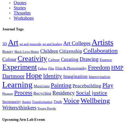
Quotes
Stories
Thoughts
Workshops
Journal Tags
Artists
Art
Art Colleges
3D
art and genocide
art and healing
Collaboration
Children
Citizenship
Beauty
Black Lives Matter
Creativity
Drawing
Colour
Curating
Culture
Essence
Experiment
Freedom
HMP
Film & Photography
Failure
Film
Hope
Identity
Dartmoor
Imagination
Improvisation
Learning
Painting
Play
Peacebuilding
Musicians
Process
Social justice
Residency
Recycling
Pleasure
Wellbeing
Voice
Spontaneity
Truth
theatre
Transformation
Writers/thinkers
Young People
Upcoming Arts Lab Events