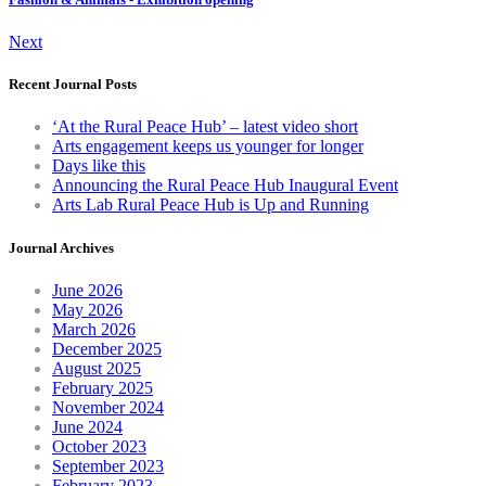
Next
Recent Journal Posts
‘At the Rural Peace Hub’ – latest video short
Arts engagement keeps us younger for longer
Days like this
Announcing the Rural Peace Hub Inaugural Event
Arts Lab Rural Peace Hub is Up and Running
Journal Archives
June 2026
May 2026
March 2026
December 2025
August 2025
February 2025
November 2024
June 2024
October 2023
September 2023
February 2023