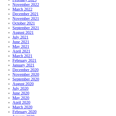
November 2022
March 2022
December 2021
November 2021
October 2021
September 2021
August 2021
July 2021
June 2021
May 2021
April 2021
March 2021
February 2021
January 2021
December 2020
November 2020
September 2020
August 2020
July 2020
June 2020
May 2020
April 2020
March 2020
February 2020