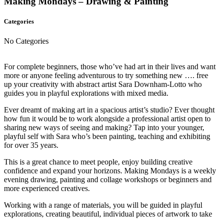
Making Mondays – Drawing & Painting
Categories
No Categories
For complete beginners, those who’ve had art in their lives and want
more or anyone feeling adventurous to try something new …. free
up your creativity with abstract artist Sara Downham-Lotto who
guides you in playful explorations with mixed media.
Ever dreamt of making art in a spacious artist’s studio? Ever thought
how fun it would be to work alongside a professional artist open to
sharing new ways of seeing and making? Tap into your younger,
playful self with Sara who’s been painting, teaching and exhibiting
for over 35 years.
This is a great chance to meet people, enjoy building creative
confidence and expand your horizons. Making Mondays is a weekly
evening drawing, painting and collage workshops or beginners and
more experienced creatives.
Working with a range of materials, you will be guided in playful
explorations, creating beautiful, individual pieces of artwork to take