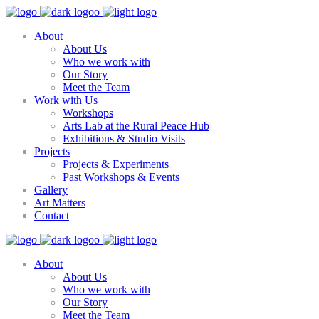
About
About Us
Who we work with
Our Story
Meet the Team
Work with Us
Workshops
Arts Lab at the Rural Peace Hub
Exhibitions & Studio Visits
Projects
Projects & Experiments
Past Workshops & Events
Gallery
Art Matters
Contact
About
About Us
Who we work with
Our Story
Meet the Team