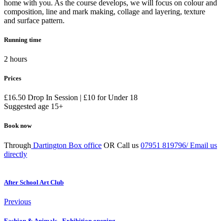
home with you. As the course develops, we will focus on colour and
composition, line and mark making, collage and layering, texture
and surface pattern.
Running time
2 hours
Prices
£16.50 Drop In Session | £10 for Under 18
Suggested age 15+
Book now
Through
Dartington Box office
OR Call us
07951 819796/
Email us
directly
After School Art Club
Previous
Fashion & Animals - Exhibition opening