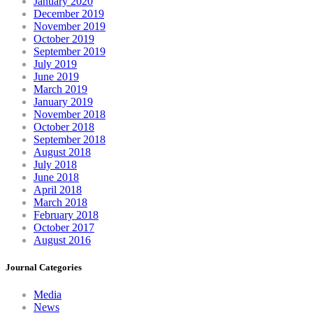
January 2020
December 2019
November 2019
October 2019
September 2019
July 2019
June 2019
March 2019
January 2019
November 2018
October 2018
September 2018
August 2018
July 2018
June 2018
April 2018
March 2018
February 2018
October 2017
August 2016
Journal Categories
Media
News