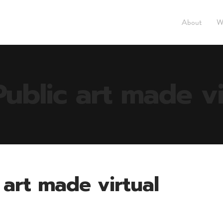
About
W
Public art made vi
c art made virtual