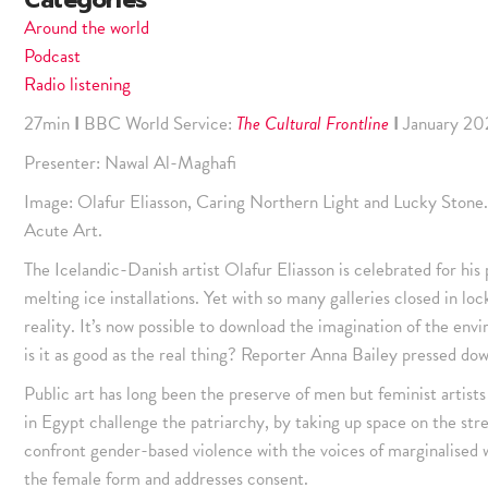
Categories
Around the world
Podcast
Radio listening
27min
I
BBC World Service:
The Cultural Frontline
I
January 20
Presenter: Nawal Al-Maghafi
Image: Olafur Eliasson, Caring Northern Light and Lucky Stone.
Acute Art.
The Icelandic-Danish artist Olafur Eliasson is celebrated for his 
melting ice installations. Yet with so many galleries closed in l
reality. It’s now possible to download the imagination of the envi
is it as good as the real thing? Reporter Anna Bailey pressed dow
Public art has long been the preserve of men but feminist artist
in Egypt challenge the patriarchy, by taking up space on the stree
confront gender-based violence with the voices of marginalised 
the female form and addresses consent.