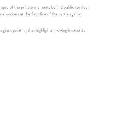
impse of the private moments behind public service.
e workers at the frontline of the battle against
a giant painting that highlights growing insecurity