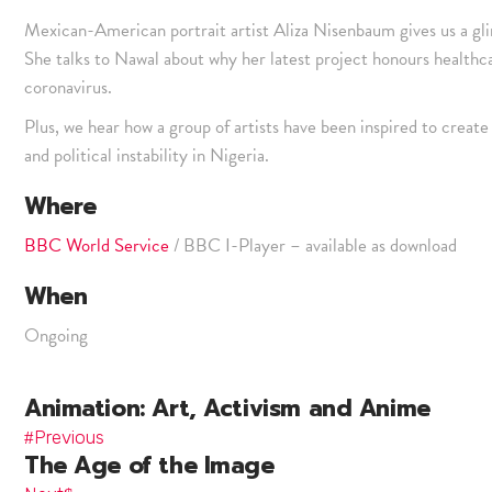
Mexican-American portrait artist Aliza Nisenbaum gives us a gl
She talks to Nawal about why her latest project honours healthcar
coronavirus.
Plus, we hear how a group of artists have been inspired to create 
and political instability in Nigeria.
Where
BBC World Service
/ BBC I-Player – available as download
When
Ongoing
Animation: Art, Activism and Anime
Previous
The Age of the Image