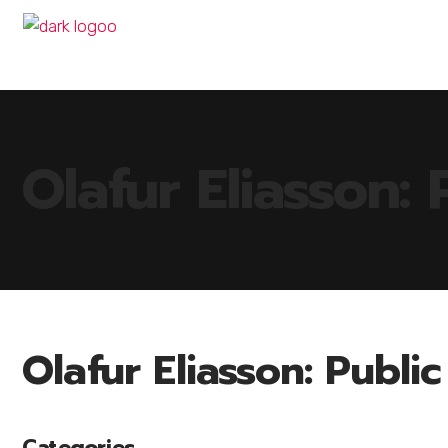
Olafur Eliasson: 
Olafur Eliasson: Publi