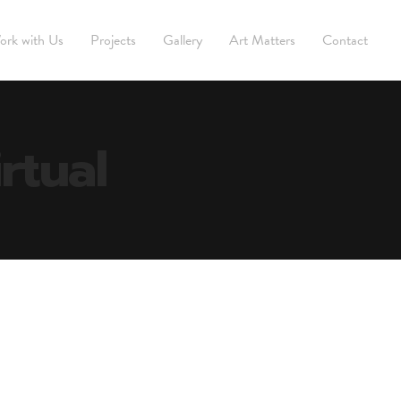
ork with Us
Projects
Gallery
Art Matters
Contact
rtual