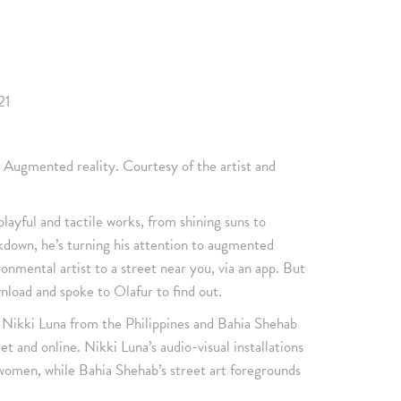
21
 Augmented reality. Courtesy of the artist and
playful and tactile works, from shining suns to
ockdown, he’s turning his attention to augmented
ronmental artist to a street near you, via an app. But
nload and spoke to Olafur to find out.
s Nikki Luna from the Philippines and Bahia Shehab
t and online. Nikki Luna’s audio-visual installations
women, while Bahia Shehab’s street art foregrounds