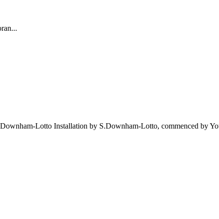
ran...
 by S.Downham-Lotto Installation by S.Downham-Lotto, commenced by 