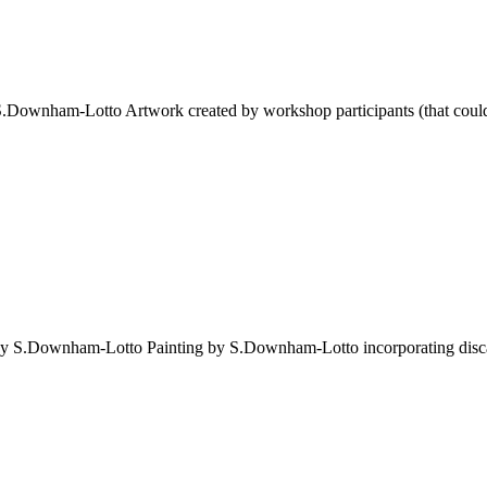
 S.Downham-Lotto Artwork created by workshop participants (that could b
 by S.Downham-Lotto Painting by S.Downham-Lotto incorporating discar