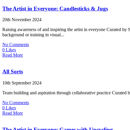
The Artist in Everyone: Candlesticks & Jugs
20th November 2024
Raising awareness of and inspiring the artist in everyone Curated by
background or training in visual...
No Comments
0 Likes
Read More
All Sorts
10th September 2024
Team building and aspiration through collaborative practice Curated
No Comments
0 Likes
Read More
The Artist in Everyone: Games with Upcycling