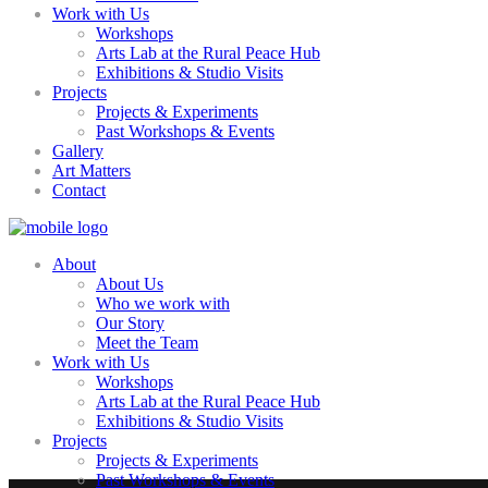
Work with Us
Workshops
Arts Lab at the Rural Peace Hub
Exhibitions & Studio Visits
Projects
Projects & Experiments
Past Workshops & Events
Gallery
Art Matters
Contact
About
About Us
Who we work with
Our Story
Meet the Team
Work with Us
Workshops
Arts Lab at the Rural Peace Hub
Exhibitions & Studio Visits
Projects
Projects & Experiments
Past Workshops & Events