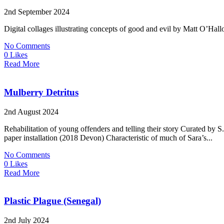
2nd September 2024
Digital collages illustrating concepts of good and evil by Matt O’Hallo
No Comments
0 Likes
Read More
Mulberry Detritus
2nd August 2024
Rehabilitation of young offenders and telling their story Curated
paper installation (2018 Devon) Characteristic of much of Sara’s...
No Comments
0 Likes
Read More
Plastic Plague (Senegal)
2nd July 2024