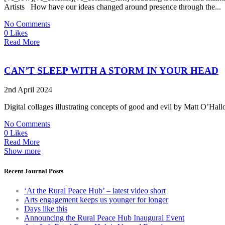
Artists How have our ideas changed around presence through the...
No Comments
0 Likes
Read More
CAN’T SLEEP WITH A STORM IN YOUR HEAD
2nd April 2024
Digital collages illustrating concepts of good and evil by Matt O’Hallo
No Comments
0 Likes
Read More
Show more
Recent Journal Posts
‘At the Rural Peace Hub’ – latest video short
Arts engagement keeps us younger for longer
Days like this
Announcing the Rural Peace Hub Inaugural Event