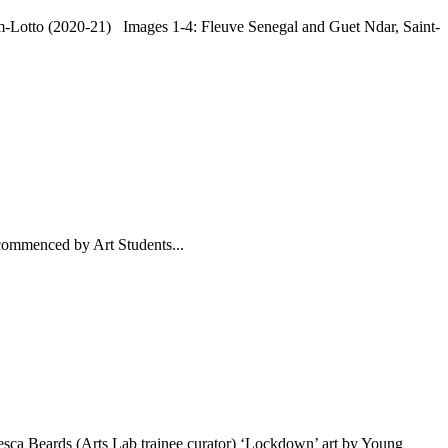
m-Lotto (2020-21) Images 1-4: Fleuve Senegal and Guet Ndar, Saint-
commenced by Art Students...
esca Beards (Arts Lab trainee curator) ‘Lockdown’ art by Young