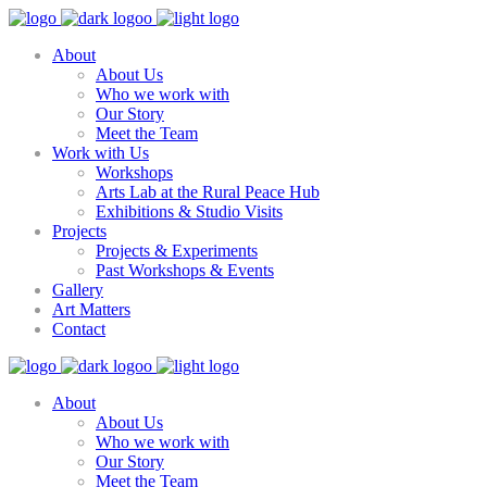
About
About Us
Who we work with
Our Story
Meet the Team
Work with Us
Workshops
Arts Lab at the Rural Peace Hub
Exhibitions & Studio Visits
Projects
Projects & Experiments
Past Workshops & Events
Gallery
Art Matters
Contact
About
About Us
Who we work with
Our Story
Meet the Team