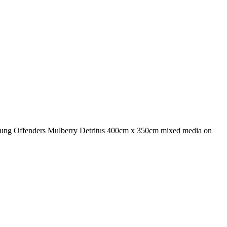
Young Offenders Mulberry Detritus 400cm x 350cm mixed media on