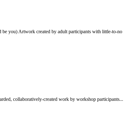
e you) Artwork created by adult participants with little-to-no
ded, collaboratively-created work by workshop participants...