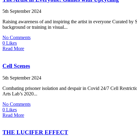
5th September 2024
Raising awareness of and inspiring the artist in everyone Curated by
background or training in visual...
No Comments
0 Likes
Read More
Cell Scenes
5th September 2024
Combating prisoner isolation and despair in Covid 24/7 Cell Restric
Arts Lab’s 2020...
No Comments
0 Likes
Read More
THE LUCIFER EFFECT