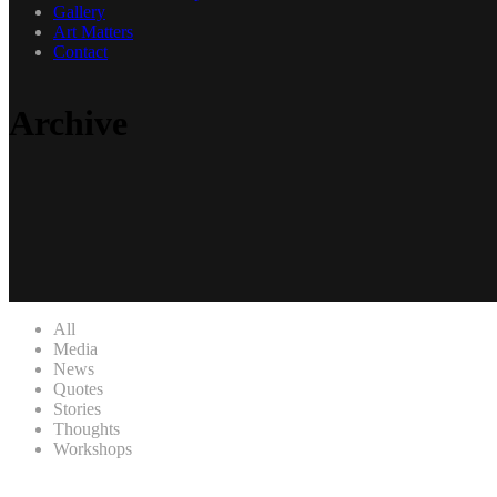
Gallery
Art Matters
Contact
Archive
All
Media
News
Quotes
Stories
Thoughts
Workshops