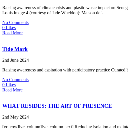
Raising awareness of climate crisis and plastic waste impact on S
Louis Image 4 (courtesy of Jade Wheldon): Maison de la...
No Comments
0 Likes
Read More
Tide Mark
2nd June 2024
Raising awareness and aspiration with participatory practice Curat
No Comments
0 Likes
Read More
WHAT RESIDES: THE ART OF PRESENCE
2nd May 2024
[vc_row][vc_column][vc_column_text] Reducing isolation and maintain