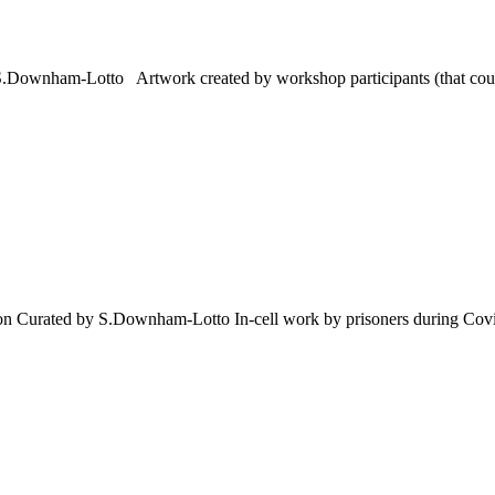
 S.Downham-Lotto Artwork created by workshop participants (that could
tion Curated by S.Downham-Lotto In-cell work by prisoners during Covid