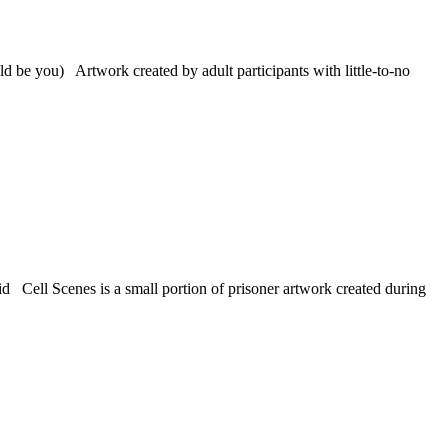
 be you) Artwork created by adult participants with little-to-no
 Cell Scenes is a small portion of prisoner artwork created during