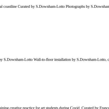
enegal coastline Curated by S.Downham-Lotto Photographs by S.Downha
ed by S.Downham-Lotto Wall-to-floor installation by S.Downham-Lotto, 
ing creative practice for art students during Covid Curated by Franc