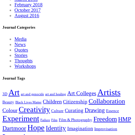
February 2018
October 2017
August 2016
Journal Categories
Media
News
Quotes
Stories
Thoughts
Workshops
Journal Tags
Artists
Art
Art Colleges
3D
art and genocide
art and healing
Collaboration
Children
Citizenship
Beauty
Black Lives Matter
Creativity
Drawing
Colour
Curating
Culture
Essence
Experiment
Freedom
HMP
Film & Photography
Failure
Film
Hope
Identity
Dartmoor
Imagination
Improvisation