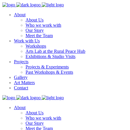
About
About Us
Who we work with
Our Story
Meet the Team
Work with Us
Workshops
Arts Lab at the Rural Peace Hub
Exhibitions & Studio Visits
Projects
Projects & Experiments
Past Workshops & Events
Gallery
Art Matters
Contact
About
About Us
Who we work with
Our Story
Meet the Team