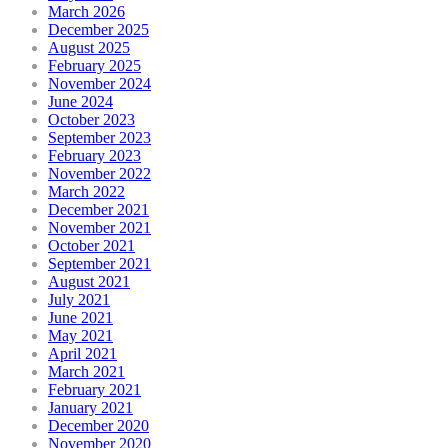
March 2026
December 2025
August 2025
February 2025
November 2024
June 2024
October 2023
September 2023
February 2023
November 2022
March 2022
December 2021
November 2021
October 2021
September 2021
August 2021
July 2021
June 2021
May 2021
April 2021
March 2021
February 2021
January 2021
December 2020
November 2020