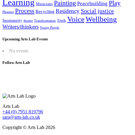
Learning
Painting
Play
Peacebuilding
Musicians
Process
Social justice
Residency
Recycling
Pleasure
Wellbeing
Voice
Spontaneity
Truth
theatre
Transformation
Writers/thinkers
Young People
Upcoming Arts Lab Events
No events
Follow Arts Lab
Arts Lab
+44 (0) 7951 819796
sara@arts-lab.co.uk
Copyright © Arts Lab 2026