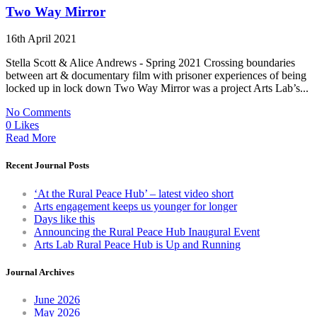
Two Way Mirror
16th April 2021
Stella Scott & Alice Andrews - Spring 2021 Crossing boundaries
between art & documentary film with prisoner experiences of being
locked up in lock down Two Way Mirror was a project Arts Lab’s...
No Comments
0 Likes
Read More
Recent Journal Posts
‘At the Rural Peace Hub’ – latest video short
Arts engagement keeps us younger for longer
Days like this
Announcing the Rural Peace Hub Inaugural Event
Arts Lab Rural Peace Hub is Up and Running
Journal Archives
June 2026
May 2026