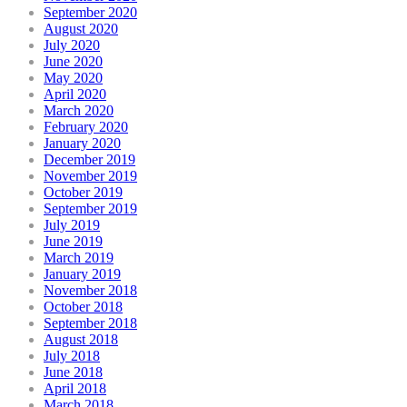
September 2020
August 2020
July 2020
June 2020
May 2020
April 2020
March 2020
February 2020
January 2020
December 2019
November 2019
October 2019
September 2019
July 2019
June 2019
March 2019
January 2019
November 2018
October 2018
September 2018
August 2018
July 2018
June 2018
April 2018
March 2018