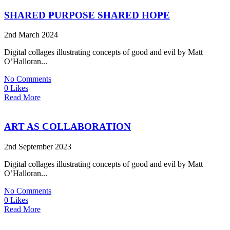
SHARED PURPOSE SHARED HOPE
2nd March 2024
Digital collages illustrating concepts of good and evil by Matt
O’Halloran...
No Comments
0 Likes
Read More
ART AS COLLABORATION
2nd September 2023
Digital collages illustrating concepts of good and evil by Matt
O’Halloran...
No Comments
0 Likes
Read More