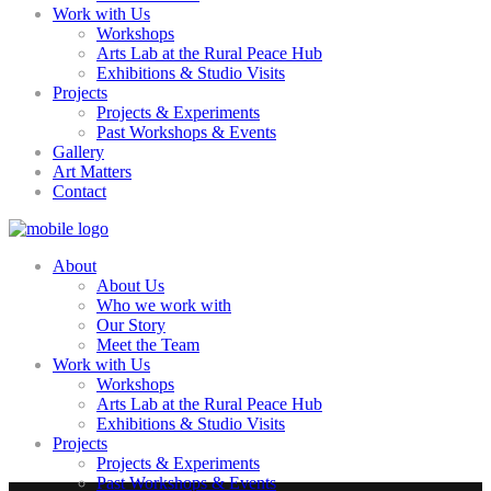
Work with Us
Workshops
Arts Lab at the Rural Peace Hub
Exhibitions & Studio Visits
Projects
Projects & Experiments
Past Workshops & Events
Gallery
Art Matters
Contact
About
About Us
Who we work with
Our Story
Meet the Team
Work with Us
Workshops
Arts Lab at the Rural Peace Hub
Exhibitions & Studio Visits
Projects
Projects & Experiments
Past Workshops & Events