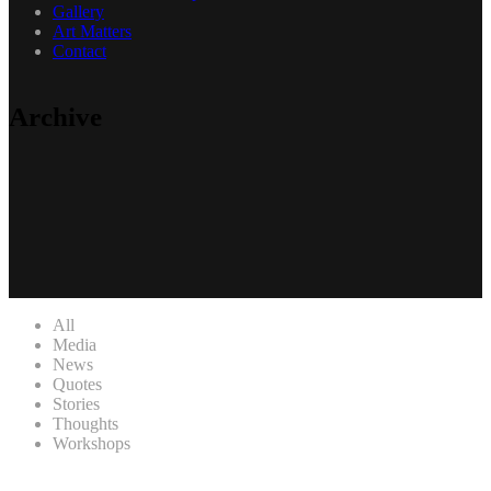
Gallery
Art Matters
Contact
Archive
All
Media
News
Quotes
Stories
Thoughts
Workshops