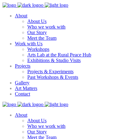
About
About Us
Who we work with
Our Story
Meet the Team
Work with Us
Workshops
Arts Lab at the Rural Peace Hub
Exhibitions & Studio Visits
Projects
Projects & Experiments
Past Workshops & Events
Gallery
Art Matters
Contact
About
About Us
Who we work with
Our Story
Meet the Team