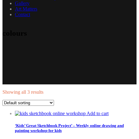
Gallery
Art Matters
Contact
colours
Showing all 3 results
Add to cart
‘Kids’ Great Sketchbook Project’ – Weekly online drawing and
painting workshop for kids