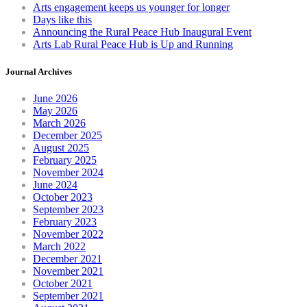
Arts engagement keeps us younger for longer
Days like this
Announcing the Rural Peace Hub Inaugural Event
Arts Lab Rural Peace Hub is Up and Running
Journal Archives
June 2026
May 2026
March 2026
December 2025
August 2025
February 2025
November 2024
June 2024
October 2023
September 2023
February 2023
November 2022
March 2022
December 2021
November 2021
October 2021
September 2021