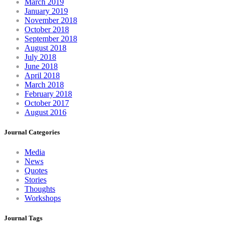
March 2019
January 2019
November 2018
October 2018
September 2018
August 2018
July 2018
June 2018
April 2018
March 2018
February 2018
October 2017
August 2016
Journal Categories
Media
News
Quotes
Stories
Thoughts
Workshops
Journal Tags