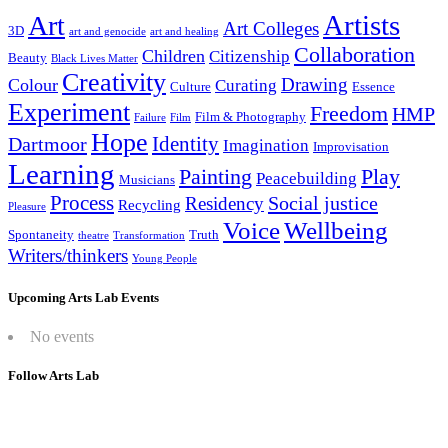
Artists
Art
Art Colleges
3D
art and genocide
art and healing
Collaboration
Children
Citizenship
Beauty
Black Lives Matter
Creativity
Drawing
Colour
Curating
Culture
Essence
Experiment
Freedom
HMP
Film & Photography
Failure
Film
Hope
Identity
Dartmoor
Imagination
Improvisation
Learning
Painting
Play
Peacebuilding
Musicians
Process
Social justice
Residency
Recycling
Pleasure
Wellbeing
Voice
Spontaneity
Truth
theatre
Transformation
Writers/thinkers
Young People
Upcoming Arts Lab Events
No events
Follow Arts Lab