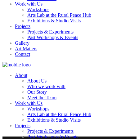
Work with Us
Workshops
Arts Lab at the Rural Peace Hub
Exhibitions & Studio Visits
Projects
Projects & Experiments
Past Workshops & Events
Gallery
Art Matters
Contact
About
About Us
Who we work with
Our Story
Meet the Team
Work with Us
Workshops
Arts Lab at the Rural Peace Hub
Exhibitions & Studio Visits
Projects
Projects & Experiments
Past Workshops & Events