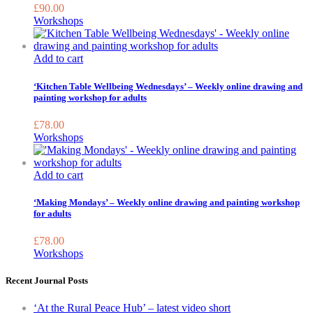
£
90.00
Workshops
Add to cart
‘Kitchen Table Wellbeing Wednesdays’ – Weekly online drawing and
painting workshop for adults
£
78.00
Workshops
Add to cart
‘Making Mondays’ – Weekly online drawing and painting workshop
for adults
£
78.00
Workshops
Recent Journal Posts
‘At the Rural Peace Hub’ – latest video short