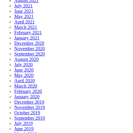
August 2021
July 2021
June 2021
May 2021
April 2021
March 2021
February 2021
January 2021
December 2020
November 2020
September 2020
August 2020
July 2020
June 2020
May 2020
April 2020
March 2020
February 2020
January 2020
December 2019
November 2019
October 2019
September 2019
July 2019
June 2019