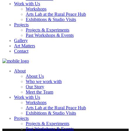
Work with Us
Workshops
Arts Lab at the Rural Peace Hub
Exhibitions & Studio Visits
Projects
Projects & Experiments
Past Workshops & Events
Gallery
Art Matters
Contact
About
About Us
Who we work with
Our Story
Meet the Team
Work with Us
Workshops
Arts Lab at the Rural Peace Hub
Exhibitions & Studio Visits
Projects
Projects & Experiments
Past Workshops & Events