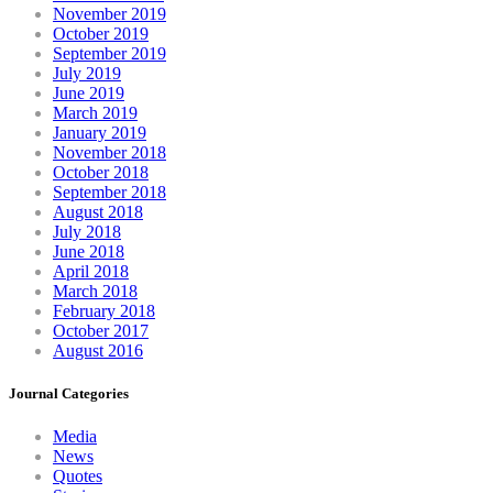
November 2019
October 2019
September 2019
July 2019
June 2019
March 2019
January 2019
November 2018
October 2018
September 2018
August 2018
July 2018
June 2018
April 2018
March 2018
February 2018
October 2017
August 2016
Journal Categories
Media
News
Quotes