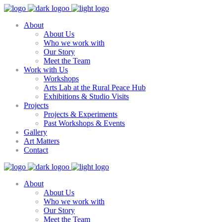
About
About Us
Who we work with
Our Story
Meet the Team
Work with Us
Workshops
Arts Lab at the Rural Peace Hub
Exhibitions & Studio Visits
Projects
Projects & Experiments
Past Workshops & Events
Gallery
Art Matters
Contact
About
About Us
Who we work with
Our Story
Meet the Team