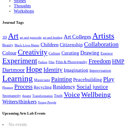
Stories
Thoughts
Workshops
Journal Tags
Artists
Art
Art Colleges
3D
art and genocide
art and healing
Collaboration
Children
Citizenship
Beauty
Black Lives Matter
Creativity
Drawing
Colour
Curating
Culture
Essence
Experiment
Freedom
HMP
Film & Photography
Failure
Film
Hope
Identity
Dartmoor
Imagination
Improvisation
Learning
Painting
Play
Peacebuilding
Musicians
Process
Social justice
Residency
Recycling
Pleasure
Wellbeing
Voice
Spontaneity
Truth
theatre
Transformation
Writers/thinkers
Young People
Upcoming Arts Lab Events
No events