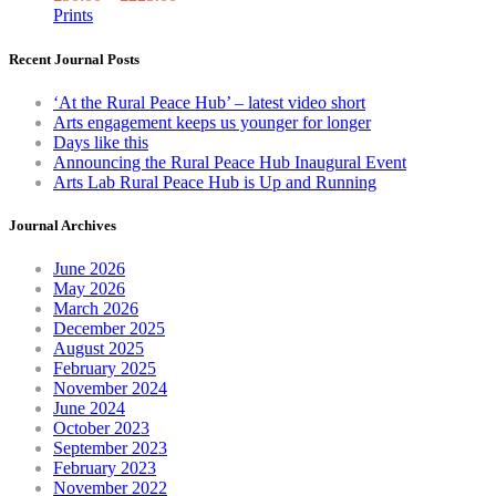
The
Prints
options
may
Recent Journal Posts
be
chosen
‘At the Rural Peace Hub’ – latest video short
on
Arts engagement keeps us younger for longer
the
Days like this
produc
Announcing the Rural Peace Hub Inaugural Event
page
Arts Lab Rural Peace Hub is Up and Running
Journal Archives
June 2026
May 2026
March 2026
December 2025
August 2025
February 2025
November 2024
June 2024
October 2023
September 2023
February 2023
November 2022