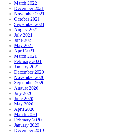
March 2022
December 2021
November 2021
October 2021
September 2021
August 2021
July 2021
June 2021
May 2021
April 2021
March 2021
February 2021
January 2021
December 2020
November 2020
September 2020
August 2020
July 2020
June 2020
May 2020
April 2020
March 2020
February 2020
January 2020
December 2019