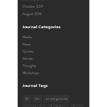
October 2017
August 2016
Journal Categories
Media
News
Quotes
Stories
Thoughts
Workshops
Journal Tags
3D
Art
art and genocide