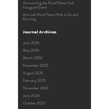
Announcing the Rural Peace Hub
Inaugural Event
Arts Lab Rural Peace Hub is Up and
Running
Journal Archives
June 2026
May 2026
March 2026
December 2025
August 2025
February 2025
November 2024
June 2024
October 2023