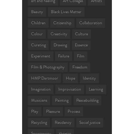
art and healing
Art Colleges
Artists
Beauty
Black Lives Matter
Children
Citizenship
Collaboration
Colour
Creativity
Culture
Curating
Drawing
Essence
Experiment
Failure
Film
Film & Photography
Freedom
HMP Dartmoor
Hope
Identity
Imagination
Improvisation
Learning
Musicians
Painting
Peacebuilding
Play
Pleasure
Process
Recycling
Residency
Social justice
Spontaneity
theatre