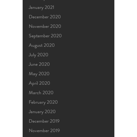
January 2021
December 2020
November 2020
September 2020
August 2020
July 2020
June 2020
May 2020
April 2020
March 2020
February 2020
January 2020
December 2019
November 2019