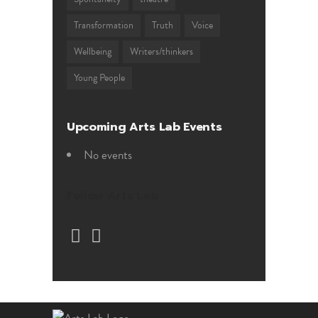
Transformation
Truth
Voice
Wellbeing
Writers/thinkers
Young People
Upcoming Arts Lab Events
No events
Follow Arts Lab