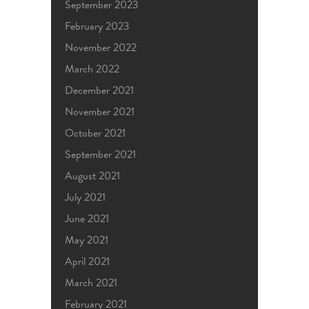
September 2023
February 2023
November 2022
March 2022
December 2021
November 2021
October 2021
September 2021
August 2021
July 2021
June 2021
May 2021
April 2021
March 2021
February 2021