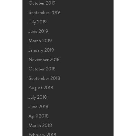
October 2019
September 2019
July 2019
June 2019
March 2019
January 2019
November 2018
October 2018
September 2018
August 2018
July 2018
June 2018
April 2018
March 2018
February 2018