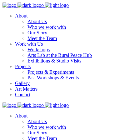
About
About Us
Who we work with
Our Story
Meet the Team
Work with Us
Workshops
Arts Lab at the Rural Peace Hub
Exhibitions & Studio Visits
Projects
Projects & Experiments
Past Workshops & Events
Gallery
Art Matters
Contact
About
About Us
Who we work with
Our Story
Meet the Team