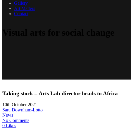
Gallery
Art Matters
Contact
Visual arts for social change
Taking stock – Arts Lab director heads to Africa
10th October 2021
Sara Downham-Lotto
News
No Comments
0 Likes