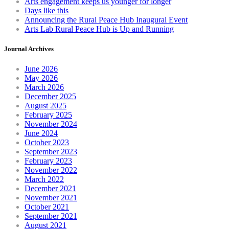
Arts engagement keeps us younger for longer
Days like this
Announcing the Rural Peace Hub Inaugural Event
Arts Lab Rural Peace Hub is Up and Running
Journal Archives
June 2026
May 2026
March 2026
December 2025
August 2025
February 2025
November 2024
June 2024
October 2023
September 2023
February 2023
November 2022
March 2022
December 2021
November 2021
October 2021
September 2021
August 2021