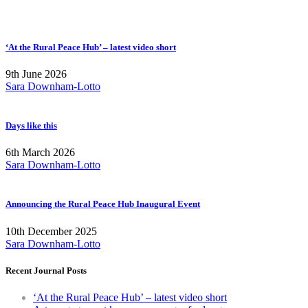
‘At the Rural Peace Hub’ – latest video short
9th June 2026
Sara Downham-Lotto
Days like this
6th March 2026
Sara Downham-Lotto
Announcing the Rural Peace Hub Inaugural Event
10th December 2025
Sara Downham-Lotto
Recent Journal Posts
‘At the Rural Peace Hub’ – latest video short