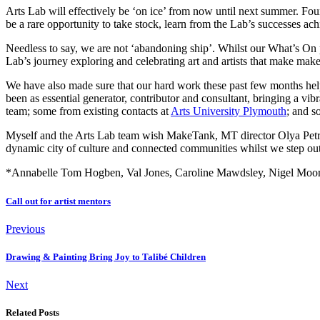
Arts Lab will effectively be ‘on ice’ from now until next summer. Fo
be a rare opportunity to take stock, learn from the Lab’s successes ach
Needless to say, we are not ‘abandoning ship’. Whilst our What’s On 
Lab’s journey exploring and celebrating art and artists that make make 
We have also made sure that our hard work these past few months hel
been as essential generator, contributor and consultant, bringing a vib
team; some from existing contacts at
Arts University Plymouth
; and s
Myself and the Arts Lab team wish MakeTank, MT director Olya Petrak
dynamic city of culture and connected communities whilst we step out
*Annabelle Tom Hogben, Val Jones, Caroline Mawdsley, Nigel Moores
Call out for artist mentors
Previous
Drawing & Painting Bring Joy to Talibé Children
Next
Related Posts