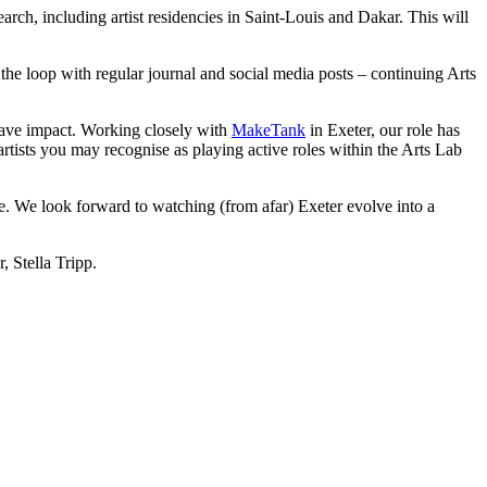
earch, including artist residencies in Saint-Louis and Dakar. This will
he loop with regular journal and social media posts – continuing Arts
have impact. Working closely with
MakeTank
in Exeter, our role has
artists you may recognise as playing active roles within the Arts Lab
. We look forward to watching (from afar) Exeter evolve into a
 Stella Tripp.