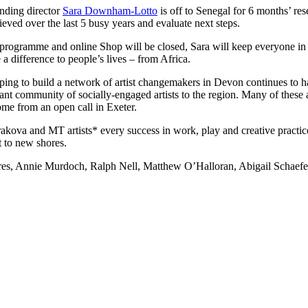
unding director
Sara Downham-Lotto
is off to Senegal for 6 months’ res
ieved over the last 5 busy years and evaluate next steps.
programme and online Shop will be closed, Sara will keep everyone in t
a difference to people’s lives – from Africa.
ping to build a network of artist changemakers in Devon continues to 
rant community of socially-engaged artists to the region. Many of these 
ome from an open call in Exeter.
ova and MT artists* every success in work, play and creative practice
 to new shores.
, Annie Murdoch, Ralph Nell, Matthew O’Halloran, Abigail Schaefer,