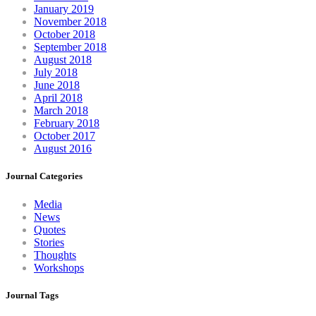
January 2019
November 2018
October 2018
September 2018
August 2018
July 2018
June 2018
April 2018
March 2018
February 2018
October 2017
August 2016
Journal Categories
Media
News
Quotes
Stories
Thoughts
Workshops
Journal Tags