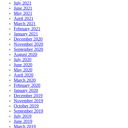
July 2021
June 2021
May 2021
April 2021
March 2021
February 2021
January 2021
December 2020
November 2020
September 2020
August 2020
July 2020
June 2020
May 2020
April 2020
March 2020
February 2020
January 2020
December 2019
November 2019
October 2019
September 2019
July 2019
June 2019
March 2019