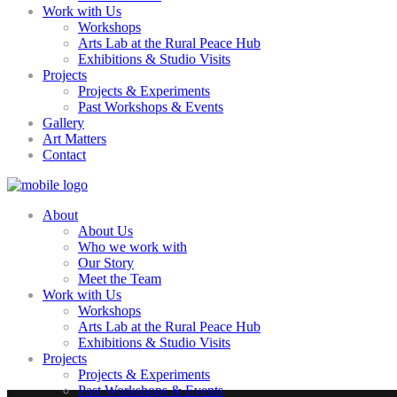
Work with Us
Workshops
Arts Lab at the Rural Peace Hub
Exhibitions & Studio Visits
Projects
Projects & Experiments
Past Workshops & Events
Gallery
Art Matters
Contact
About
About Us
Who we work with
Our Story
Meet the Team
Work with Us
Workshops
Arts Lab at the Rural Peace Hub
Exhibitions & Studio Visits
Projects
Projects & Experiments
Past Workshops & Events