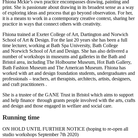
Fhiona Mckie’s own practice encompasses drawing, painting and
print. She is passionate about drawing in its broadest sense as a way
of exploring ideas and process that go beyond observation. For her,
it is a means to work in a contemporary creative context, sharing her
practice in ways that connect others with creativity.
Fhiona trained at Exeter College of Art, Dartington and Norwich
School of Art & Design. For the last 20 years she has been a full
time lecturer, working at Bath Spa University, Bath College
and Norwich School of Art and Design. She has also delivered a
number of workshops in museums and galleries in the Bath and
Bristol area, including The Holbourne Museum, Hot Bath Gallery,
Bath Fashion Museum and The American Museum. Fhiona has
worked with art and design foundation students, undergraduates and
professionals – teachers, art therapists, architects, artists, designers,
and craft practitioners .
She is a trustee of the GANE Trust in Bristol which aims to support
and help finance through grants people involved with the arts, crafts
and design and those engaged in welfare and social care.
Running time
ON HOLD UNTIL FURTHER NOTICE (hoping to re-open all
studio workshops September 7th 2020)