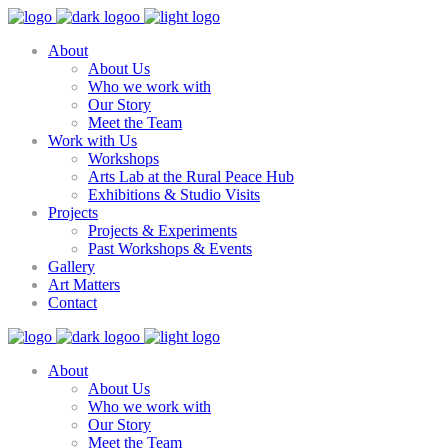
About
About Us
Who we work with
Our Story
Meet the Team
Work with Us
Workshops
Arts Lab at the Rural Peace Hub
Exhibitions & Studio Visits
Projects
Projects & Experiments
Past Workshops & Events
Gallery
Art Matters
Contact
About
About Us
Who we work with
Our Story
Meet the Team