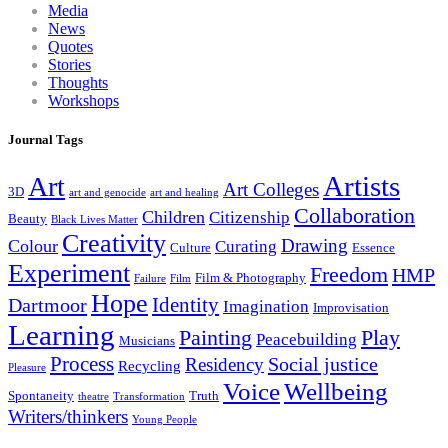
Media
News
Quotes
Stories
Thoughts
Workshops
Journal Tags
Artists
Art
Art Colleges
3D
art and genocide
art and healing
Collaboration
Children
Citizenship
Beauty
Black Lives Matter
Creativity
Drawing
Colour
Curating
Culture
Essence
Experiment
Freedom
HMP
Film & Photography
Failure
Film
Hope
Identity
Dartmoor
Imagination
Improvisation
Learning
Painting
Play
Peacebuilding
Musicians
Process
Social justice
Residency
Recycling
Pleasure
Wellbeing
Voice
Spontaneity
Truth
theatre
Transformation
Writers/thinkers
Young People