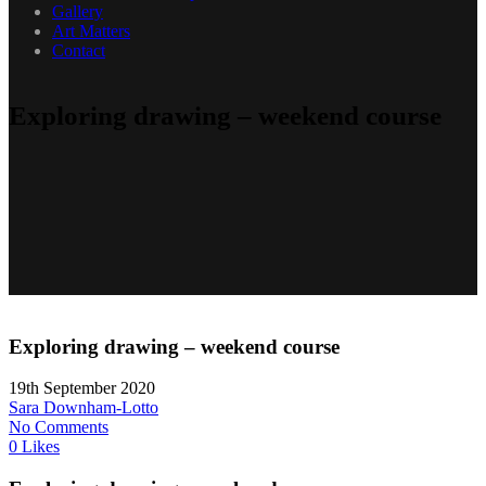
Gallery
Art Matters
Contact
Exploring drawing – weekend course
Exploring drawing – weekend course
19th September 2020
Sara Downham-Lotto
No Comments
0 Likes