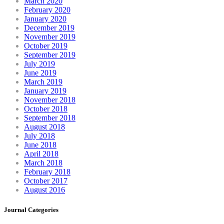
March 2020
February 2020
January 2020
December 2019
November 2019
October 2019
September 2019
July 2019
June 2019
March 2019
January 2019
November 2018
October 2018
September 2018
August 2018
July 2018
June 2018
April 2018
March 2018
February 2018
October 2017
August 2016
Journal Categories