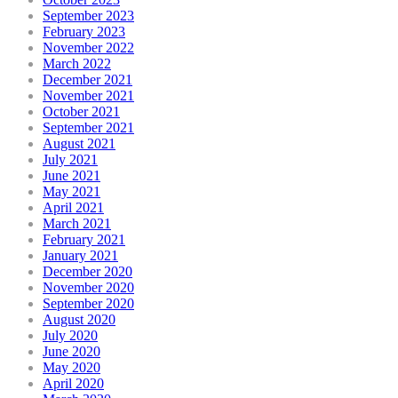
September 2023
February 2023
November 2022
March 2022
December 2021
November 2021
October 2021
September 2021
August 2021
July 2021
June 2021
May 2021
April 2021
March 2021
February 2021
January 2021
December 2020
November 2020
September 2020
August 2020
July 2020
June 2020
May 2020
April 2020