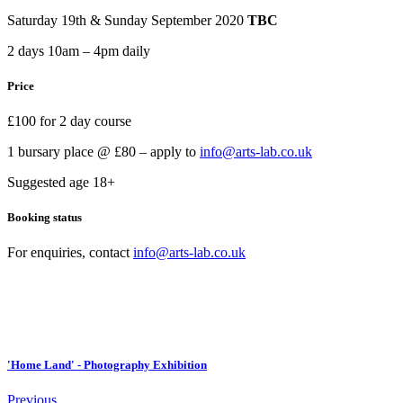
Saturday 19th & Sunday September 2020
TBC
2 days 10am – 4pm daily
Price
£100 for 2 day course
1 bursary place @ £80 – apply to
info@arts-lab.co.uk
Suggested age 18+
Booking status
For enquiries, contact
info@arts-lab.co.uk
'Home Land' - Photography Exhibition
Previous