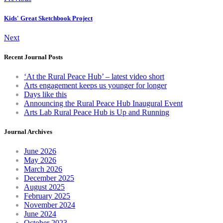
Kids' Great Sketchbook Project
Next
Recent Journal Posts
‘At the Rural Peace Hub’ – latest video short
Arts engagement keeps us younger for longer
Days like this
Announcing the Rural Peace Hub Inaugural Event
Arts Lab Rural Peace Hub is Up and Running
Journal Archives
June 2026
May 2026
March 2026
December 2025
August 2025
February 2025
November 2024
June 2024
October 2023