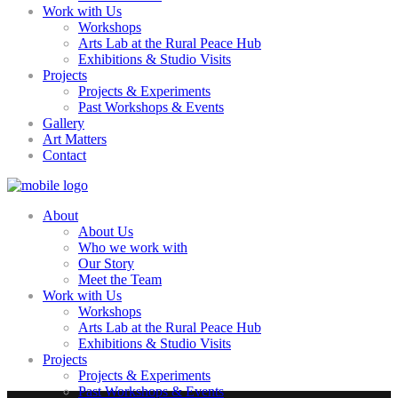
Work with Us
Workshops
Arts Lab at the Rural Peace Hub
Exhibitions & Studio Visits
Projects
Projects & Experiments
Past Workshops & Events
Gallery
Art Matters
Contact
About
About Us
Who we work with
Our Story
Meet the Team
Work with Us
Workshops
Arts Lab at the Rural Peace Hub
Exhibitions & Studio Visits
Projects
Projects & Experiments
Past Workshops & Events