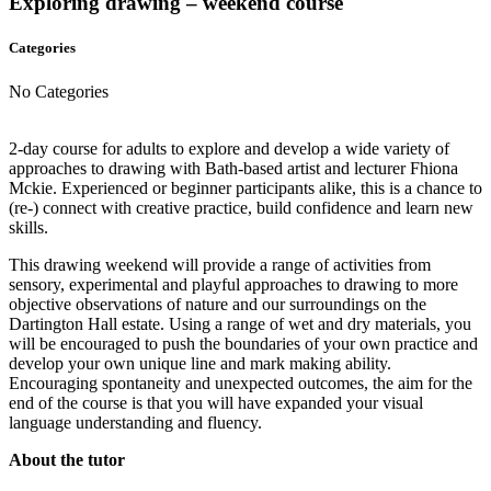
Exploring drawing – weekend course
Categories
No Categories
2-day course for adults to explore and develop a wide variety of
approaches to drawing with Bath-based artist and lecturer Fhiona
Mckie. Experienced or beginner participants alike, this is a chance to
(re-) connect with creative practice, build confidence and learn new
skills.
This drawing weekend will provide a range of activities from
sensory, experimental and playful approaches to drawing to more
objective observations of nature and our surroundings on the
Dartington Hall estate. Using a range of wet and dry materials, you
will be encouraged to push the boundaries of your own practice and
develop your own unique line and mark making ability.
Encouraging spontaneity and unexpected outcomes, the aim for the
end of the course is that you will have expanded your visual
language understanding and fluency.
About the tutor