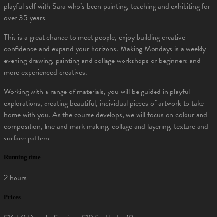
playful self with Sara who’s been painting, teaching and exhibiting for
over 35 years.
This is a great chance to meet people, enjoy building creative
confidence and expand your horizons. Making Mondays is a weekly
evening drawing, painting and collage workshops or beginners and
more experienced creatives.
Working with a range of materials, you will be guided in playful
explorations, creating beautiful, individual pieces of artwork to take
home with you. As the course develops, we will focus on colour and
composition, line and mark making, collage and layering, texture and
surface pattern.
Running time
2 hours
Prices