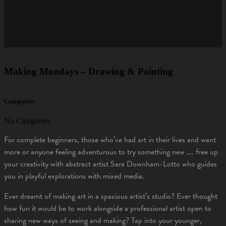
Making Mondays – Drawing & Painting
Categories
No Categories
For complete beginners, those who’ve had art in their lives and want
more or anyone feeling adventurous to try something new …. free up
your creativity with abstract artist Sara Downham-Lotto who guides
you in playful explorations with mixed media.
Ever dreamt of making art in a spacious artist’s studio? Ever thought
how fun it would be to work alongside a professional artist open to
sharing new ways of seeing and making? Tap into your younger,