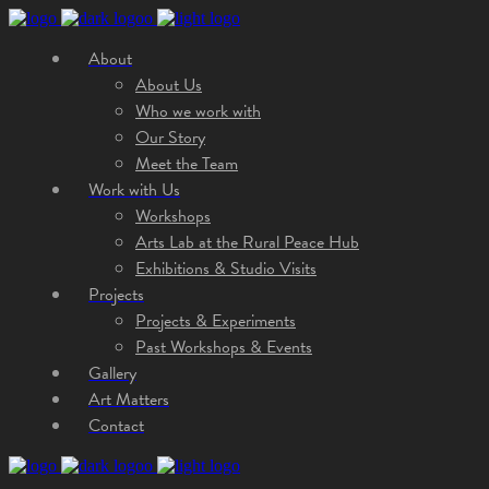
About
About Us
Who we work with
Our Story
Meet the Team
Work with Us
Workshops
Arts Lab at the Rural Peace Hub
Exhibitions & Studio Visits
Projects
Projects & Experiments
Past Workshops & Events
Gallery
Art Matters
Contact