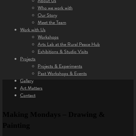
About Us
Who we work with
Our Story
Meet the Team
Work with Us
Workshops
Arts Lab at the Rural Peace Hub
Exhibitions & Studio Visits
Projects
Projects & Experiments
Past Workshops & Events
Gallery
Art Matters
Contact
Making Mondays – Drawing &
Painting