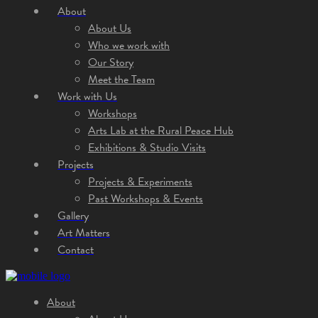
About
About Us
Who we work with
Our Story
Meet the Team
Work with Us
Workshops
Arts Lab at the Rural Peace Hub
Exhibitions & Studio Visits
Projects
Projects & Experiments
Past Workshops & Events
Gallery
Art Matters
Contact
About