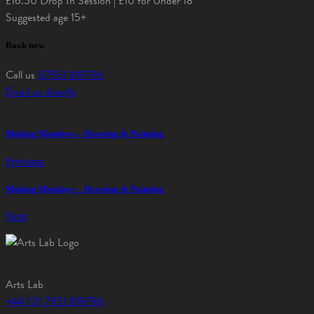
£16.50 Drop In Session | £10 for Under 18
Suggested age 15+
Book now
Call us
07951 819796
Email us directly
Making Mondays – Drawing & Painting
Previous
Making Mondays – Drawing & Painting
Next
Arts Lab
+44 (0) 7951 819796