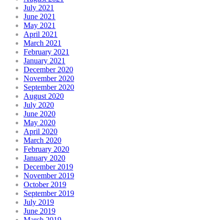
July 2021
June 2021
May 2021
April 2021
March 2021
February 2021
January 2021
December 2020
November 2020
September 2020
August 2020
July 2020
June 2020
May 2020
April 2020
March 2020
February 2020
January 2020
December 2019
November 2019
October 2019
September 2019
July 2019
June 2019
March 2019