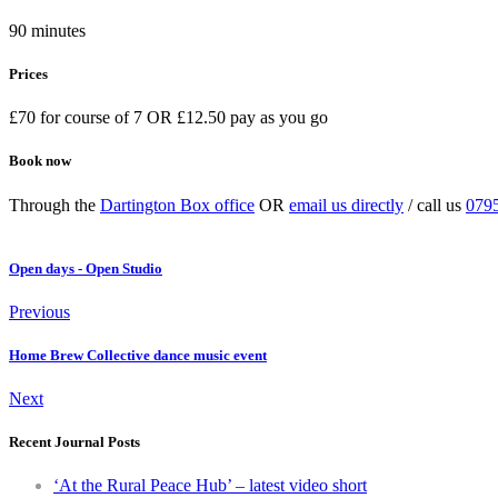
90 minutes
Prices
£70 for course of 7 OR £12.50 pay as you go
Book now
Through the
Dartington Box office
OR
email us directly
/ call us
079
Open days - Open Studio
Previous
Home Brew Collective dance music event
Next
Recent Journal Posts
‘At the Rural Peace Hub’ – latest video short