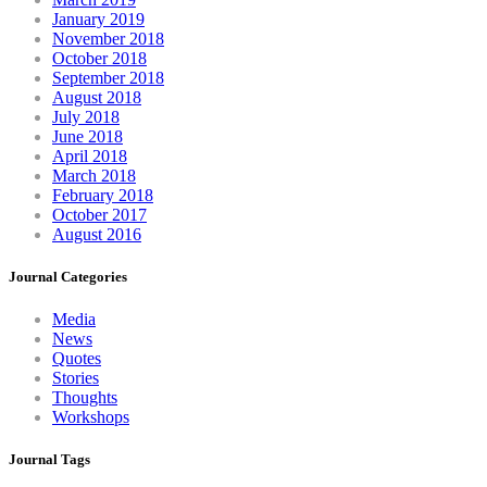
January 2019
November 2018
October 2018
September 2018
August 2018
July 2018
June 2018
April 2018
March 2018
February 2018
October 2017
August 2016
Journal Categories
Media
News
Quotes
Stories
Thoughts
Workshops
Journal Tags