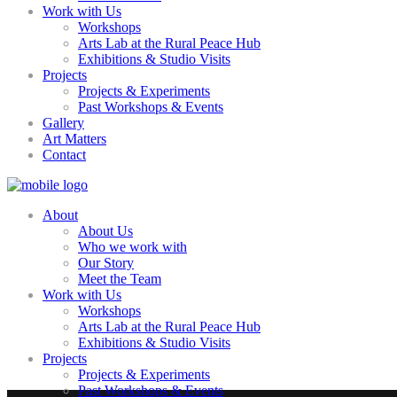
Work with Us
Workshops
Arts Lab at the Rural Peace Hub
Exhibitions & Studio Visits
Projects
Projects & Experiments
Past Workshops & Events
Gallery
Art Matters
Contact
About
About Us
Who we work with
Our Story
Meet the Team
Work with Us
Workshops
Arts Lab at the Rural Peace Hub
Exhibitions & Studio Visits
Projects
Projects & Experiments
Past Workshops & Events