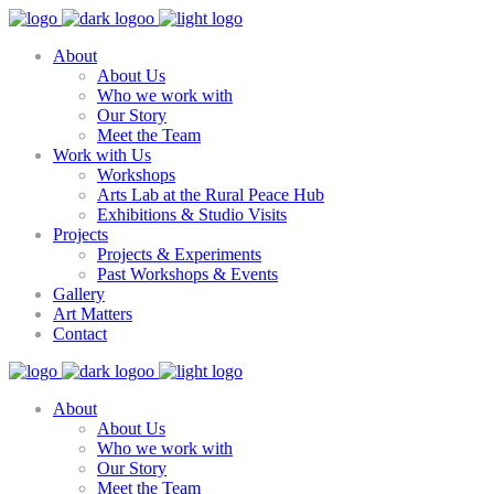
About
About Us
Who we work with
Our Story
Meet the Team
Work with Us
Workshops
Arts Lab at the Rural Peace Hub
Exhibitions & Studio Visits
Projects
Projects & Experiments
Past Workshops & Events
Gallery
Art Matters
Contact
About
About Us
Who we work with
Our Story
Meet the Team