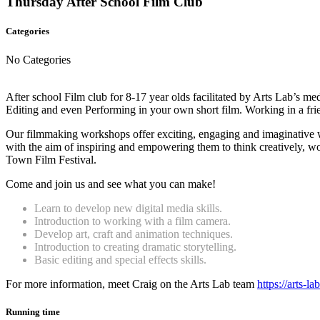
Thursday After School Film Club
Categories
No Categories
After school Film club for 8-17 year olds facilitated by Arts Lab’s m
Editing and even Performing in your own short film. Working in a fri
Our filmmaking workshops offer exciting, engaging and imaginative wa
with the aim of inspiring and empowering them to think creatively, work
Town Film Festival.
Come and join us and see what you can make!
Learn to develop new digital media skills.
Introduction to working with a film camera.
Develop art, craft and animation techniques.
Introduction to creating dramatic storytelling.
Basic editing and special effects skills.
For more information, meet Craig on the Arts Lab team
https://arts-l
Running time