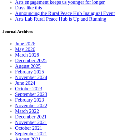
Arts engagement keeps us younger for longer
Days like this
Announcing the Rural Peace Hub Inaugural Event
Arts Lab Rural Peace Hub is Up and Running
Journal Archives
June 2026
May 2026
March 2026
December 2025
August 2025
February 2025
November 2024
June 2024
October 2023
September 2023
February 2023
November 2022
March 2022
December 2021
November 2021
October 2021
September 2021
August 2021