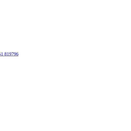
51 819796