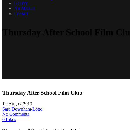
Gallery
Art Matters
Contact
Thursday After School Film Cl
Thursday After School Film Club
1st August 2019
Sara Downham-Lotto
No Comments
0 Likes