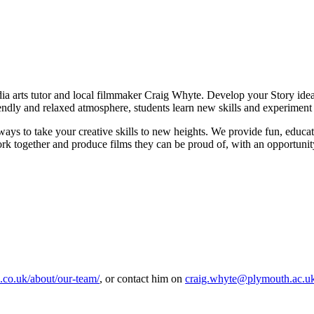
edia arts tutor and local filmmaker Craig Whyte. Develop your Story ide
endly and relaxed atmosphere, students learn new skills and experiment
ys to take your creative skills to new heights. We provide fun, educat
 together and produce films they can be proud of, with an opportunity to
ab.co.uk/about/our-team/
, or contact him on
craig.whyte@plymouth.ac.u