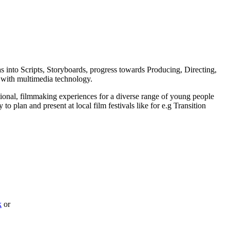
as into Scripts, Storyboards, progress towards Producing, Directing,
 with multimedia technology.
ional, filmmaking experiences for a diverse range of young people
 plan and present at local film festivals like for e.g Transition
k
or