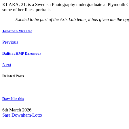
KLARA, 21, is a Swedish Photography undergraduate at Plymouth Colle
some of her finest portraits.
’
Excited to be part of the Arts Lab team, it has given me the o
Jonathan McCRee
Previous
Daffs at HMP Dartmoor
Next
Related Posts
Days like this
6th March 2026
Sara Downham-Lotto