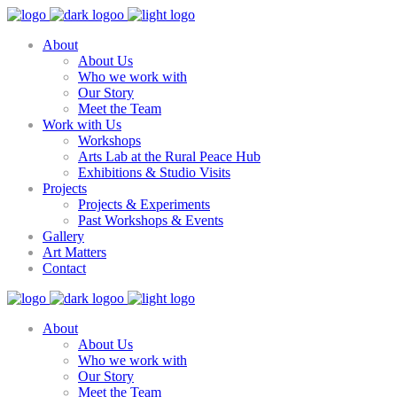
About
About Us
Who we work with
Our Story
Meet the Team
Work with Us
Workshops
Arts Lab at the Rural Peace Hub
Exhibitions & Studio Visits
Projects
Projects & Experiments
Past Workshops & Events
Gallery
Art Matters
Contact
About
About Us
Who we work with
Our Story
Meet the Team