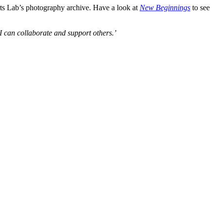
ts Lab’s photography archive. Have a look at
New Beginnings
to see
I can collaborate and support others.’