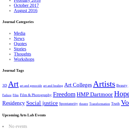
February 2018
October 2017
August 2016
Journal Categories
Media
News
Quotes
Stories
Thoughts
Workshops
Journal Tags
Artists
Art
Art Colleges
3D
Beauty
art and genocide
art and healing
Hop
Freedom
HMP Dartmoor
Film & Photography
Failure
Film
Vo
Social justice
Residency
Spontaneity
Truth
theatre
Transformation
Upcoming Arts Lab Events
No events