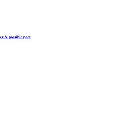
er & possible poet