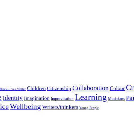
Cr
Collaboration
Children
Colour
Citizenship
Black Lives Matter
Learning
e
Pa
Identity
Imagination
Improvisation
Musicians
Wellbeing
ice
Writers/thinkers
Young People