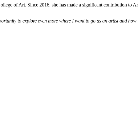
ge of Art. Since 2016, she has made a significant contribution to Ar
pportunity to explore even more where I want to go as an artist and how 