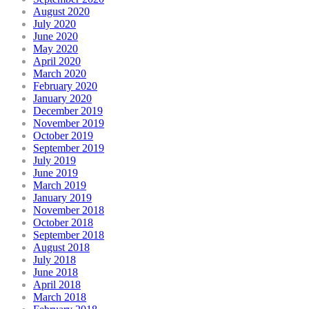
August 2020
July 2020
June 2020
May 2020
April 2020
March 2020
February 2020
January 2020
December 2019
November 2019
October 2019
September 2019
July 2019
June 2019
March 2019
January 2019
November 2018
October 2018
September 2018
August 2018
July 2018
June 2018
April 2018
March 2018