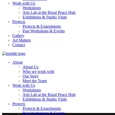
Work with Us
Workshops
Arts Lab at the Rural Peace Hub
Exhibitions & Studio Visits
Projects
Projects & Experiments
Past Workshops & Events
Gallery
Art Matters
Contact
About
About Us
Who we work with
Our Story
Meet the Team
Work with Us
Workshops
Arts Lab at the Rural Peace Hub
Exhibitions & Studio Visits
Projects
Projects & Experiments
Past Workshops & Events