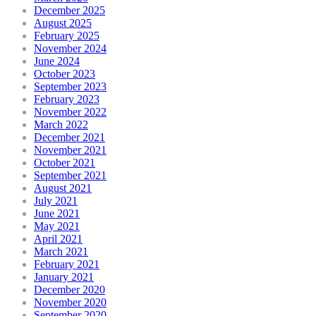
December 2025
August 2025
February 2025
November 2024
June 2024
October 2023
September 2023
February 2023
November 2022
March 2022
December 2021
November 2021
October 2021
September 2021
August 2021
July 2021
June 2021
May 2021
April 2021
March 2021
February 2021
January 2021
December 2020
November 2020
September 2020