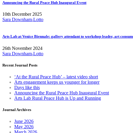
Announcing the Rural Peace Hub Inaugural Event
10th December 2025
Sara Downham-Lotto
Arts Lab at Venice Biennale: gallery attendant to workshop leader, art consum
26th November 2024
Sara Downham-Lotto
Recent Journal Posts
‘At the Rural Peace Hub’ – latest video short
Arts engagement keeps us younger for longer
Days like this
Announcing the Rural Peace Hub Inaugural Event
Arts Lab Rural Peace Hub is Up and Running
Journal Archives
June 2026
May 2026
March 2026