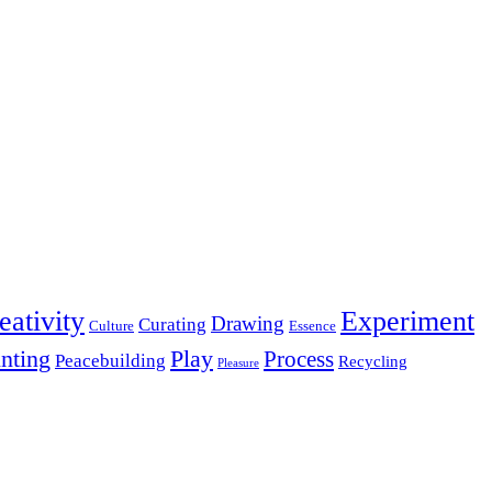
eativity
Experiment
Drawing
Curating
Culture
Essence
inting
Play
Process
Peacebuilding
Recycling
Pleasure