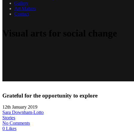
Gallery
Art Matters
Contact
Visual arts for social change
Grateful for the opportunity to explore
12th January 2019
Sara Downham-Lotto
Stories
No Comments
0 Likes