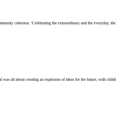
ity cohesion. ‘Celebrating the extraordinary and the everyday, the 
s all about creating an explosion of ideas for the future, with child