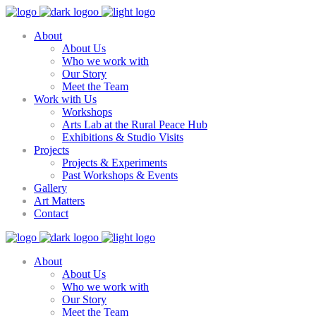
About
About Us
Who we work with
Our Story
Meet the Team
Work with Us
Workshops
Arts Lab at the Rural Peace Hub
Exhibitions & Studio Visits
Projects
Projects & Experiments
Past Workshops & Events
Gallery
Art Matters
Contact
About
About Us
Who we work with
Our Story
Meet the Team