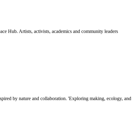
ce Hub. Artists, activists, academics and community leaders
ired by nature and collaboration. 'Exploring making, ecology, and