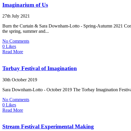
Imaginarium of Us
27th July 2021
Burn the Curtain & Sara Downham-Lotto - Spring-Autumn 2021 Commun
the spring, summer and...
No Comments
0 Likes
Read More
Torbay Festival of Imagination
30th October 2019
Sara Downham-Lotto - October 2019 The Torbay Imagination Festival wa
No Comments
0 Likes
Read More
Stream Festival Experimental Making