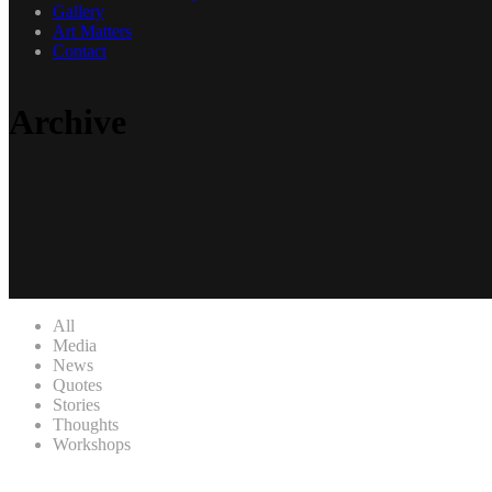
Gallery
Art Matters
Contact
Archive
All
Media
News
Quotes
Stories
Thoughts
Workshops