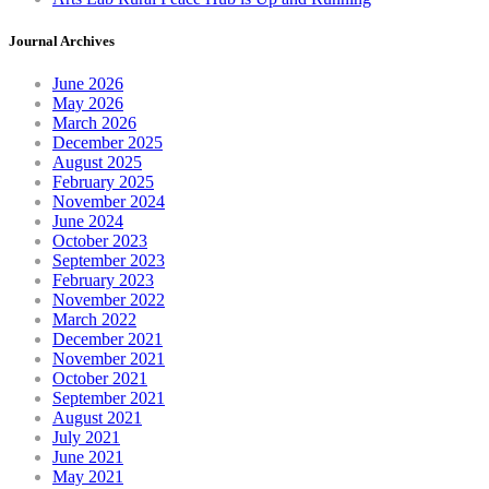
Journal Archives
June 2026
May 2026
March 2026
December 2025
August 2025
February 2025
November 2024
June 2024
October 2023
September 2023
February 2023
November 2022
March 2022
December 2021
November 2021
October 2021
September 2021
August 2021
July 2021
June 2021
May 2021