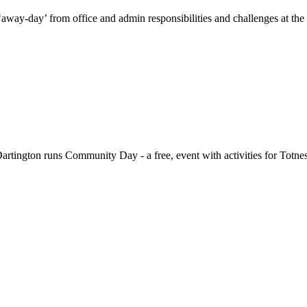
-day’ from office and admin responsibilities and challenges at the To
gton runs Community Day - a free, event with activities for Totnes a