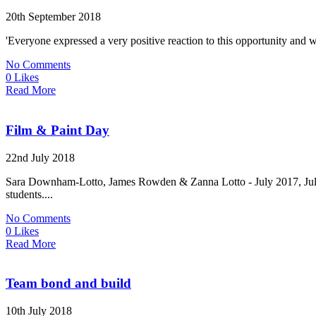
20th September 2018
'Everyone expressed a very positive reaction to this opportunity and w
No Comments
0 Likes
Read More
Film & Paint Day
22nd July 2018
Sara Downham-Lotto, James Rowden & Zanna Lotto - July 2017, July
students....
No Comments
0 Likes
Read More
Team bond and build
10th July 2018