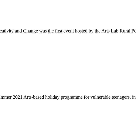
vity and Change was the first event hosted by the Arts Lab Rural Pea
er 2021 Arts-based holiday programme for vulnerable teenagers, insp