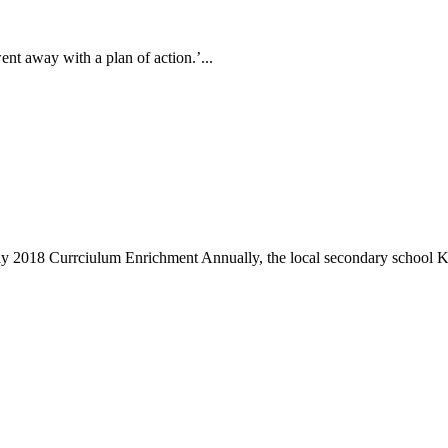
ent away with a plan of action.’...
 2018 Currciulum Enrichment Annually, the local secondary school K