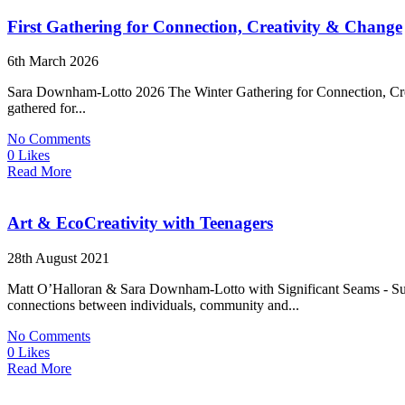
First Gathering for Connection, Creativity & Change
6th March 2026
Sara Downham-Lotto 2026 The Winter Gathering for Connection, Creati
gathered for...
No Comments
0 Likes
Read More
Art & EcoCreativity with Teenagers
28th August 2021
Matt O’Halloran & Sara Downham-Lotto with Significant Seams - Summ
connections between individuals, community and...
No Comments
0 Likes
Read More