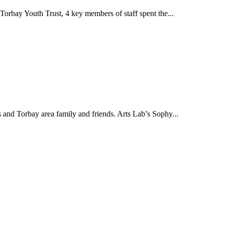
rbay Youth Trust, 4 key members of staff spent the...
nd Torbay area family and friends. Arts Lab’s Sophy...