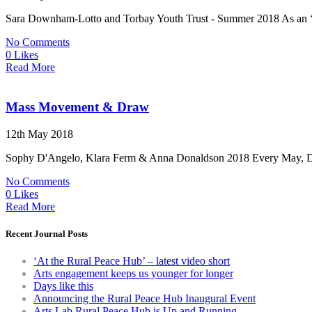
Sara Downham-Lotto and Torbay Youth Trust - Summer 2018 As an ‘away
No Comments
0 Likes
Read More
Mass Movement & Draw
12th May 2018
Sophy D'Angelo, Klara Ferm & Anna Donaldson 2018 Every May, Dartin
No Comments
0 Likes
Read More
Recent Journal Posts
‘At the Rural Peace Hub’ – latest video short
Arts engagement keeps us younger for longer
Days like this
Announcing the Rural Peace Hub Inaugural Event
Arts Lab Rural Peace Hub is Up and Running