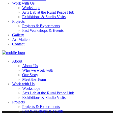
Work with Us
Workshops
Arts Lab at the Rural Peace Hub
Exhibitions & Studio Visits
Projects
Projects & Experiments
Past Workshops & Events
Gallery
Art Matters
Contact
About
About Us
Who we work with
Our Story
Meet the Team
Work with Us
Workshops
Arts Lab at the Rural Peace Hub
Exhibitions & Studio Visits
Projects
Projects & Experiments
Past Workshops & Events