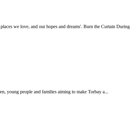
places we love, and our hopes and dreams'. Burn the Curtain During
ren, young people and families aiming to make Torbay a...