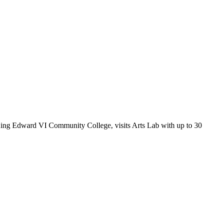
ing Edward VI Community College, visits Arts Lab with up to 30