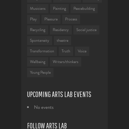
Musicians
Painting
Peacebuilding
Play
Pleasure
Process
Recycling
Residency
Social justice
Spontaneity
theatre
Transformation
Truth
Voice
Wellbeing
Writers/thinkers
Young People
UPCOMING ARTS LAB EVENTS
No events
FOLLOW ARTS LAB