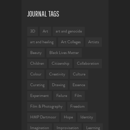
JOURNAL TAGS
3D
Art
art and genocide
art and healing
Art Colleges
Artists
Beauty
Black Lives Matter
Children
Citizenship
Collaboration
Colour
Creativity
Culture
Curating
Drawing
Essence
Experiment
Failure
Film
Film & Photography
Freedom
HMP Dartmoor
Hope
Identity
Imagination
Improvisation
Learning