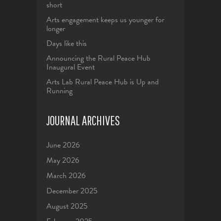
short
Arts engagement keeps us younger for
longer
Days like this
Announcing the Rural Peace Hub
Inaugural Event
Arts Lab Rural Peace Hub is Up and
Running
JOURNAL ARCHIVES
June 2026
May 2026
March 2026
December 2025
August 2025