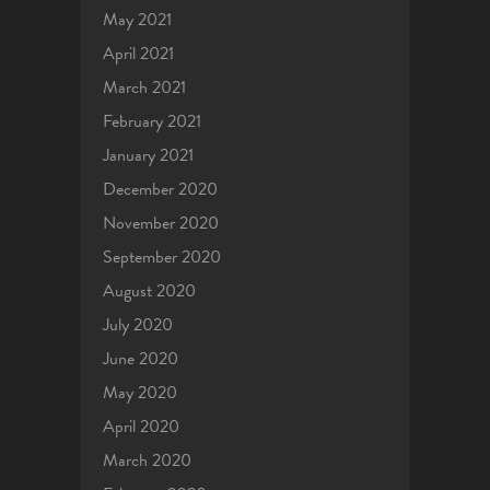
May 2021
April 2021
March 2021
February 2021
January 2021
December 2020
November 2020
September 2020
August 2020
July 2020
June 2020
May 2020
April 2020
March 2020