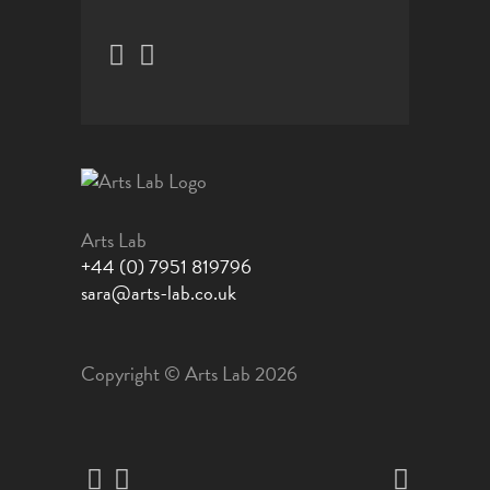
Arts Lab
+44 (0) 7951 819796
sara@arts-lab.co.uk
Copyright © Arts Lab 2026