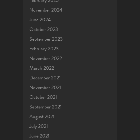
February 2025
November 2024
June 2024
October 2023
September 2023
February 2023
November 2022
March 2022
December 2021
November 2021
October 2021
September 2021
August 2021
July 2021
June 2021