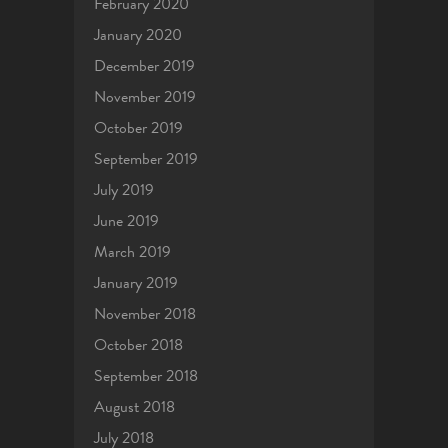
February 2020
January 2020
December 2019
November 2019
October 2019
September 2019
July 2019
June 2019
March 2019
January 2019
November 2018
October 2018
September 2018
August 2018
July 2018