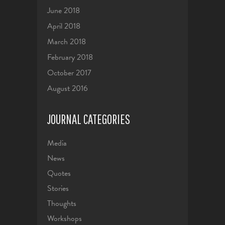
June 2018
April 2018
March 2018
February 2018
October 2017
August 2016
JOURNAL CATEGORIES
Media
News
Quotes
Stories
Thoughts
Workshops