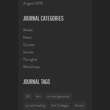
August 2016
JOURNAL CATEGORIES
Media
News
Quotes
Stories
Thoughts
Workshops
JOURNAL TAGS
3D
Art
art and genocide
art and healing
Art Colleges
Artists