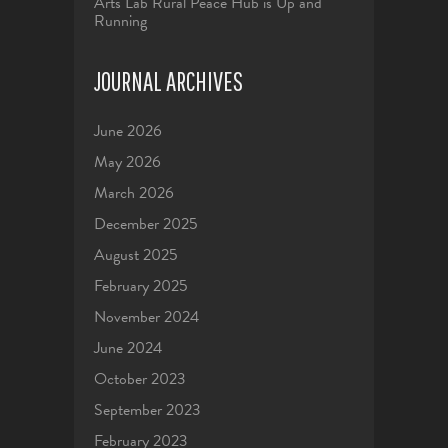
Arts Lab Rural Peace Hub is Up and
Running
JOURNAL ARCHIVES
June 2026
May 2026
March 2026
December 2025
August 2025
February 2025
November 2024
June 2024
October 2023
September 2023
February 2023