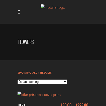
FLOWERS
SHOWING ALL 4 RESULTS
This
£
50.00
£
225.00
–
ADD TO CART