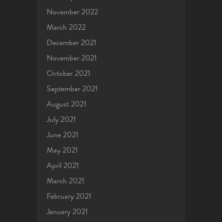
November 2022
March 2022
December 2021
November 2021
October 2021
September 2021
August 2021
July 2021
June 2021
May 2021
April 2021
March 2021
February 2021
January 2021