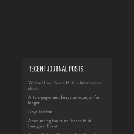
be
multiple
chosen
variants.
on
The
the
options
product
may
page
be
chosen
on
the
RECENT JOURNAL POSTS
product
page
‘At the Rural Peace Hub’ – latest video
short
Arts engagement keeps us younger for
longer
Days like this
Announcing the Rural Peace Hub
Inaugural Event