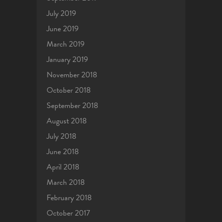
July 2019
June 2019
March 2019
January 2019
November 2018
October 2018
September 2018
August 2018
July 2018
June 2018
April 2018
March 2018
February 2018
October 2017