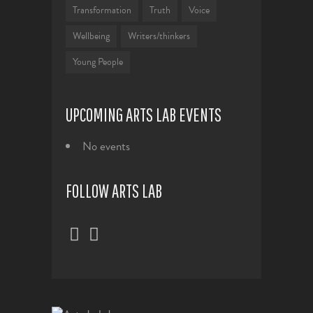
Transformation
Truth
Voice
Wellbeing
Writers/thinkers
Young People
UPCOMING ARTS LAB EVENTS
No events
FOLLOW ARTS LAB