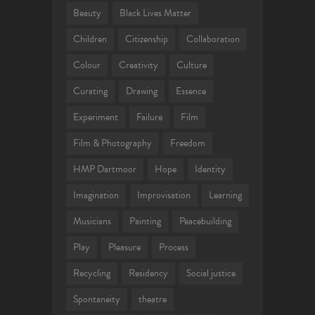
Beauty
Black Lives Matter
Children
Citizenship
Collaboration
Colour
Creativity
Culture
Curating
Drawing
Essence
Experiment
Failure
Film
Film & Photography
Freedom
HMP Dartmoor
Hope
Identity
Imagination
Improvisation
Learning
Musicians
Painting
Peacebuilding
Play
Pleasure
Process
Recycling
Residency
Social justice
Spontaneity
theatre