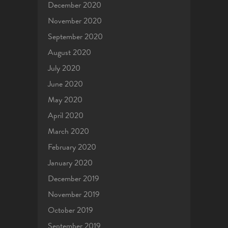
December 2020
November 2020
September 2020
August 2020
July 2020
June 2020
May 2020
April 2020
March 2020
February 2020
January 2020
December 2019
November 2019
October 2019
September 2019