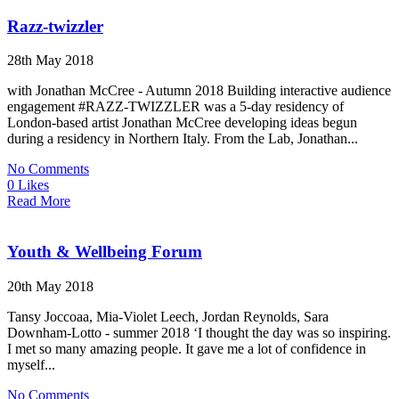
Razz-twizzler
28th May 2018
with Jonathan McCree - Autumn 2018 Building interactive audience
engagement #RAZZ-TWIZZLER was a 5-day residency of
London-based artist Jonathan McCree developing ideas begun
during a residency in Northern Italy. From the Lab, Jonathan...
No Comments
0 Likes
Read More
Youth & Wellbeing Forum
20th May 2018
Tansy Joccoaa, Mia-Violet Leech, Jordan Reynolds, Sara
Downham-Lotto - summer 2018 ‘I thought the day was so inspiring.
I met so many amazing people. It gave me a lot of confidence in
myself...
No Comments