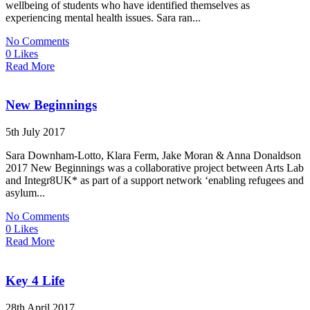
wellbeing of students who have identified themselves as
experiencing mental health issues. Sara ran...
No Comments
0 Likes
Read More
New Beginnings
5th July 2017
Sara Downham-Lotto, Klara Ferm, Jake Moran & Anna Donaldson
2017 New Beginnings was a collaborative project between Arts Lab
and Integr8UK* as part of a support network ‘enabling refugees and
asylum...
No Comments
0 Likes
Read More
Key 4 Life
28th April 2017