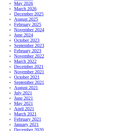
May 2026
March 2026
December 2025
August 2025
February 2025
November 2024
June 2024
October 2023
September 2023
February 2023
November 2022
March 2022
December 2021
November 2021
October 2021
September 2021
August 2021
July 2021
June 2021
May 2021
April 2021
March 2021
February 2021
January 2021
December 2020