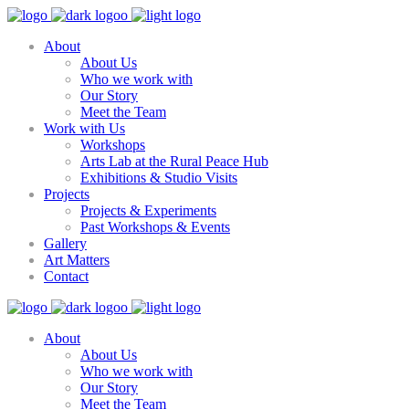
About
About Us
Who we work with
Our Story
Meet the Team
Work with Us
Workshops
Arts Lab at the Rural Peace Hub
Exhibitions & Studio Visits
Projects
Projects & Experiments
Past Workshops & Events
Gallery
Art Matters
Contact
About
About Us
Who we work with
Our Story
Meet the Team