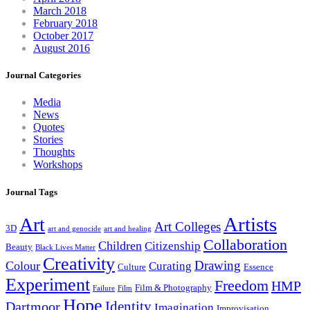
March 2018
February 2018
October 2017
August 2016
Journal Categories
Media
News
Quotes
Stories
Thoughts
Workshops
Journal Tags
Artists
Art
Art Colleges
3D
art and genocide
art and healing
Collaboration
Children
Citizenship
Beauty
Black Lives Matter
Creativity
Drawing
Colour
Curating
Culture
Essence
Experiment
Freedom
HMP
Film & Photography
Failure
Film
Hope
Identity
Dartmoor
Imagination
Improvisation