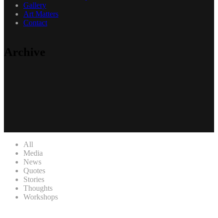
Gallery
Art Matters
Contact
Archive
All
Media
News
Quotes
Stories
Thoughts
Workshops