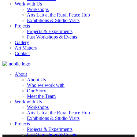
Work with Us
Workshops
Arts Lab at the Rural Peace Hub
Exhibitions & Studio Visits
Projects
Projects & Experiments
Past Workshops & Events
Gallery
Art Matters
Contact
About
About Us
Who we work with
Our Story
Meet the Team
Work with Us
Workshops
Arts Lab at the Rural Peace Hub
Exhibitions & Studio Visits
Projects
Projects & Experiments
Past Workshops & Events