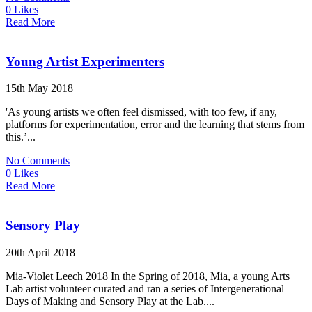
0 Likes
Read More
Young Artist Experimenters
15th May 2018
'As young artists we often feel dismissed, with too few, if any,
platforms for experimentation, error and the learning that stems from
this.’...
No Comments
0 Likes
Read More
Sensory Play
20th April 2018
Mia-Violet Leech 2018 In the Spring of 2018, Mia, a young Arts
Lab artist volunteer curated and ran a series of Intergenerational
Days of Making and Sensory Play at the Lab....