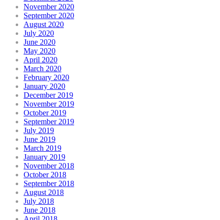
November 2020
September 2020
August 2020
July 2020
June 2020
May 2020
April 2020
March 2020
February 2020
January 2020
December 2019
November 2019
October 2019
September 2019
July 2019
June 2019
March 2019
January 2019
November 2018
October 2018
September 2018
August 2018
July 2018
June 2018
April 2018