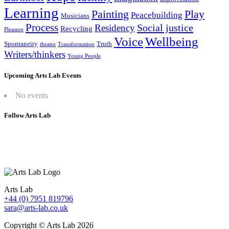
Learning
Painting
Play
Peacebuilding
Musicians
Process
Social justice
Residency
Recycling
Pleasure
Wellbeing
Voice
Spontaneity
Truth
theatre
Transformation
Writers/thinkers
Young People
Upcoming Arts Lab Events
No events
Follow Arts Lab
Arts Lab
+44 (0) 7951 819796
sara@arts-lab.co.uk
Copyright © Arts Lab 2026