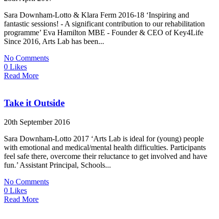
Sara Downham-Lotto & Klara Ferm 2016-18 ‘Inspiring and
fantastic sessions! - A significant contribution to our rehabilitation
programme’ Eva Hamilton MBE - Founder & CEO of Key4Life
Since 2016, Arts Lab has been...
No Comments
0 Likes
Read More
Take it Outside
20th September 2016
Sara Downham-Lotto 2017 ‘Arts Lab is ideal for (young) people
with emotional and medical/mental health difficulties. Participants
feel safe there, overcome their reluctance to get involved and have
fun.’ Assistant Principal, Schools...
No Comments
0 Likes
Read More