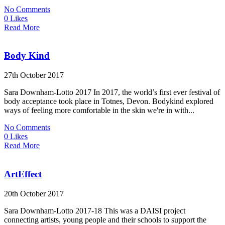
No Comments
0 Likes
Read More
Body Kind
27th October 2017
Sara Downham-Lotto 2017 In 2017, the world’s first ever festival of
body acceptance took place in Totnes, Devon. Bodykind explored
ways of feeling more comfortable in the skin we're in with...
No Comments
0 Likes
Read More
ArtEffect
20th October 2017
Sara Downham-Lotto 2017-18 This was a DAISI project
connecting artists, young people and their schools to support the