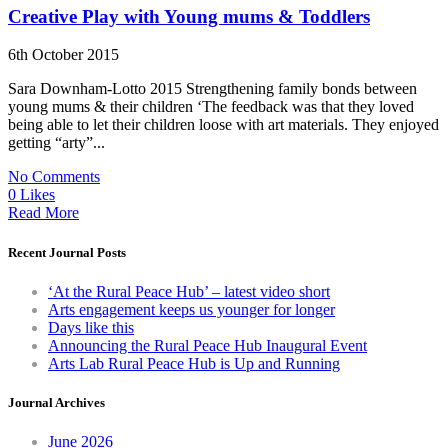
Creative Play with Young mums & Toddlers
6th October 2015
Sara Downham-Lotto 2015 Strengthening family bonds between
young mums & their children ‘The feedback was that they loved
being able to let their children loose with art materials. They enjoyed
getting “arty”...
No Comments
0 Likes
Read More
Recent Journal Posts
‘At the Rural Peace Hub’ – latest video short
Arts engagement keeps us younger for longer
Days like this
Announcing the Rural Peace Hub Inaugural Event
Arts Lab Rural Peace Hub is Up and Running
Journal Archives
June 2026